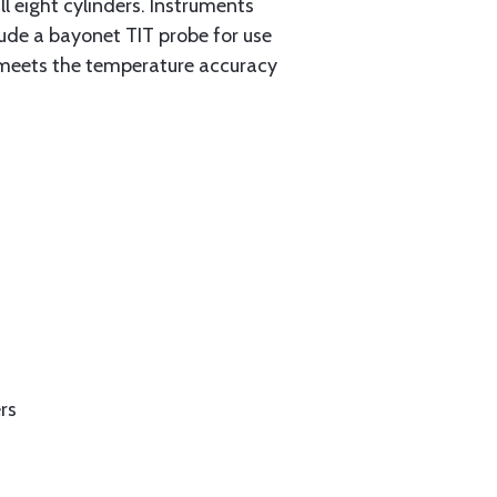
l eight cylinders. Instruments
clude a bayonet TIT probe for use
 meets the temperature accuracy
rs