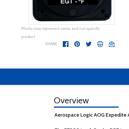
Photo may represent series and not specific
product
SHARE
Overview
Aerospace Logic AOG Expedite Av