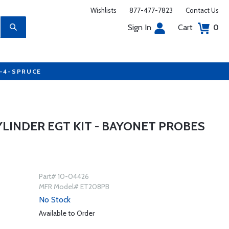
Wishlists
877-477-7823
Contact Us
Sign In
Cart
0
7-4-SPRUCE
YLINDER EGT KIT - BAYONET PROBES
Part# 10-04426
MFR Model# ET208PB
No Stock
Available to Order