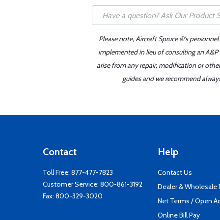
Please note, Aircraft Spruce ®'s personnel
implemented in lieu of consulting an A&P o
arise from any repair, modification or oth
guides and we recommend always re
Contact
Help
Toll Free:
877-477-7823
Contact Us
Customer Service:
800-861-3192
Dealer & Wholesale
Fax: 800-329-3020
Net Terms / Open A
Online Bill Pay