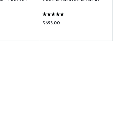
S
COMBINATI
$693.00
$1755.00