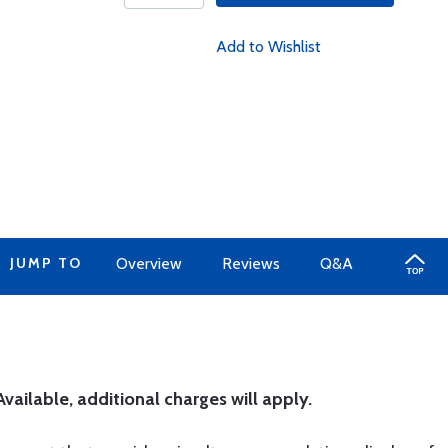
Add to Wishlist
JUMP TO
Overview
Reviews
Q&A
ailable, additional charges will apply.