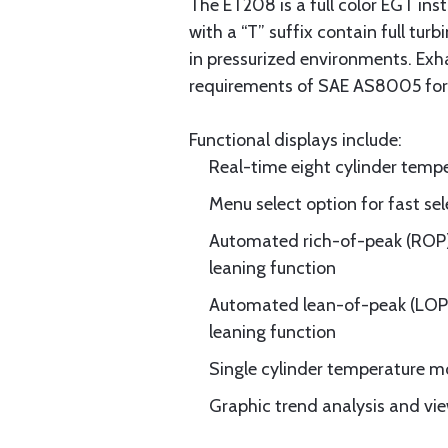
The ET208 is a full color EGT ins
with a “T” suffix contain full tur
in pressurized environments. Ex
requirements of SAE AS8005 for a
Functional displays include:
Real-time eight cylinder tempe
Menu select option for fast sel
Automated rich-of-peak (ROP
leaning function
Automated lean-of-peak (LOP
leaning function
Single cylinder temperature mon
Graphic trend analysis and vie