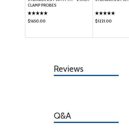
CLAMP PROBES
$1650.00
$1221.00
Reviews
Q&A