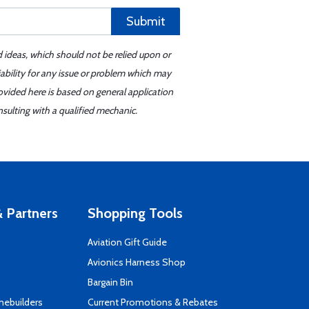
Submit
d ideas, which should not be relied upon or
iability for any issue or problem which may
ovided here is based on general application
sulting with a qualified mechanic.
 Partners
Shopping Tools
Aviation Gift Guide
s
Avionics Harness Shop
Bargain Bin
mebuilders
Current Promotions & Rebates