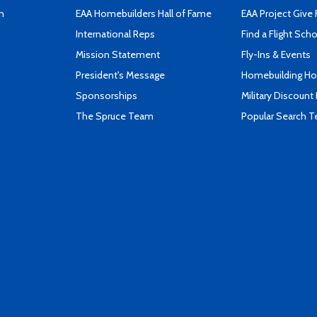
n
EAA Homebuilders Hall of Fame
EAA Project Give 
International Reps
Find a Flight Sch
Mission Statement
Fly-Ins & Events
President's Message
Homebuilding How
Sponsorships
Military Discount
The Spruce Team
Popular Search 