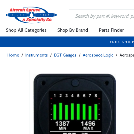
Shop All Categories
Shop By Brand
Parts Finder
FREE SHIP
Home
/
Instruments
/
EGT Gauges
/
Aerospace Logic
/
Aerospa