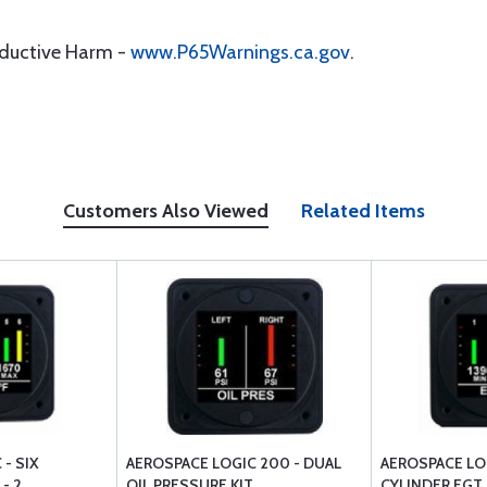
oductive Harm -
www.P65Warnings.ca.gov
.
Customers Also Viewed
Related Items
- SIX
AEROSPACE LOGIC 200 - DUAL
AEROSPACE LO
- 2
OIL PRESSURE KIT
CYLINDER EGT K