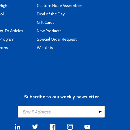
Flight
Custom Hose Assemblies
ool
Deal of the Day
Gift Cards
-To Articles
New Products
 Program
Special Order Request
Terms
Wishlists
Subscribe to our weekly newsletter