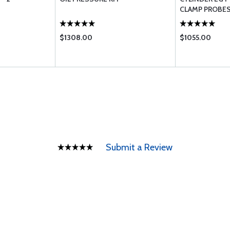
CLAMP PROBE
$1308.00
$1055.00
Submit a Review