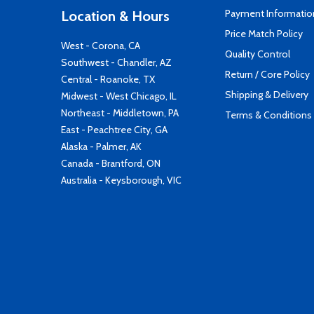
Payment Informatio
Location & Hours
Price Match Policy
West - Corona, CA
Quality Control
Southwest - Chandler, AZ
Return / Core Policy
Central - Roanoke, TX
Shipping & Delivery
Midwest - West Chicago, IL
Northeast - Middletown, PA
Terms & Conditions
East - Peachtree City, GA
Alaska - Palmer, AK
Canada - Brantford, ON
Australia - Keysborough, VIC