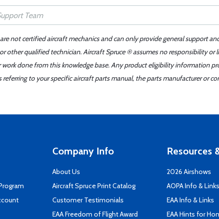
 are not certified aircraft mechanics and can only provide general support an
r other qualified technician. Aircraft Spruce ® assumes no responsibility or l
er work done from this knowledge base. Any product eligibility information pr
ferring to your specific aircraft parts manual, the parts manufacturer or con
Company Info
Resources &
About Us
2026 Airshows
 Program
Aircraft Spruce Print Catalog
AOPA Info & Link
ccount
Customer Testimonials
EAA Info & Links
EAA Freedom of Flight Award
EAA Hints for Ho