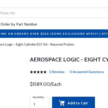
Order by Part Number
PING ON ORDERS OVER $350 (SOME EXCLUSIONS APPLY) | 87
ce Logic - Eight Cylinder EGT Kit - Bayonet Probes
AEROSPACE LOGIC - EIGHT C
0 Reviews
0 Answered Questions
$1589.00/Each
Quantity
Add to Cart