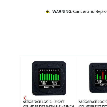
WARNING
: Cancer and Repr
UAL FUEL
AEROSPACE LOGIC - EIGHT
AEROSPACE LOGIC 
CYLINDER EGT WITH TIT - 2 INCH
CYLINDER EGT KIT 