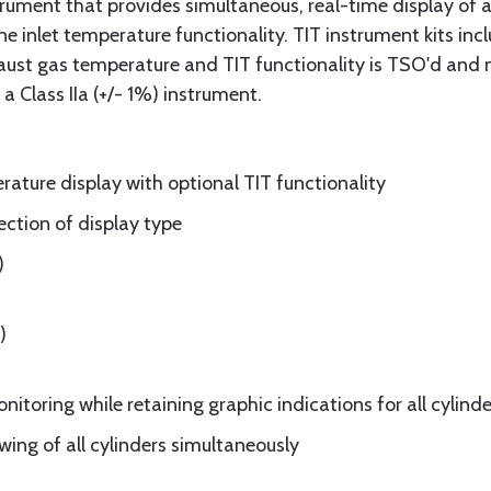
trument that provides simultaneous, real-time display of al
bine inlet temperature functionality. TIT instrument kits in
haust gas temperature and TIT functionality is TSO'd and
 Class IIa (+/- 1%) instrument.
rature display with optional TIT functionality
ection of display type
)
)
itoring while retaining graphic indications for all cylinde
wing of all cylinders simultaneously