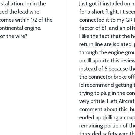
stallation. Im in the
Just got it installed on
ticed the lead wire
for a short flight. Iit se
omes within 1/2 of the
connected it to my GRT
ontinental engine.
factor of 61, and an off
of the wire?
I like the fact that the
return line are isolated
through the engine grou
on, Ill update this review
instead of 5 because the
the connector broke off t
Id recommend getting t
trying to plug in the c
very brittle. I left Airc
comment about this, bu
ended up drilling a coup
remaining portion of the
threaded safety wire th