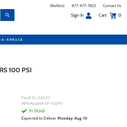
Wishlists
877-477-7823
Contact Us
Sign In
Cart
0
7-4-SPRUCE
S 100 PSI
Part# 10-04057
MFR Model# SP-100PV
In Stock
Expected to Deliver:
Monday, Aug. 10