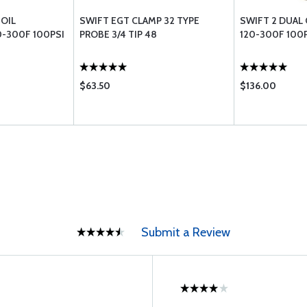
 OIL
SWIFT EGT CLAMP 32 TYPE
SWIFT 2 DUAL
-300F 100PSI
PROBE 3/4 TIP 48
120-300F 100
$63.50
$136.00
Submit a Review