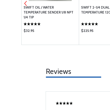
OR EASTERN
SWIFT OIL / WATER
SWIFT 2-1/4 DUAL
TEMPERATURE SENDER 1/8 NPT
TEMPERATURE 120
1/4 TIP
$32.95
$225.95
Reviews