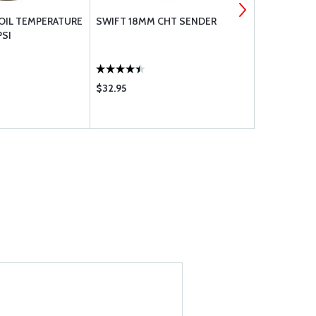
 OIL TEMPERATURE
SWIFT 18MM CHT SENDER
SWIFT EGT 
PSI
PROBE 1/2 T
$32.95
$121.80