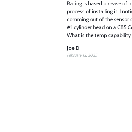
Rating is based on ease of in
process of installing it. I no
comming out of the sensor c
#1 cylinder head on a C85 C
What is the temp capability 
Joe D
February 12, 2025