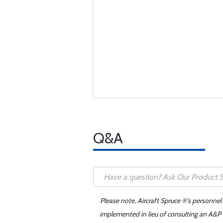
Q&A
Please note, Aircraft Spruce ®'s personnel
implemented in lieu of consulting an A&P o