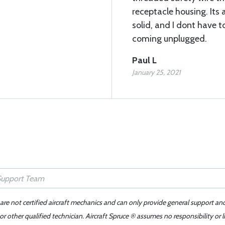
receptacle housing. Its 
solid, and I dont have 
coming unplugged.
Paul L
January 25, 2021
 are not certified aircraft mechanics and can only provide general support an
r other qualified technician. Aircraft Spruce ® assumes no responsibility or l