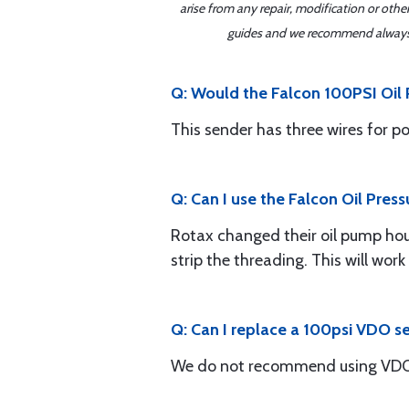
arise from any repair, modification or oth
guides and we recommend always re
Q: Would the Falcon 100PSI Oil P
This sender has three wires for p
Q: Can I use the Falcon Oil Pres
Rotax changed their oil pump housi
strip the threading. This will work
Q: Can I replace a 100psi VDO s
We do not recommend using VDO 