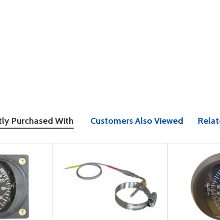
tly Purchased With
Customers Also Viewed
Relat