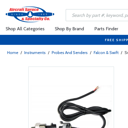
Shop All Categories
Shop By Brand
Parts Finder
FREE SHIP
Home
/
Instruments
/
Probes And Senders
/
Falcon & Swift
/
S