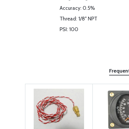
Accuracy: 0.5%
Thread: 1/8" NPT
PSI: 100
Frequen