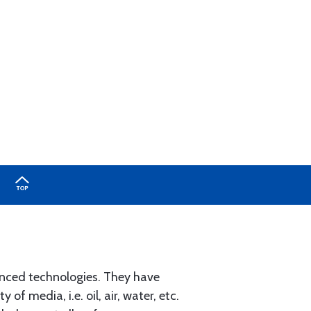
nced technologies. They have
of media, i.e. oil, air, water, etc.