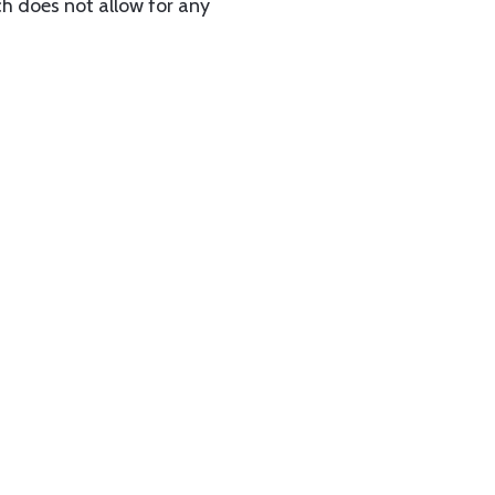
ch does not allow for any