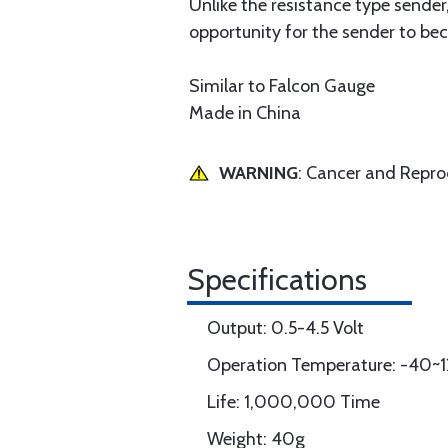
Unlike the resistance type sender
opportunity for the sender to b
Similar to Falcon Gauge
Made in China
WARNING
: Cancer and Repr
Specifications
Output: 0.5-4.5 Volt
Operation Temperature: -40~1
Life: 1,000,000 Time
Weight: 40g