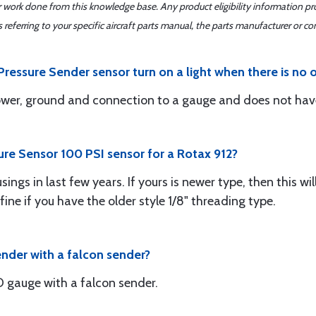
er work done from this knowledge base. Any product eligibility information pr
ferring to your specific aircraft parts manual, the parts manufacturer or con
ressure Sender sensor turn on a light when there is no o
ower, ground and connection to a gauge and does not have
sure Sensor 100 PSI sensor for a Rotax 912?
ngs in last few years. If yours is newer type, then this wil
 fine if you have the older style 1/8" threading type.
ender with a falcon sender?
gauge with a falcon sender.