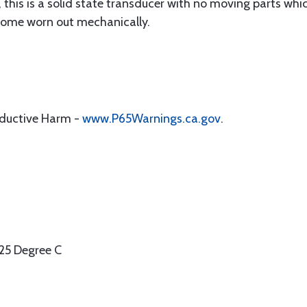
, this is a solid state transducer with no moving parts whi
ecome worn out mechanically.
oductive Harm -
www.P65Warnings.ca.gov
.
25 Degree C