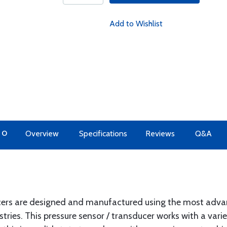
Add to Wishlist
TO
Overview
Specifications
Reviews
Q&A
ucers are designed and manufactured using the most adva
ies. This pressure sensor / transducer works with a variety 