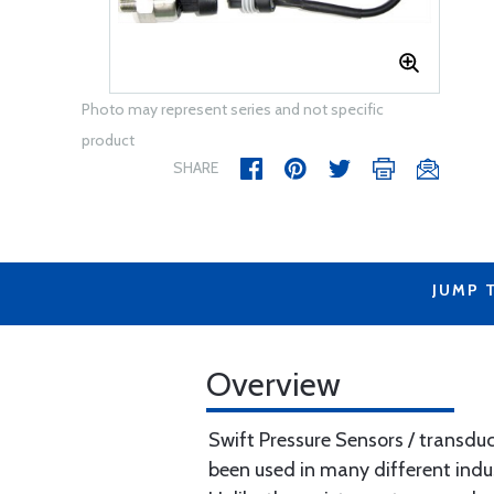
Photo may represent series and not specific
product
SHARE
JUMP 
Overview
Swift Pressure Sensors / transd
been used in many different industr