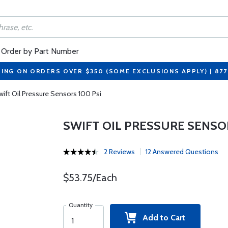
Order by Part Number
PING ON ORDERS OVER $350 (SOME EXCLUSIONS APPLY) | 87
wift Oil Pressure Sensors 100 Psi
SWIFT OIL PRESSURE SENSOR
2 Reviews
12 Answered Questions
$53.75/Each
Quantity
Add to Cart