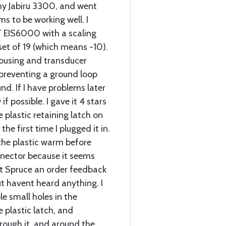
 my Jabiru 3300, and went
ems to be working well. I
 EIS6000 with a scaling
set of 19 (which means -10).
 housing and transducer
, preventing a ground loop
nd. If I have problems later
 if possible. I gave it 4 stars
 plastic retaining latch on
he first time I plugged it in.
he plastic warm before
onnector because it seems
raft Spruce an order feedback
t havent heard anything. I
le small holes in the
 plastic latch, and
rough it, and around the