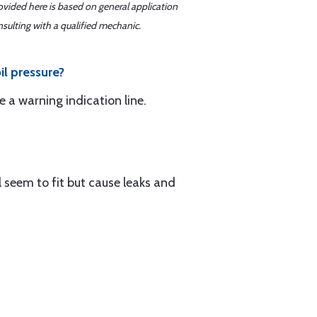
ovided here is based on general application
sulting with a qualified mechanic.
il pressure?
 a warning indication line.
l seem to fit but cause leaks and