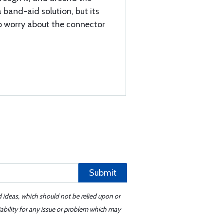
a band-aid solution, but its
to worry about the connector
Submit
d ideas, which should not be relied upon or
iability for any issue or problem which may