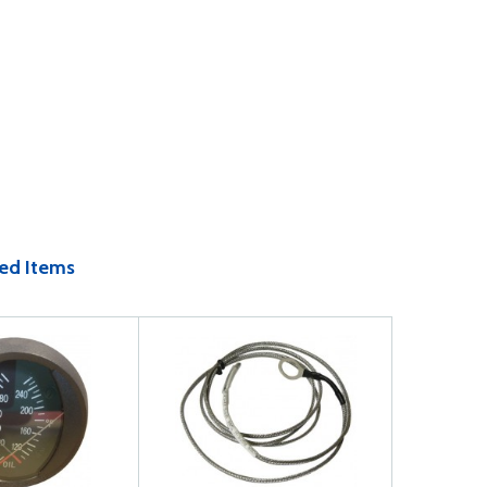
ed Items