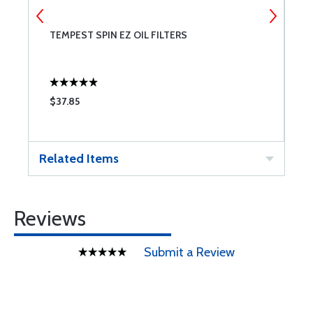
TEMPEST SPIN EZ OIL FILTERS
S
$37.85
$
Related Items
Reviews
Submit a Review