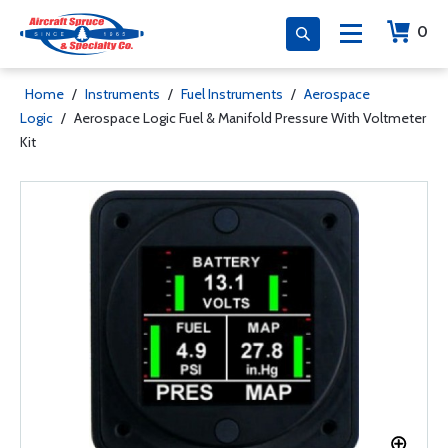
0
Home
/
Instruments
/
Fuel Instruments
/
Aerospace
Logic
/
Aerospace Logic Fuel & Manifold Pressure With Voltmeter
Kit