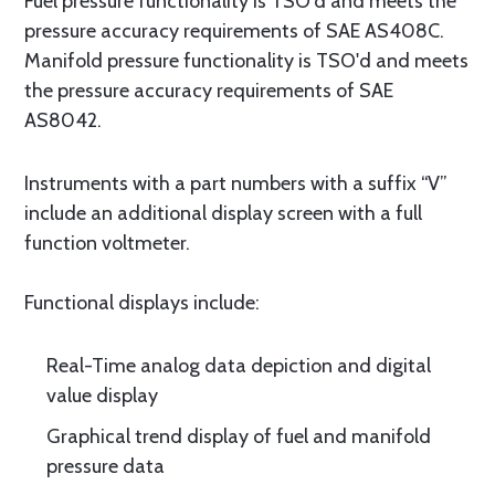
Fuel pressure functionality is TSO'd and meets the
pressure accuracy requirements of SAE AS408C.
Manifold pressure functionality is TSO'd and meets
the pressure accuracy requirements of SAE
AS8042.
Instruments with a part numbers with a suffix “V”
include an additional display screen with a full
function voltmeter.
Functional displays include:
Real-Time analog data depiction and digital
value display
Graphical trend display of fuel and manifold
pressure data