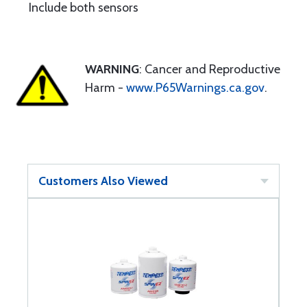
Include both sensors
WARNING
: Cancer and Reproductive
Harm -
www.P65Warnings.ca.gov
.
Customers Also Viewed