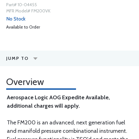
Part# 10-04455
MFR Model# FM200VK
No Stock
Available to Order
JUMP TO
Overview
Aerospace Logic AOG Expedite Available,
additional charges will apply.
The FM200 is an advanced, next generation fuel
and manifold pressure combinational instrument.