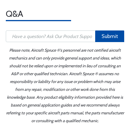
Q&A
Submit
Please note, Aircraft Spruce ®'s personnel are not certified aircraft
mechanics and can only provide general support and ideas, which
should not be relied upon or implemented in lieu of consulting an
A&P or other qualified technician. Aircraft Spruce ® assumes no
responsibility or liability for any issue or problem which may arise
from any repair, modification or other work done from this
knowledge base. Any product eligibility information provided here is
based on general application guides and we recommend always
referring to your specific aircraft parts manual, the parts manufacturer
or consulting with a qualified mechanic.