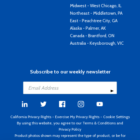
Midwest - West Chicago, IL
Northeast - Middletown, PA
East - Peachtree City, GA
Alaska - Palmer, AK
Canada - Brantford, ON
Australia - Keysborough, VIC
Subscribe to our weekly newsletter
California Privacy Rights
-
Exercise My Privacy Rights
-
Cookie Settings
By using this website, you agree to our
Terms & Conditions
and
Privacy Policy
Product photos shown may represent the type of product, or be for