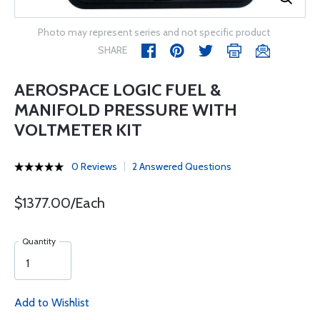
Photo may represent series and not specific product
SHARE
AEROSPACE LOGIC FUEL &
MANIFOLD PRESSURE WITH
VOLTMETER KIT
0 Reviews
2 Answered Questions
$1377.00/Each
Quantity
Add to Wishlist