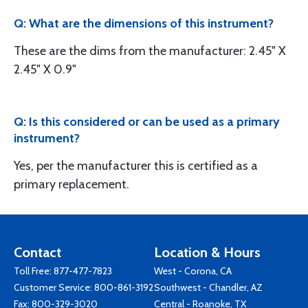
Q: What are the dimensions of this instrument?
These are the dims from the manufacturer: 2.45" X
2.45" X 0.9"
Q: Is this considered or can be used as a primary
instrument?
Yes, per the manufacturer this is certified as a
primary replacement.
Contact
Location & Hours
Toll Free:
877-477-7823
West - Corona, CA
Customer Service:
800-861-3192
Southwest - Chandler, AZ
Fax: 800-329-3020
Central - Roanoke, TX