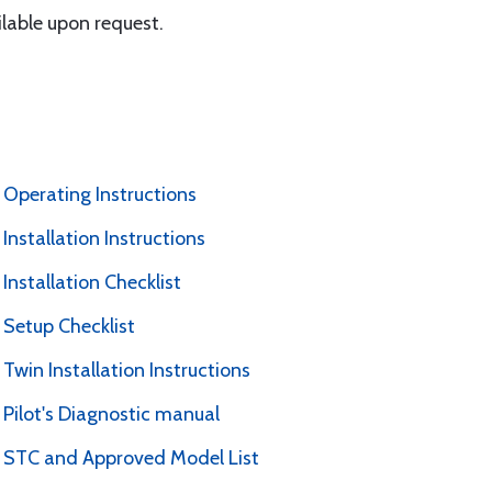
lable upon request.
 Operating Instructions
Installation Instructions
Installation Checklist
 Setup Checklist
Twin Installation Instructions
 Pilot's Diagnostic manual
P STC and Approved Model List