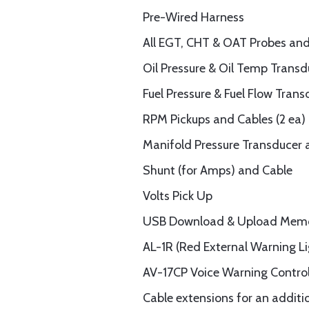
Pre-Wired Harness
All EGT, CHT & OAT Probes and
Oil Pressure & Oil Temp Trans
Fuel Pressure & Fuel Flow Tran
RPM Pickups and Cables (2 ea)
Manifold Pressure Transducer 
Shunt (for Amps) and Cable
Volts Pick Up
USB Download & Upload Memo
AL-1R (Red External Warning Li
AV-17CP Voice Warning Control 
Cable extensions for an additi