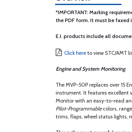
*IMPORTANT: Marking requirement
the PDF form. It must be faxed 
E.I. products include all docume
Click here
to view STC/AMT lis
Engine and System Monitoring
:
The MVP-50P replaces over 15 Engi
instrument. It features excellent 
Monitor with an easy-to-read an
Pilot-Programmable
colors, rang
trims, flaps, wheel status light