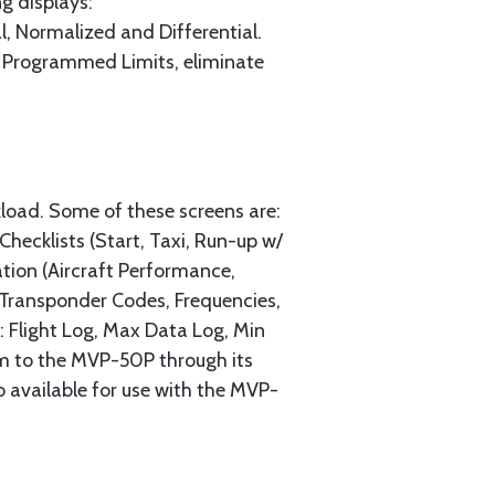
g displays:
l, Normalized and Differential.
ll Programmed Limits, eliminate
load. Some of these screens are:
ecklists (Start, Taxi, Run-up w/
tion (Aircraft Performance,
, Transponder Codes, Frequencies,
g: Flight Log, Max Data Log, Min
m to the MVP-50P through its
 available for use with the MVP-