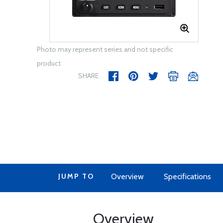
Photo may represent series and not specific
product
SHARE
JUMP TO
Overview
Specifications
Overview