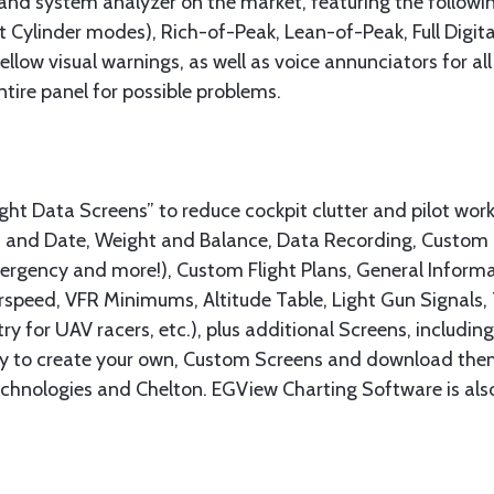
and system analyzer on the market, featuring the followin
 Cylinder modes), Rich-of-Peak, Lean-of-Peak, Full Digita
llow visual warnings, as well as voice annunciators for a
tire panel for possible problems.
t Data Screens” to reduce cockpit clutter and pilot work
and Date, Weight and Balance, Data Recording, Custom Ch
rgency and more!), Custom Flight Plans, General Informa
Airspeed, VFR Minimums, Altitude Table, Light Gun Signals
y for UAV racers, etc.), plus additional Screens, includin
asy to create your own, Custom Screens and download the
hnologies and Chelton. EGView Charting Software is also