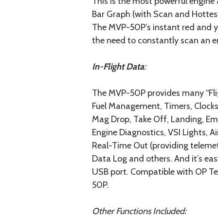
This is the most powerful engine 
Bar Graph (with Scan and Hottest
The MVP-50P’s instant red and ye
the need to constantly scan an en
In-Flight Data
:
The MVP-50P provides many “Fligh
Fuel Management, Timers, Clocks 
Mag Drop, Take Off, Landing, Eme
Engine Diagnostics, VSI Lights, 
Real-Time Out (providing telemetr
Data Log and others. And it’s e
USB port. Compatible with OP Tec
50P.
Other Functions Included: