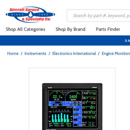
Shop All Categories
Shop By Brand
Parts Finder
SA
Home
/
Instruments
/
Electronics International
/
Engine Monitors