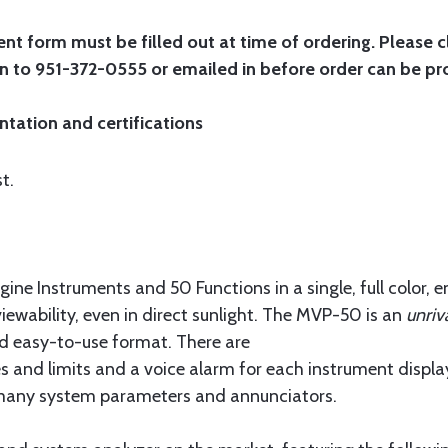
 form must be filled out at time of ordering. Please c
in to 951-372-0555 or emailed in before order can be pr
ntation and certifications
t.
ne Instruments and 50 Functions in a single, full color, 
viewability, even in direct sunlight. The MVP-50 is an
unriv
d easy-to-use format. There are
es and limits and a voice alarm for each instrument displa
s, many system parameters and annunciators.