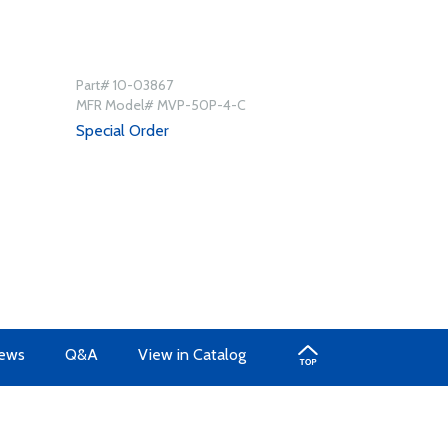
Part# 10-03867
MFR Model# MVP-50P-4-C
Special Order
ews
Q&A
View in Catalog