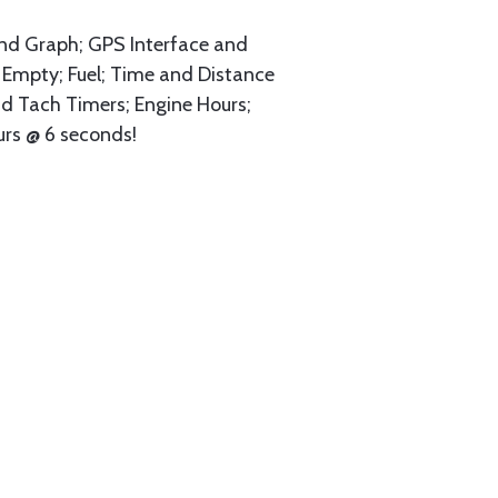
and Graph; GPS Interface and
to Empty; Fuel; Time and Distance
nd Tach Timers; Engine Hours;
urs @ 6 seconds!