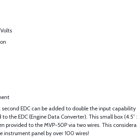
Volts
ion
ment
 second EDC can be added to double the input capability 
o the EDC (Engine Data Converter). This small box (4.5” x 
hen provided to the MVP-50P via two wires. This considerab
he instrument panel by over 100 wires!