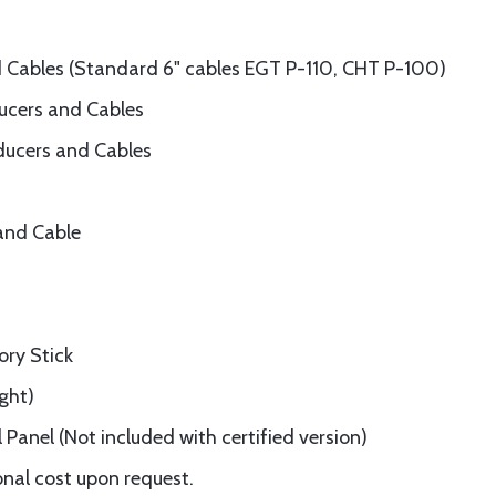
 Cables (Standard 6" cables EGT P-110, CHT P-100)
ducers and Cables
sducers and Cables
and Cable
ry Stick
ght)
Panel (Not included with certified version)
onal cost upon request.