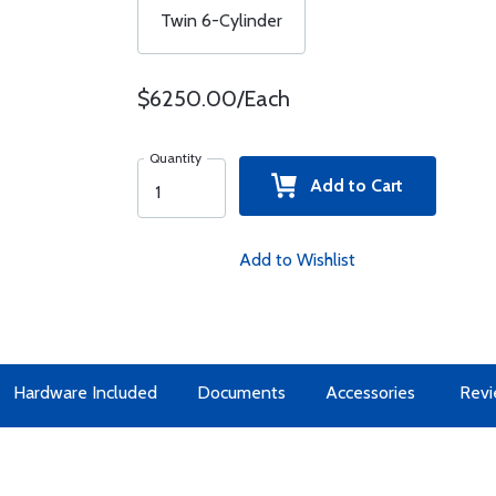
Twin 6-Cylinder
$6250.00/Each
Quantity
Add to Cart
Add to Wishlist
Hardware Included
Documents
Accessories
Revi