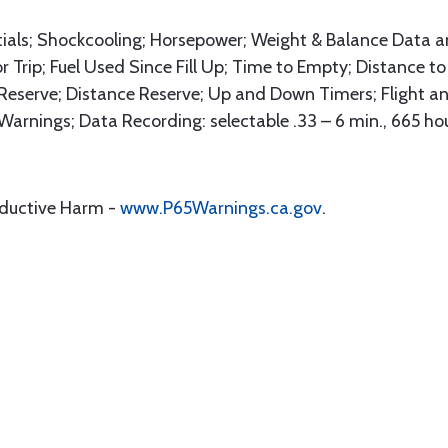
tials; Shockcooling; Horsepower; Weight & Balance Data 
for Trip; Fuel Used Since Fill Up; Time to Empty; Distance 
 Reserve; Distance Reserve; Up and Down Timers; Flight a
Warnings; Data Recording: selectable .33 – 6 min., 665 ho
oductive Harm -
www.P65Warnings.ca.gov
.