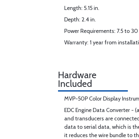
Length: 5.15 in.
Depth: 2.4 in.
Power Requirements: 7.5 to 30 
Warranty: 1 year from installat
Hardware
Included
MVP-50P Color Display Instru
EDC Engine Data Converter - (a
and transducers are connected t
data to serial data, which is t
it reduces the wire bundle to t