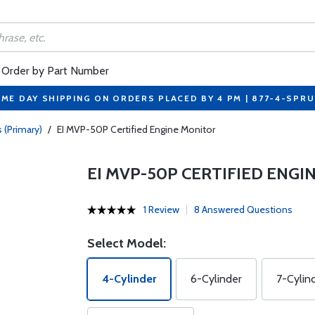
Order by Part Number
ME DAY SHIPPING ON ORDERS PLACED BY 4 PM | 877-4-SPR
 (Primary)
/
EI MVP-50P Certified Engine Monitor
EI MVP-50P CERTIFIED ENG
1 Review
8 Answered Questions
Select Model:
4-Cylinder
6-Cylinder
7-Cylin