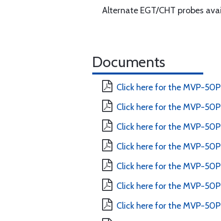
Alternate EGT/CHT probes avai
Documents
Click here for the MVP-50P
Click here for the MVP-50P 
Click here for the MVP-50P 
Click here for the MVP-50P
Click here for the MVP-50P 
Click here for the MVP-50P
Click here for the MVP-50