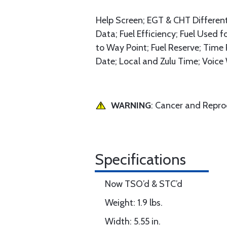
Help Screen; EGT & CHT Differen
Data; Fuel Efficiency; Fuel Used 
to Way Point; Fuel Reserve; Time
Date; Local and Zulu Time; Voice 
WARNING
: Cancer and Repr
Specifications
Now TSO’d & STC’d
Weight: 1.9 lbs.
Width: 5.55 in.