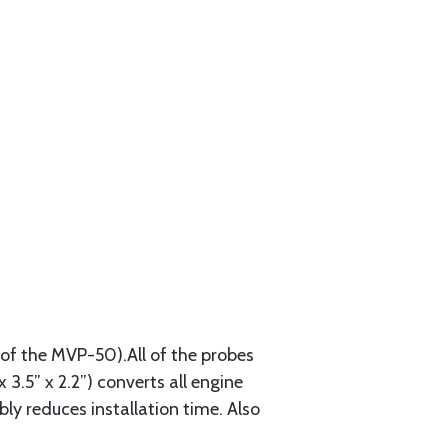
of the MVP-50).All of the probes
3.5” x 2.2”) converts all engine
ly reduces installation time. Also