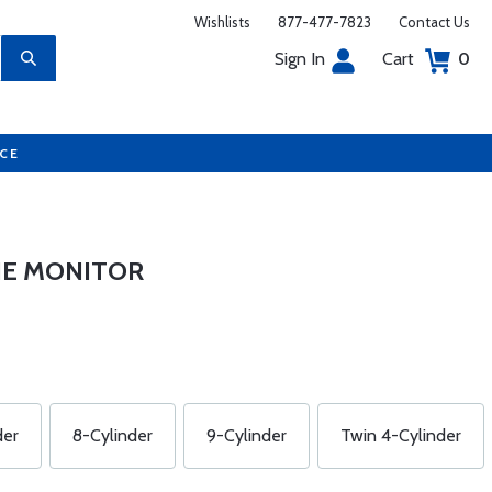
Wishlists
877-477-7823
Contact Us
Sign In
Cart
0
UCE
INE MONITOR
der
8-Cylinder
9-Cylinder
Twin 4-Cylinder