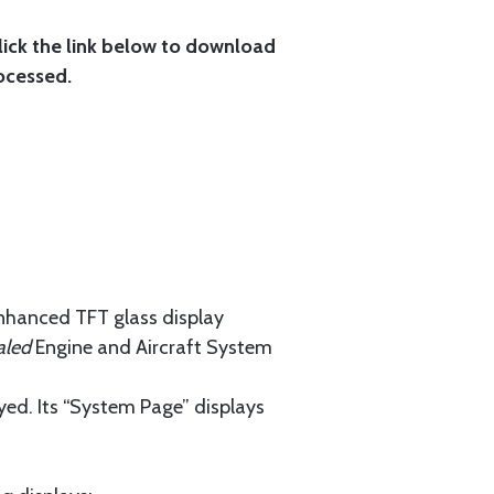
lick the link below to download
ocessed.
enhanced TFT glass display
aled
Engine and Aircraft System
yed. Its “System Page” displays