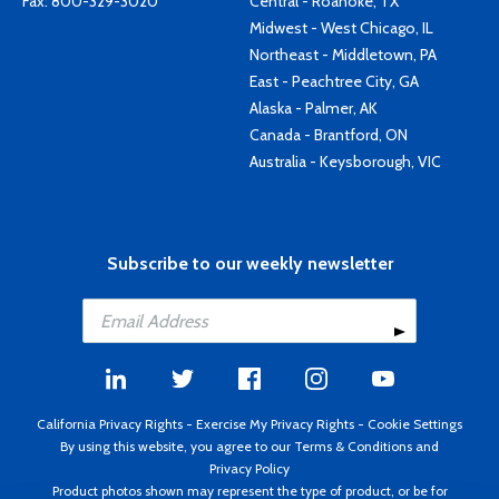
Fax: 800-329-3020
Central - Roanoke, TX
Midwest - West Chicago, IL
Northeast - Middletown, PA
East - Peachtree City, GA
Alaska - Palmer, AK
Canada - Brantford, ON
Australia - Keysborough, VIC
Subscribe to our weekly newsletter
California Privacy Rights
-
Exercise My Privacy Rights
-
Cookie Settings
By using this website, you agree to our
Terms & Conditions
and
Privacy Policy
Product photos shown may represent the type of product, or be for