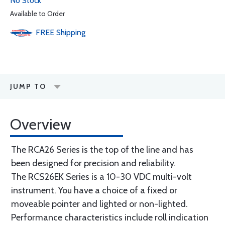
No Stock
Available to Order
FREE
Shipping
JUMP TO
Overview
The RCA26 Series is the top of the line and has
been designed for precision and reliability.
The RCS26EK Series is a 10-30 VDC multi-volt
instrument. You have a choice of a fixed or
moveable pointer and lighted or non-lighted.
Performance characteristics include roll indication