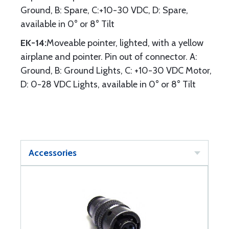
Ground, B: Spare, C:+10-30 VDC, D: Spare,
available in 0° or 8° Tilt
EK-14:
Moveable pointer, lighted, with a yellow
airplane and pointer. Pin out of connector. A:
Ground, B: Ground Lights, C: +10-30 VDC Motor,
D: 0-28 VDC Lights, available in 0° or 8° Tilt
Accessories