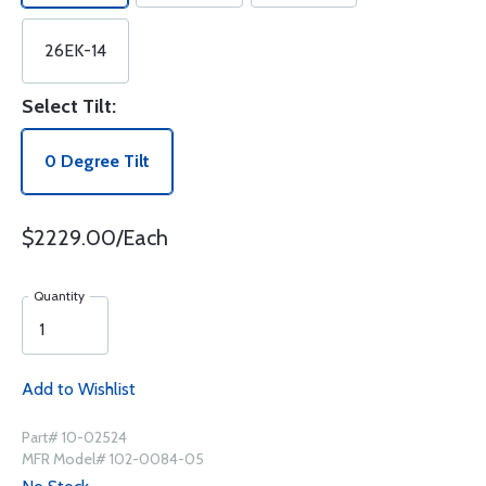
26EK-14
Select Tilt:
0 Degree Tilt
$2229.00/Each
Quantity
Add to Wishlist
Part# 10-02524
MFR Model# 102-0084-05