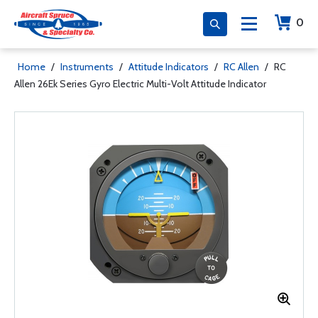
0
Home
/
Instruments
/
Attitude Indicators
/
RC Allen
/
RC
Allen 26Ek Series Gyro Electric Multi-Volt Attitude Indicator