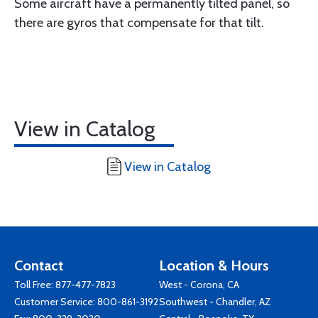
Some aircraft have a permanently tilted panel, so
there are gyros that compensate for that tilt.
View in Catalog
View in Catalog
Contact
Location & Hours
Toll Free:
877-477-7823
West - Corona, CA
Customer Service:
800-861-3192
Southwest - Chandler, AZ