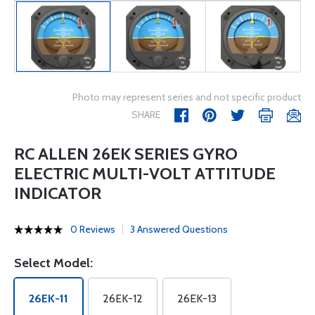
Photo may represent series and not specific product
SHARE
RC ALLEN 26EK SERIES GYRO
ELECTRIC MULTI-VOLT ATTITUDE
INDICATOR
0 Reviews
3 Answered Questions
Select Model:
26EK-11
26EK-12
26EK-13