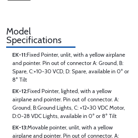
Model
Specifications
EK-11:
Fixed Pointer, unlit, with a yellow airplane
and pointer. Pin out of connector A: Ground, B:
Spare, C:+10-30 VCD, D: Spare, available in 0° or
8° Tilt
EK-12:
Fixed Pointer, lighted, with a yellow
airplane and pointer. Pin out of connector. A:
Ground, B:Ground Lights, C: +12=30 VDC Motor,
D:0-28 VDC Lights, available in 0° or 8° Tilt
EK-13:
Movable pointer, unlit, with a yellow
airplane and pointer. Pin out of connector. A: