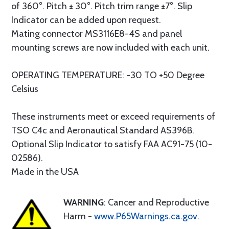
of 360°. Pitch ± 30°. Pitch trim range ±7°. Slip
Indicator can be added upon request.
Mating connector MS3116E8-4S and panel
mounting screws are now included with each unit.
OPERATING TEMPERATURE: -30 TO +50 Degree
Celsius
These instruments meet or exceed requirements of
TSO C4c and Aeronautical Standard AS396B.
Optional Slip Indicator to satisfy FAA AC91-75 (10-
02586).
Made in the USA
WARNING
: Cancer and Reproductive
Harm -
www.P65Warnings.ca.gov
.