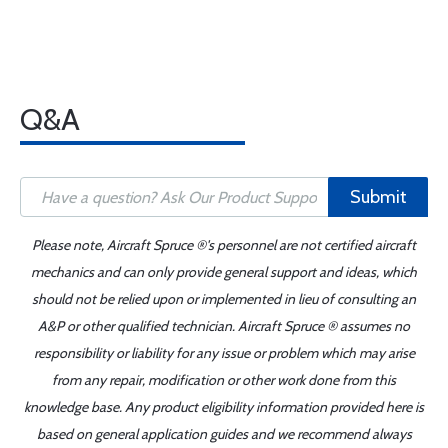
Q&A
Submit
Please note, Aircraft Spruce ®'s personnel are not certified aircraft
mechanics and can only provide general support and ideas, which
should not be relied upon or implemented in lieu of consulting an
A&P or other qualified technician. Aircraft Spruce ® assumes no
responsibility or liability for any issue or problem which may arise
from any repair, modification or other work done from this
knowledge base. Any product eligibility information provided here is
based on general application guides and we recommend always