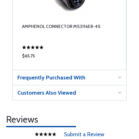
AMPHENOL CONNECTOR MS3116E8-4S
$65.75
Frequently Purchased With
Customers Also Viewed
Reviews
Submit a Review