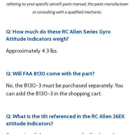
referring to your specific aircraft parts manual, the parts manufacturer
or consulting with a qualified mechanic.
Q: How much do these RC Allen Series Gyro
Attitude Indicators weigh?
Approximately 4.3 lbs.
Q: Will FAA 8130 come with the part?
No, the 8130-3 must be purchased separately. You
can add the 8130-3 in the shopping cart.
Q: What is the tilt referenced in the RC Allen 26EK
attitude indicators?