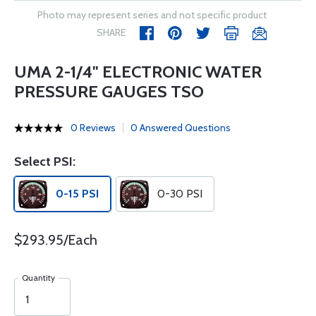
Photo may represent series and not specific product
SHARE
UMA 2-1/4" ELECTRONIC WATER
PRESSURE GAUGES TSO
0 Reviews
0 Answered Questions
Select PSI:
0-15 PSI
0-30 PSI
$293.95/Each
Quantity