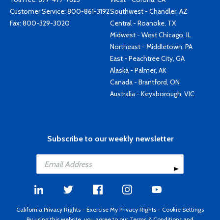
Customer Service:
800-861-3192
Southwest - Chandler, AZ
Fax: 800-329-3020
Central - Roanoke, TX
Midwest - West Chicago, IL
Northeast - Middletown, PA
East - Peachtree City, GA
Alaska - Palmer, AK
Canada - Brantford, ON
Australia - Keysborough, VIC
Subscribe to our weekly newsletter
California Privacy Rights
-
Exercise My Privacy Rights
-
Cookie Settings
By using this website, you agree to our
Terms & Conditions
and