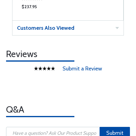
$237.95
$
Customers Also Viewed
Reviews
Submit a Review
Q&A
Submit