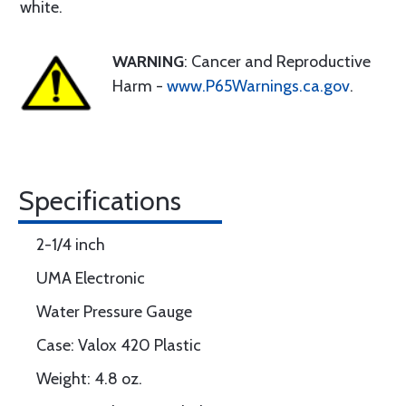
white.
WARNING
: Cancer and Reproductive
Harm -
www.P65Warnings.ca.gov
.
Specifications
2-1/4 inch
UMA Electronic
Water Pressure Gauge
Case: Valox 420 Plastic
Weight: 4.8 oz.