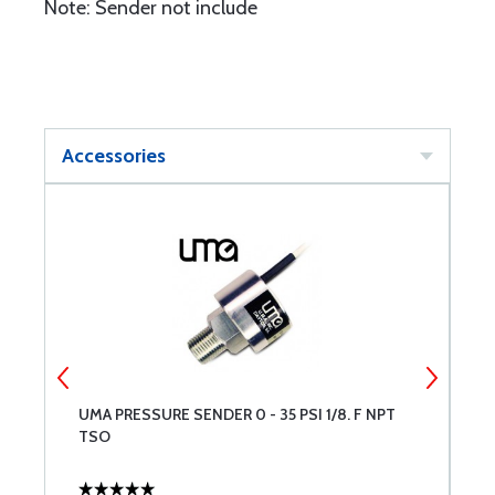
Note: Sender not include
Accessories
UMA PRESSURE SENDER 0 - 35 PSI 1/8. F NPT
U
TSO
U