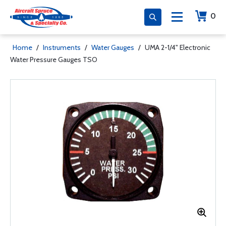
0
Home
/
Instruments
/
Water Gauges
/
UMA 2-1/4" Electronic
Water Pressure Gauges TSO