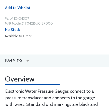
Add to Wishlist
Part# 10-04307
MFR Model# T04215U015P000
No Stock
Available to Order
JUMP TO
Overview
Electronic Water Pressure Gauges connect to a
pressure transducer and connects to the gauge
with wires. Standard dial markings are black and