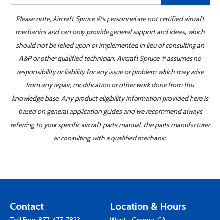
Please note, Aircraft Spruce ®'s personnel are not certified aircraft
mechanics and can only provide general support and ideas, which
should not be relied upon or implemented in lieu of consulting an
A&P or other qualified technician. Aircraft Spruce ® assumes no
responsibility or liability for any issue or problem which may arise
from any repair, modification or other work done from this
knowledge base. Any product eligibility information provided here is
based on general application guides and we recommend always
referring to your specific aircraft parts manual, the parts manufacturer
or consulting with a qualified mechanic.
Contact
Location & Hours
Toll Free:
877-477-7823
West - Corona, CA