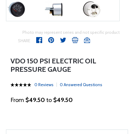
Photo may represent series and not specific product
SHARE
VDO 150 PSI ELECTRIC OIL
PRESSURE GAUGE
0 Reviews
0 Answered Questions
From
$49.50
to
$49.50