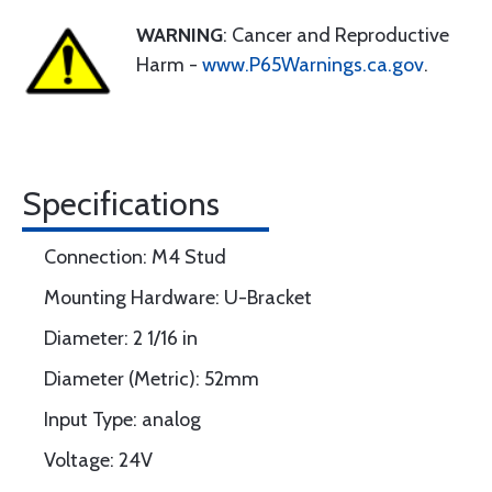
WARNING
: Cancer and Reproductive
Harm -
www.P65Warnings.ca.gov
.
Specifications
Connection: M4 Stud
Mounting Hardware: U-Bracket
Diameter: 2 1/16 in
Diameter (Metric): 52mm
Input Type: analog
Voltage: 24V