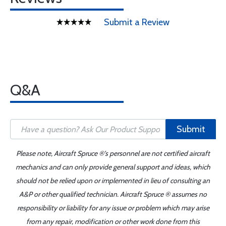
Submit a Review
Q&A
Submit
Please note, Aircraft Spruce ®'s personnel are not certified aircraft
mechanics and can only provide general support and ideas, which
should not be relied upon or implemented in lieu of consulting an
A&P or other qualified technician. Aircraft Spruce ® assumes no
responsibility or liability for any issue or problem which may arise
from any repair, modification or other work done from this