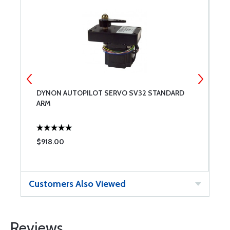
DYNON AUTOPILOT SERVO SV32 STANDARD
D
ARM
K
$918.00
$
Customers Also Viewed
Reviews