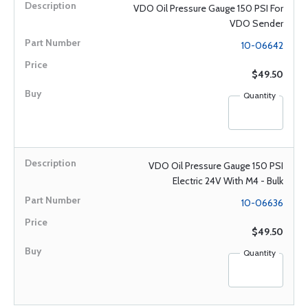
VDO Oil Pressure Gauge 150 PSI For
VDO Sender
10-06642
$49.50
Quantity
VDO Oil Pressure Gauge 150 PSI
Electric 24V With M4 - Bulk
10-06636
$49.50
Quantity