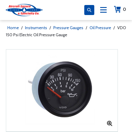
0
Home
/
Instruments
/
Pressure Gauges
/
Oil Pressure
/
VDO
150 Psi Electric Oil Pressure Gauge