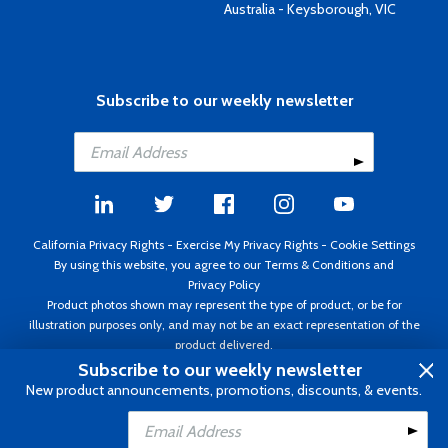
Australia - Keysborough, VIC
Subscribe to our weekly newsletter
California Privacy Rights
-
Exercise My Privacy Rights
-
Cookie Settings
By using this website, you agree to our
Terms & Conditions
and
Privacy Policy
Product photos shown may represent the type of product, or be for
illustration purposes only, and may not be an exact representation of the
product delivered.
Copyright ©1995 - 2026 Aircraft Spruce ®. All rights reserved. Prices subject
Subscribe to our weekly newsletter
to change without notice. Invoice currency USD.
New product announcements, promotions, discounts, & events.
Add to Cart
Add to Wishlist