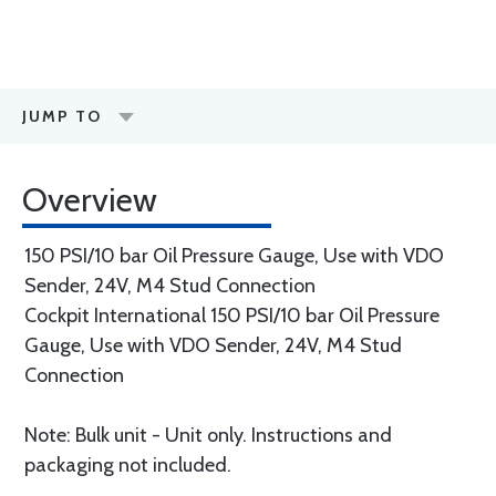
JUMP TO
Overview
150 PSI/10 bar Oil Pressure Gauge, Use with VDO
Sender, 24V, M4 Stud Connection
Cockpit International 150 PSI/10 bar Oil Pressure
Gauge, Use with VDO Sender, 24V, M4 Stud
Connection
Note: Bulk unit - Unit only. Instructions and
packaging not included.