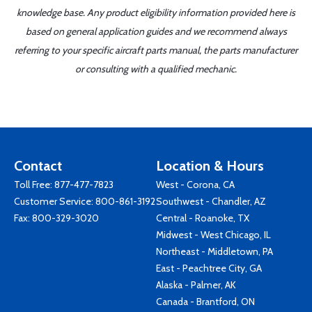
knowledge base. Any product eligibility information provided here is
based on general application guides and we recommend always
referring to your specific aircraft parts manual, the parts manufacturer
or consulting with a qualified mechanic.
Contact
Location & Hours
Toll Free:
877-477-7823
West - Corona, CA
Customer Service:
800-861-3192
Southwest - Chandler, AZ
Fax: 800-329-3020
Central - Roanoke, TX
Midwest - West Chicago, IL
Northeast - Middletown, PA
East - Peachtree City, GA
Alaska - Palmer, AK
Canada - Brantford, ON