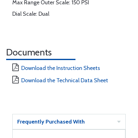
Max Range Outer Scale: 150 PSI
Dial Scale: Dual
Documents
Download the Instruction Sheets
Download the Technical Data Sheet
Frequently Purchased With