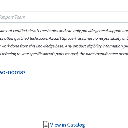
 are not certified aircraft mechanics and can only provide general support an
r other qualified technician. Aircraft Spruce ® assumes no responsibility or l
er work done from this knowledge base. Any product eligibility information pr
ferring to your specific aircraft parts manual, the parts manufacturer or con
3060-00018?
View in Catalog