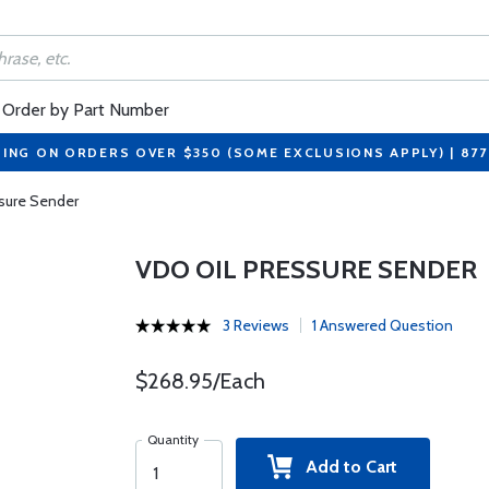
Order by Part Number
PING ON ORDERS OVER $350 (SOME EXCLUSIONS APPLY) | 87
sure Sender
VDO OIL PRESSURE SENDER
3 Reviews
1 Answered Question
$268.95/Each
Quantity
Add to Cart