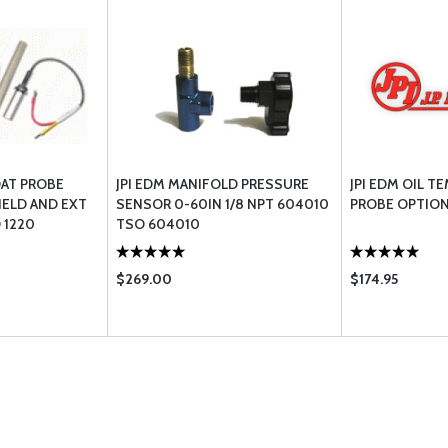
OAT PROBE
JPI EDM MANIFOLD PRESSURE
JPI EDM OIL T
IELD AND EXT
SENSOR 0-60IN 1/8 NPT 604010
PROBE OPTIO
 1220
TSO 604010
$269.00
$174.95