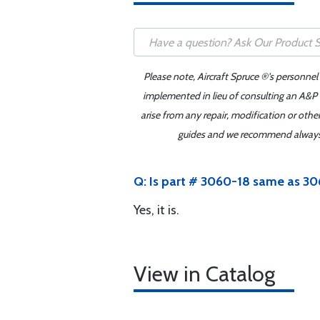
Please note, Aircraft Spruce ®'s personnel
implemented in lieu of consulting an A&P o
arise from any repair, modification or oth
guides and we recommend always re
Q: Is part # 3060-18 same as 
Yes, it is.
View in Catalog