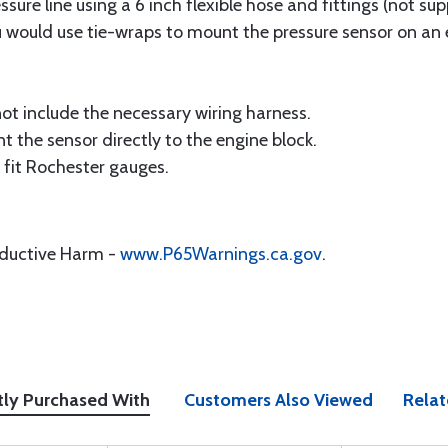
ssure line using a 6 inch flexible hose and fittings (not s
ou would use tie-wraps to mount the pressure sensor on an
ot include the necessary wiring harness.
 the sensor directly to the engine block.
t fit Rochester gauges.
oductive Harm -
www.P65Warnings.ca.gov
.
tly Purchased With
Customers Also Viewed
Relat