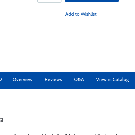
Add to Wishlist
O
Overview
Reviews
Q&A
View in Catalog
SI