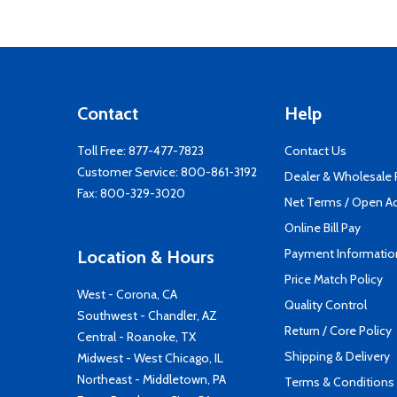
Contact
Help
Toll Free:
877-477-7823
Contact Us
Customer Service:
800-861-3192
Dealer & Wholesale
Fax: 800-329-3020
Net Terms / Open A
Online Bill Pay
Payment Informatio
Location & Hours
Price Match Policy
West - Corona, CA
Quality Control
Southwest - Chandler, AZ
Return / Core Policy
Central - Roanoke, TX
Shipping & Delivery
Midwest - West Chicago, IL
Northeast - Middletown, PA
Terms & Conditions