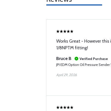
Works Great - However this i
1/8NPTM fitting!
Bruce B
Verified Purchase
JPI EDM Option Oil Pressure Sende
April 29, 2026