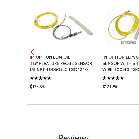
SE 303-4
JPI OPTION EDM OIL
JPI OPTION EDM 
TEMPERATURE PROBE SENSOR
SENSOR WITH SH
1/8 NPT 400505LC TSO 1240
WIRE 400510 TSO
$174.95
$174.95
Reviews