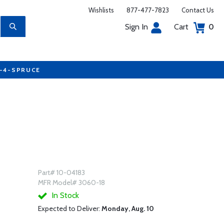
Wishlists
877-477-7823
Contact Us
Sign In
Cart
0
7-4-SPRUCE
Part# 10-04183
MFR Model# 3060-18
In Stock
Expected to Deliver:
Monday, Aug. 10