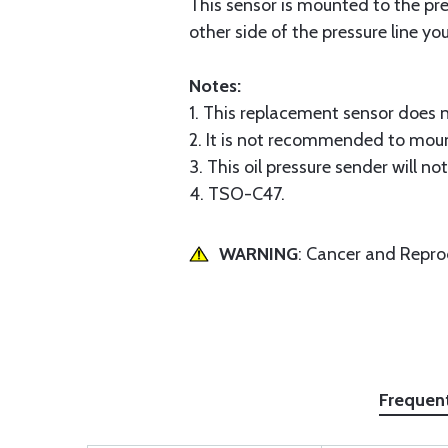
This sensor is mounted to the pre
other side of the pressure line y
Notes:
1. This replacement sensor does n
2. It is not recommended to mount
3. This oil pressure sender will no
4. TSO-C47.
WARNING
: Cancer and Repr
Frequen