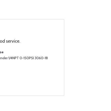
od service.
ase
Sender 1/4NPT 0-150PSI 3060-18