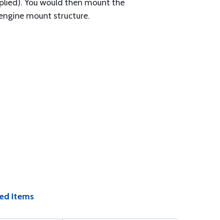
upplied). You would then mount the
 engine mount structure.
ed Items