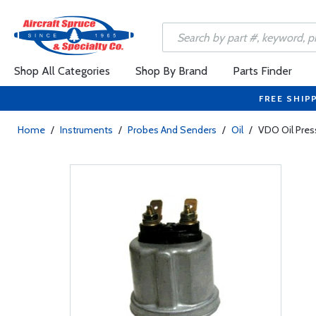
Shop All Categories
Shop By Brand
Parts Finder
FREE SHIP
Home
/
Instruments
/
Probes And Senders
/
Oil
/
VDO Oil Pres