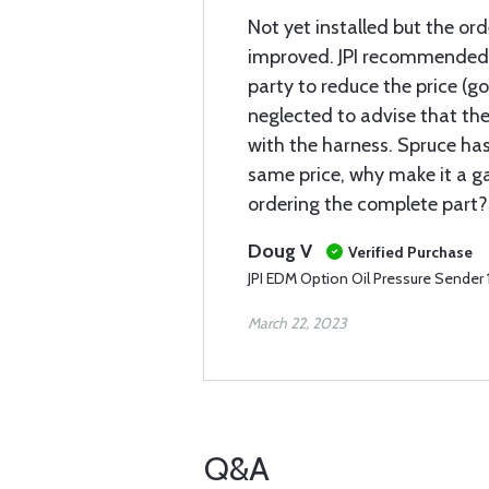
Not yet installed but the or
improved. JPI recommended
party to reduce the price (g
neglected to advise that th
with the harness. Spruce has
same price, why make it a g
ordering the complete part?
Doug V
Verified Purchase
JPI EDM Option Oil Pressure Sende
March 22, 2023
Q&A