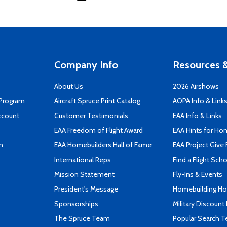
Company Info
Resources &
About Us
2026 Airshows
 Program
Aircraft Spruce Print Catalog
AOPA Info & Link
ccount
Customer Testimonials
EAA Info & Links
EAA Freedom of Flight Award
EAA Hints for Ho
n
EAA Homebuilders Hall of Fame
EAA Project Give 
International Reps
Find a Flight Sch
Mission Statement
Fly-Ins & Events
President's Message
Homebuilding How
Sponsorships
Military Discount
The Spruce Team
Popular Search 