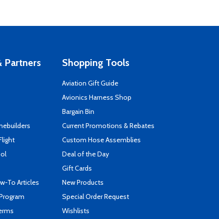
 Partners
Shopping Tools
Aviation Gift Guide
s
Avionics Harness Shop
Bargain Bin
mebuilders
Current Promotions & Rebates
Flight
Custom Hose Assemblies
ool
Deal of the Day
Gift Cards
-To Articles
New Products
 Program
Special Order Request
Terms
Wishlists