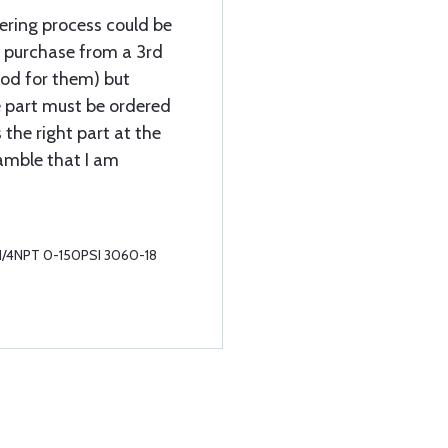
dering process could be
 purchase from a 3rd
ood for them) but
e part must be ordered
 the right part at the
amble that I am
r 1/4NPT 0-150PSI 3060-18