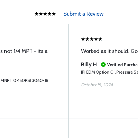
Submit a Review
s not 1/4 MPT - its a
Worked as it should. Go
Billy H
Verified Purch
JPI EDM Option Oil Pressure 
r 1/4NPT 0-150PSI 3060-18
October 19, 2024