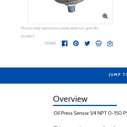
Photo may represent series and not specific
product
SHARE
JUMP T
Overview
Oil Press Sensor 1/4 NPT 0-150 P