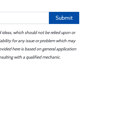
Submit
d ideas, which should not be relied upon or
iability for any issue or problem which may
ovided here is based on general application
sulting with a qualified mechanic.