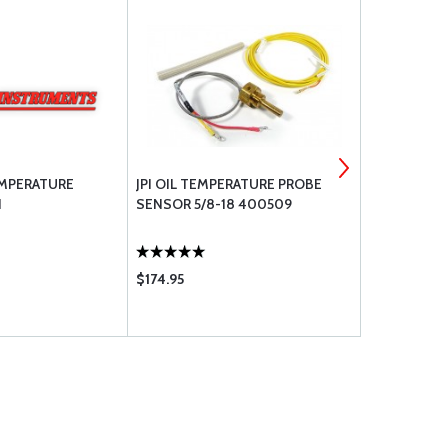
EMPERATURE
JPI OIL TEMPERATURE PROBE
JPI OPTIO
N
SENSOR 5/8-18 400509
TEMPERATU
1/4-28 THR
$174.95
$174.95