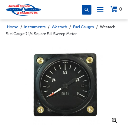
0
Home
/
Instruments
/
Westach
/
Fuel Gauges
/
Westach
Fuel Gauge 2 1/4 Square Full Sweep Meter