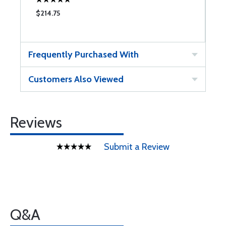
$214.75
Frequently Purchased With
Customers Also Viewed
Reviews
Submit a Review
Q&A