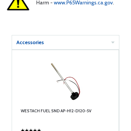
Harm -
www.P65Warnings.ca.gov
.
Accessories
WESTACH FUEL SND AP-H12-D120-5V