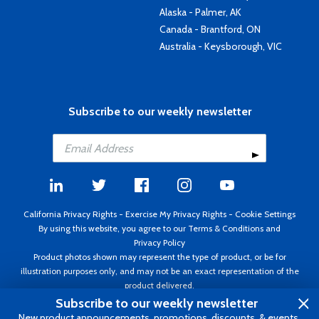
Alaska - Palmer, AK
Canada - Brantford, ON
Australia - Keysborough, VIC
Subscribe to our weekly newsletter
California Privacy Rights
-
Exercise My Privacy Rights
-
Cookie Settings
By using this website, you agree to our
Terms & Conditions
and
Privacy Policy
Product photos shown may represent the type of product, or be for
illustration purposes only, and may not be an exact representation of the
product delivered.
Copyright ©1995 - 2026 Aircraft Spruce ®. All rights reserved. Prices subject
Subscribe to our weekly newsletter
to change without notice. Invoice currency USD.
New product announcements, promotions, discounts, & events.