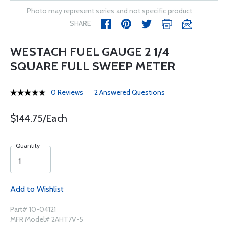
Photo may represent series and not specific product
SHARE
WESTACH FUEL GAUGE 2 1/4
SQUARE FULL SWEEP METER
0 Reviews
2 Answered Questions
$144.75/Each
Quantity
Add to Wishlist
Part# 10-04121
MFR Model# 2AHT7V-5