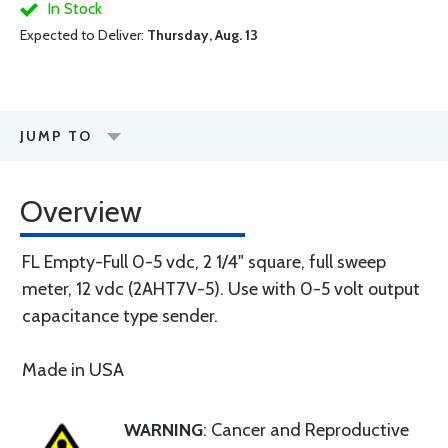
In Stock
Expected to Deliver:
Thursday, Aug. 13
JUMP TO
Overview
FL Empty-Full 0-5 vdc, 2 1/4" square, full sweep
meter, 12 vdc (2AHT7V-5). Use with 0-5 volt output
capacitance type sender.
Made in USA
WARNING
: Cancer and Reproductive