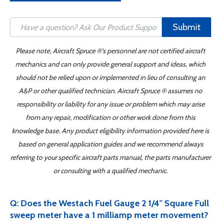
Submit
Please note, Aircraft Spruce ®'s personnel are not certified aircraft
mechanics and can only provide general support and ideas, which
should not be relied upon or implemented in lieu of consulting an
A&P or other qualified technician. Aircraft Spruce ® assumes no
responsibility or liability for any issue or problem which may arise
from any repair, modification or other work done from this
knowledge base. Any product eligibility information provided here is
based on general application guides and we recommend always
referring to your specific aircraft parts manual, the parts manufacturer
or consulting with a qualified mechanic.
Q: Does the Westach Fuel Gauge 2 1/4" Square Full
sweep meter have a 1 milliamp meter movement?