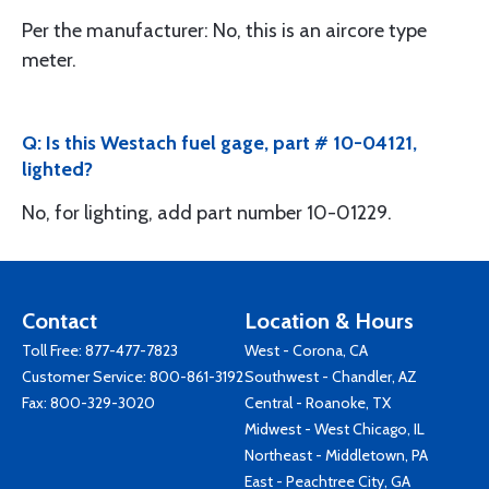
Per the manufacturer: No, this is an aircore type
meter.
Q: Is this Westach fuel gage, part # 10-04121,
lighted?
No, for lighting, add part number 10-01229.
Contact
Location & Hours
Toll Free:
877-477-7823
West - Corona, CA
Customer Service:
800-861-3192
Southwest - Chandler, AZ
Fax: 800-329-3020
Central - Roanoke, TX
Midwest - West Chicago, IL
Northeast - Middletown, PA
East - Peachtree City, GA