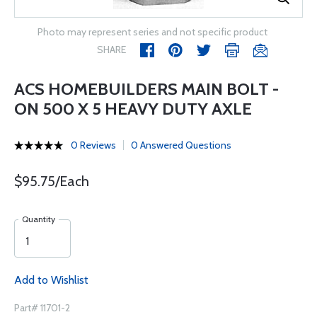
Photo may represent series and not specific product
SHARE
ACS HOMEBUILDERS MAIN BOLT -
ON 500 X 5 HEAVY DUTY AXLE
0 Reviews
0 Answered Questions
$95.75/Each
Quantity
Add to Wishlist
Part# 11701-2