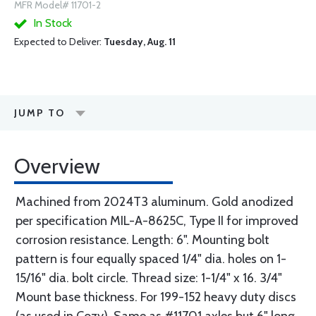
MFR Model# 11701-2
In Stock
Expected to Deliver:
Tuesday, Aug. 11
JUMP TO
Overview
Machined from 2024T3 aluminum. Gold anodized
per specification MIL-A-8625C, Type II for improved
corrosion resistance. Length: 6". Mounting bolt
pattern is four equally spaced 1/4" dia. holes on 1-
15/16" dia. bolt circle. Thread size: 1-1/4" x 16. 3/4"
Mount base thickness. For 199-152 heavy duty discs