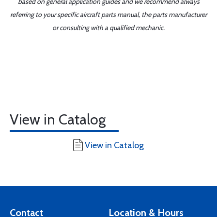
based on general application guides and we recommend always
referring to your specific aircraft parts manual, the parts manufacturer
or consulting with a qualified mechanic.
View in Catalog
View in Catalog
Contact
Location & Hours