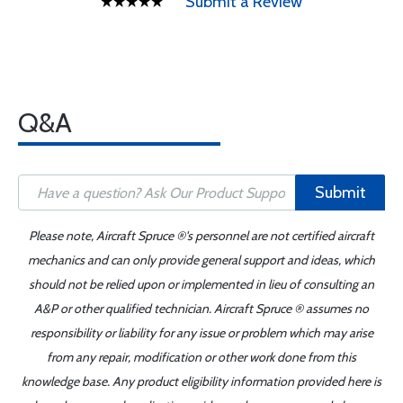
Submit a Review
Q&A
Submit
Please note, Aircraft Spruce ®'s personnel are not certified aircraft
mechanics and can only provide general support and ideas, which
should not be relied upon or implemented in lieu of consulting an
A&P or other qualified technician. Aircraft Spruce ® assumes no
responsibility or liability for any issue or problem which may arise
from any repair, modification or other work done from this
knowledge base. Any product eligibility information provided here is