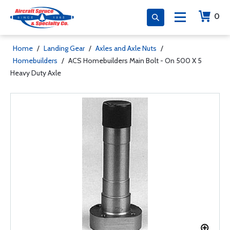
0
Home
/
Landing Gear
/
Axles and Axle Nuts
/
Homebuilders
/
ACS Homebuilders Main Bolt - On 500 X 5
Heavy Duty Axle