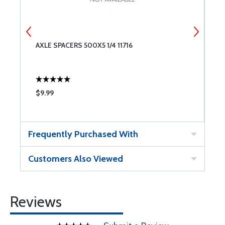
AXLE SPACERS 500X5 1/4 11716
N
$9.99
$
Frequently Purchased With
Customers Also Viewed
Reviews