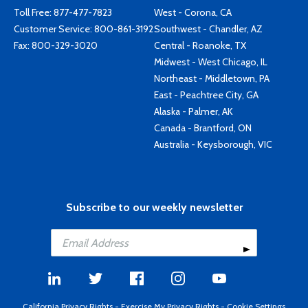
Toll Free:
877-477-7823
West - Corona, CA
Customer Service:
800-861-3192
Southwest - Chandler, AZ
Fax: 800-329-3020
Central - Roanoke, TX
Midwest - West Chicago, IL
Northeast - Middletown, PA
East - Peachtree City, GA
Alaska - Palmer, AK
Canada - Brantford, ON
Australia - Keysborough, VIC
Subscribe to our weekly newsletter
California Privacy Rights
-
Exercise My Privacy Rights
-
Cookie Settings