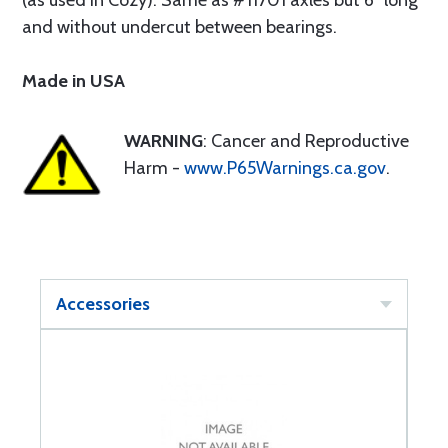
(as used in Cozy). Same as #11701 axles but 6" long
and without undercut between bearings.
Made in USA
WARNING
: Cancer and Reproductive
Harm -
www.P65Warnings.ca.gov
.
Accessories