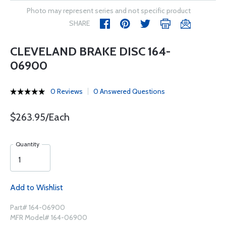
Photo may represent series and not specific product
SHARE
CLEVELAND BRAKE DISC 164-
06900
0 Reviews
0 Answered Questions
$263.95/Each
Quantity
Add to Wishlist
Part# 164-06900
MFR Model# 164-06900