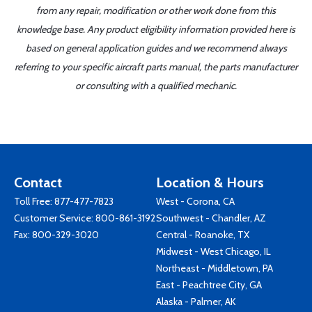
from any repair, modification or other work done from this
knowledge base. Any product eligibility information provided here is
based on general application guides and we recommend always
referring to your specific aircraft parts manual, the parts manufacturer
or consulting with a qualified mechanic.
Contact
Location & Hours
Toll Free:
877-477-7823
West - Corona, CA
Customer Service:
800-861-3192
Southwest - Chandler, AZ
Fax: 800-329-3020
Central - Roanoke, TX
Midwest - West Chicago, IL
Northeast - Middletown, PA
East - Peachtree City, GA
Alaska - Palmer, AK