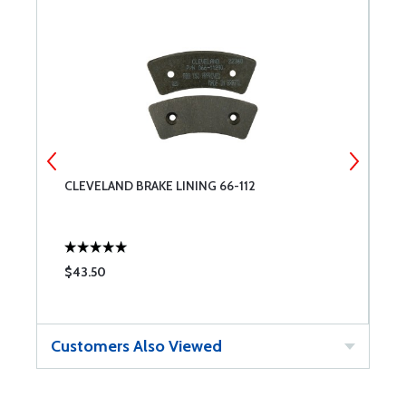
CLEVELAND BRAKE LINING 66-112
W
$43.50
$
Customers Also Viewed