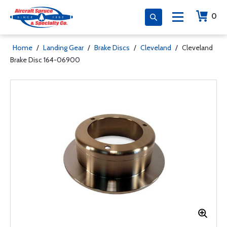
0
Home
/
Landing Gear
/
Brake Discs
/
Cleveland
/
Cleveland
Brake Disc 164-06900