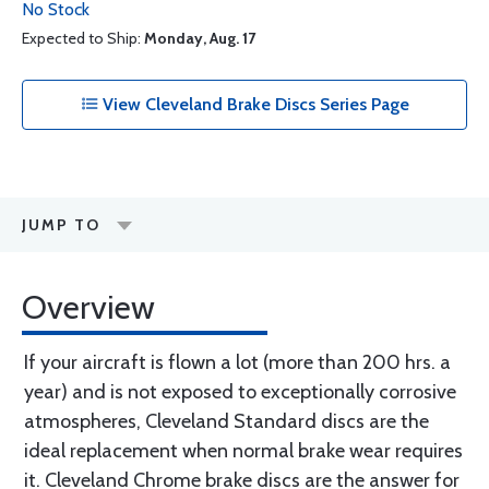
No Stock
Expected to Ship:
Monday, Aug. 17
View Cleveland Brake Discs Series Page
JUMP TO
Overview
If your aircraft is flown a lot (more than 200 hrs. a
year) and is not exposed to exceptionally corrosive
atmospheres, Cleveland Standard discs are the
ideal replacement when normal brake wear requires
it. Cleveland Chrome brake discs are the answer for