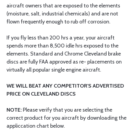
aircraft owners that are exposed to the elements
(moisture, salt, industrial chemicals) and are not
flown frequently enough to rub off corrosion.
If you fly less than 200 hrs a year, your aircraft
spends more than 8,500 idle hrs exposed to the
elements. Standard and Chrome Cleveland brake
discs are fully FAA approved as re- placements on
virtually all popular single engine aircraft.
WE WILL BEAT ANY COMPETITOR'S ADVERTISED
PRICE ON CLEVELAND DISCS
NOTE:
Please verify that you are selecting the
correct product for you aircraft by downloading the
appliccation chart below.