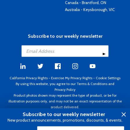
Canada - Brantford, ON
Australia - Keysborough, VIC
Subscribe to our weekly newsletter
California Privacy Rights
-
Exercise My Privacy Rights
-
Cookie Settings
By using this website, you agree to our
Terms & Conditions
and
Privacy Policy
Product photos shown may represent the type of product, or be for
illustration purposes only, and may not be an exact representation of the
product delivered.
Copyright ©1995 - 2026 Aircraft Spruce ®. All rights reserved. Prices subject
Subscribe to our weekly newsletter
to change without notice. Invoice currency USD.
New product announcements, promotions, discounts, & events.