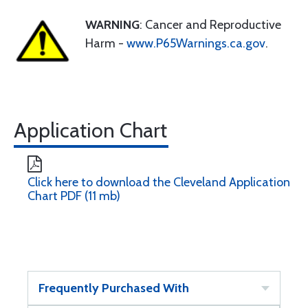
WARNING
: Cancer and Reproductive
Harm -
www.P65Warnings.ca.gov
.
Application Chart
Click here to download the Cleveland Application
Chart PDF (11 mb)
Frequently Purchased With