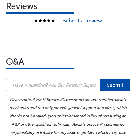
Reviews
Submit a Review
Q&A
Submit
Please note, Aircraft Spruce ®'s personnel are not certified aircraft
mechanics and can only provide general support and ideas, which
should not be relied upon or implemented in lieu of consulting an
A&P or other qualified technician. Aircraft Spruce ® assumes no
responsibility or liability for any issue or problem which may arise