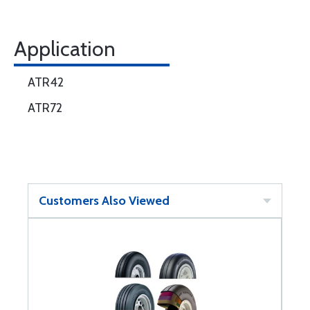
Application
ATR42
ATR72
Customers Also Viewed