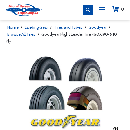
0
Home
/
Landing Gear
/
Tires and Tubes
/
Goodyear
/
Browse All Tires
/
Goodyear Flight Leader Tire 450X190-5 10
Ply