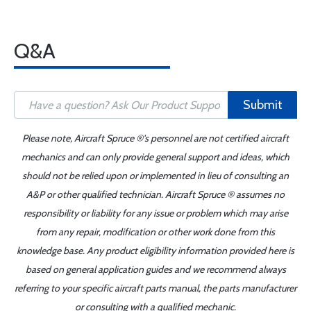
Q&A
Submit
Please note, Aircraft Spruce ®'s personnel are not certified aircraft
mechanics and can only provide general support and ideas, which
should not be relied upon or implemented in lieu of consulting an
A&P or other qualified technician. Aircraft Spruce ® assumes no
responsibility or liability for any issue or problem which may arise
from any repair, modification or other work done from this
knowledge base. Any product eligibility information provided here is
based on general application guides and we recommend always
referring to your specific aircraft parts manual, the parts manufacturer
or consulting with a qualified mechanic.