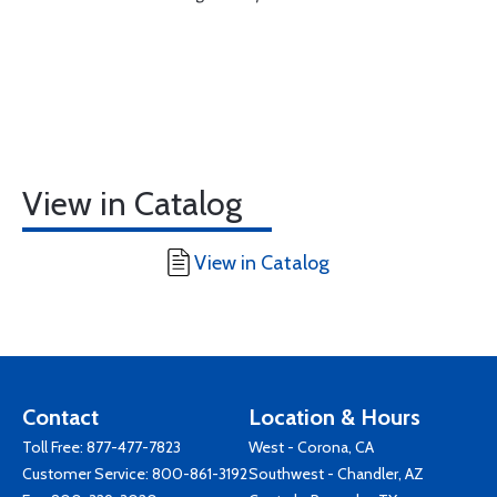
View in Catalog
View in Catalog
Contact
Location & Hours
Toll Free:
877-477-7823
West - Corona, CA
Customer Service:
800-861-3192
Southwest - Chandler, AZ