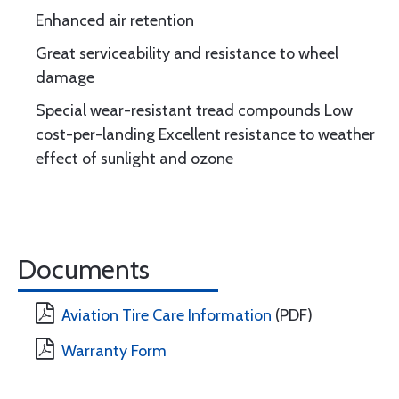
Enhanced air retention
Great serviceability and resistance to wheel
damage
Special wear-resistant tread compounds Low
cost-per-landing Excellent resistance to weather
effect of sunlight and ozone
Documents
Aviation Tire Care Information
(PDF)
Warranty Form