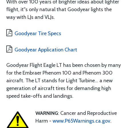
With over 100 years of brighter ideas about lighter
flight, it''s only natural that Goodyear lights the
way with LJs and VLJs.
Goodyear Tire Specs
Goodyear Application Chart
Goodyear Flight Eagle LT has been chosen by many
for the Embraer Phenom 100 and Phenom 300
aircraft. The LT stands for Light Turbine... a new
generation of aircraft tires for demanding high
speed take-offs and landings.
WARNING
: Cancer and Reproductive
Harm -
www.P65Warnings.ca.gov
.