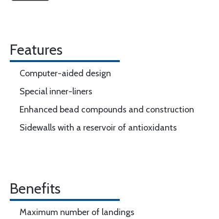
Features
Computer-aided design
Special inner-liners
Enhanced bead compounds and construction
Sidewalls with a reservoir of antioxidants
Benefits
Maximum number of landings