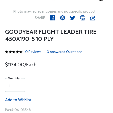
Photo may represent series and not specific product
SHARE
GOODYEAR FLIGHT LEADER TIRE
450X190-5 10 PLY
0 Reviews
0 Answered Questions
$1134.00/Each
Quantity
Add to Wishlist
Part# 06-03548