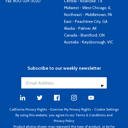
Fax: 800-329-3020
Central - Roanoke, TX
Midwest - West Chicago, IL
Northeast - Middletown, PA
East - Peachtree City, GA
Alaska - Palmer, AK
Canada - Brantford, ON
Australia - Keysborough, VIC
Subscribe to our weekly newsletter
California Privacy Rights
-
Exercise My Privacy Rights
-
Cookie Settings
By using this website, you agree to our
Terms & Conditions
and
Privacy Policy
Product photos shown may represent the type of product, or be for