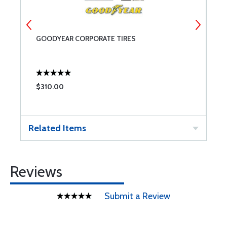
GOODYEAR CORPORATE TIRES
M
$310.00
$
Related Items
Reviews
Submit a Review