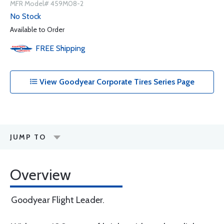
MFR Model# 459M08-2
No Stock
Available to Order
FREE
Shipping
View Goodyear Corporate Tires Series Page
JUMP TO
Overview
Goodyear Flight Leader.