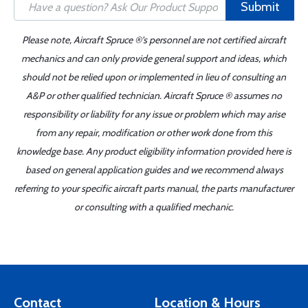
Submit
Please note, Aircraft Spruce ®'s personnel are not certified aircraft
mechanics and can only provide general support and ideas, which
should not be relied upon or implemented in lieu of consulting an
A&P or other qualified technician. Aircraft Spruce ® assumes no
responsibility or liability for any issue or problem which may arise
from any repair, modification or other work done from this
knowledge base. Any product eligibility information provided here is
based on general application guides and we recommend always
referring to your specific aircraft parts manual, the parts manufacturer
or consulting with a qualified mechanic.
Contact
Location & Hours