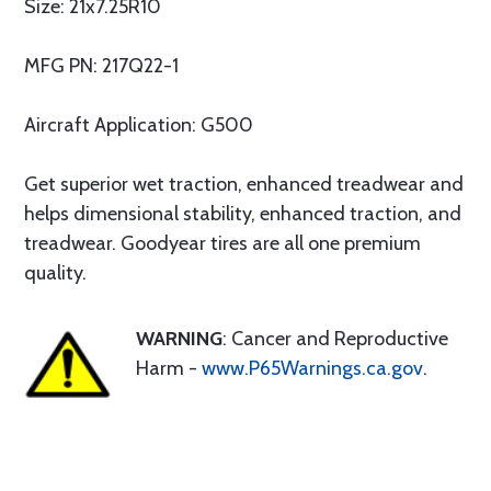
Size: 21x7.25R10
MFG PN: 217Q22-1
Aircraft Application: G500
Get superior wet traction, enhanced treadwear and
helps dimensional stability, enhanced traction, and
treadwear. Goodyear tires are all one premium
quality.
WARNING
: Cancer and Reproductive
Harm -
www.P65Warnings.ca.gov
.