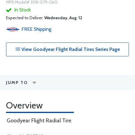
MFR Model# 308-079-060
In Stock
Expected to Deliver:
Wednesday, Aug. 12
FREE
Shipping
View Goodyear Flight Radial Tires Series Page
JUMP TO
Overview
Goodyear Flight Radial Tire.