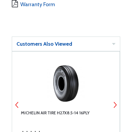
Warranty Form
Customers Also Viewed
6
MICHELIN AIR TIRE H27X8.5-14 16PLY
M