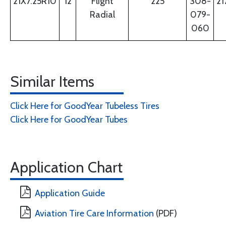
21X7.25R10
12
Flight
225
308-
21
Radial
079-
060
Similar Items
Click Here for GoodYear Tubeless Tires
Click Here for GoodYear Tubes
Application Chart
Application Guide
Aviation Tire Care Information
(PDF)