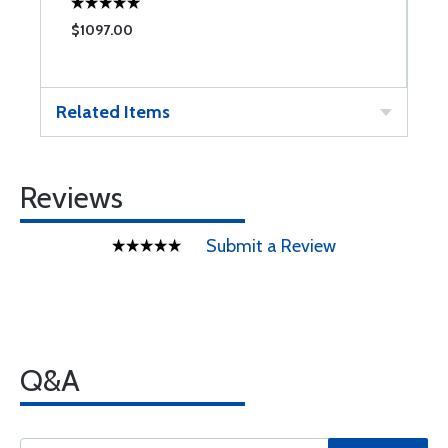
$1097.00
$
Related Items
Reviews
Submit a Review
Q&A