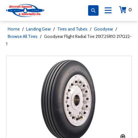
0
Home
/
Landing Gear
/
Tires and Tubes
/
Goodyear
/
Browse All Tires
/
Goodyear Flight Radial Tire 21X7.25R10 217Q22-
1