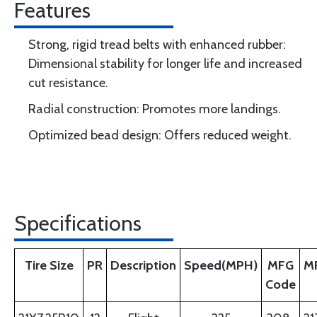
Features
Strong, rigid tread belts with enhanced rubber:
Dimensional stability for longer life and increased
cut resistance.
Radial construction: Promotes more landings.
Optimized bead design: Offers reduced weight.
Specifications
Tire Size
PR
Description
Speed(MPH)
MFG
M
Code