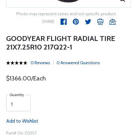
Photo may represent series and not specific product
SHARE
GOODYEAR FLIGHT RADIAL TIRE
21X7.25R10 217Q22-1
0 Reviews
0 Answered Questions
$1366.00/Each
Quantity
Add to Wishlist
Part# 06-03357