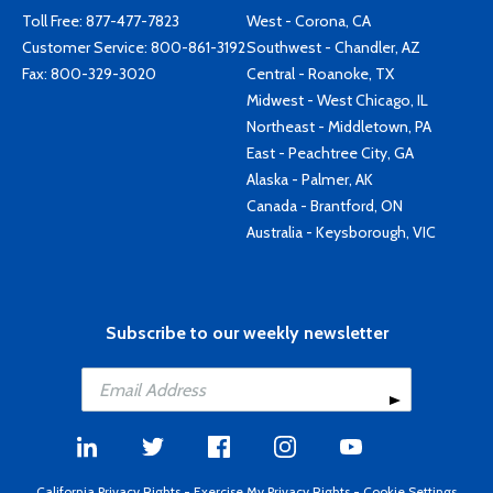
Toll Free:
877-477-7823
West - Corona, CA
Customer Service:
800-861-3192
Southwest - Chandler, AZ
Fax: 800-329-3020
Central - Roanoke, TX
Midwest - West Chicago, IL
Northeast - Middletown, PA
East - Peachtree City, GA
Alaska - Palmer, AK
Canada - Brantford, ON
Australia - Keysborough, VIC
Subscribe to our weekly newsletter
California Privacy Rights
-
Exercise My Privacy Rights
-
Cookie Settings