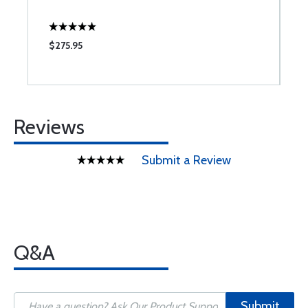
$275.95
$
Reviews
Submit a Review
Q&A
Submit