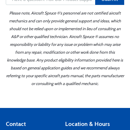
Please note, Aircraft Spruce ®'s personnel are not certified aircraft
mechanics and can only provide general support and ideas, which
should not be relied upon or implemented in lieu of consulting an
A&P or other qualified technician. Aircraft Spruce ® assumes no
responsibility or liability for any issue or problem which may arise
from any repair, modification or other work done from this
knowledge base. Any product eligibility information provided here is
based on general application guides and we recommend always
referring to your specific aircraft parts manual, the parts manufacturer
or consulting with a qualified mechanic.
Contact
Location & Hours