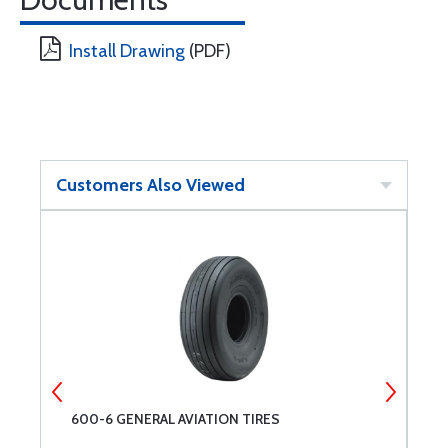
Install Drawing
(PDF)
Customers Also Viewed
600-6 GENERAL AVIATION TIRES
S