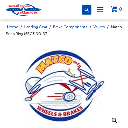
0
Home
/
Landing Gear
/
Brake Components
/
Valves
/
Matco
Snap Ring MSC3100-37