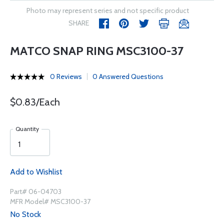
Photo may represent series and not specific product
SHARE
MATCO SNAP RING MSC3100-37
0 Reviews
0 Answered Questions
$0.83/Each
Quantity
Add to Wishlist
Part# 06-04703
MFR Model# MSC3100-37
No Stock