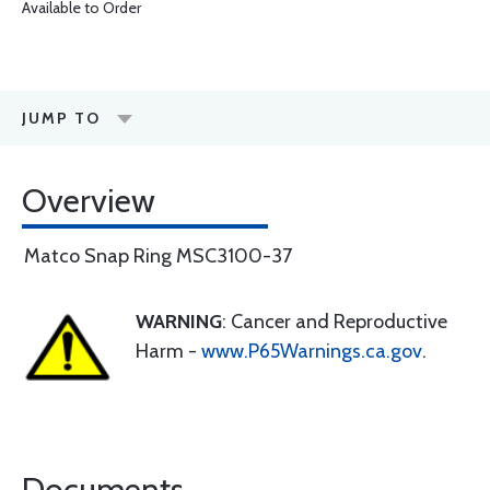
Available to Order
JUMP TO
Overview
Matco Snap Ring MSC3100-37
WARNING
: Cancer and Reproductive
Harm -
www.P65Warnings.ca.gov
.
Documents