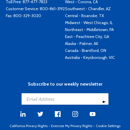
Toll Free:
877-477-7823
West - Corona, CA
Customer Service:
800-861-3192
Southwest - Chandler, AZ
Fax: 800-329-3020
Central - Roanoke, TX
Midwest - West Chicago, IL
Northeast - Middletown, PA
East - Peachtree City, GA
Alaska - Palmer, AK
Canada - Brantford, ON
Australia - Keysborough, VIC
Subscribe to our weekly newsletter
California Privacy Rights
-
Exercise My Privacy Rights
-
Cookie Settings