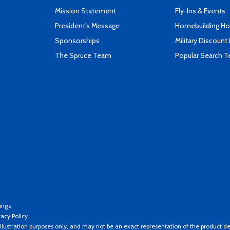
Mission Statement
Fly-Ins & Events
President's Message
Homebuilding How
Sponsorships
Military Discount
The Spruce Team
Popular Search 
ings
vacy Policy
llustration purposes only, and may not be an exact representation of the product de