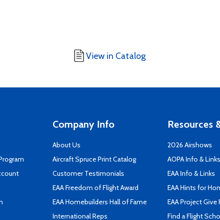
View in Catalog
Company Info
Resources &
About Us
2026 Airshows
 Program
Aircraft Spruce Print Catalog
AOPA Info & Link
ccount
Customer Testimonials
EAA Info & Links
EAA Freedom of Flight Award
EAA Hints for Ho
n
EAA Homebuilders Hall of Fame
EAA Project Give 
International Reps
Find a Flight Sch