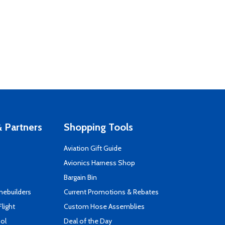
 Partners
Shopping Tools
Aviation Gift Guide
s
Avionics Harness Shop
Bargain Bin
mebuilders
Current Promotions & Rebates
Flight
Custom Hose Assemblies
ool
Deal of the Day