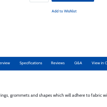
Add to Wishlist
erview
Specifications
Reviews
Q&A
View in 
ings, grommets and shapes which will adhere to fabric wi