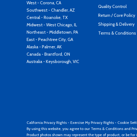
West - Corona, CA
Quality Control
Southwest - Chandler, AZ
Return / Core Policy
Central - Roanoke, TX
Shipping & Delivery
Midwest - West Chicago, IL
Northeast - Middletown, PA
Terms & Conditions
East - Peachtree City, GA
Alaska - Palmer, AK
Canada - Brantford, ON
Australia - Keysborough, VIC
California Privacy Rights
-
Exercise My Privacy Rights
-
Cookie Sett
By using this website, you agree to our
Terms & Conditions
and
Pri
Product photos shown may represent the type of product, or be for i