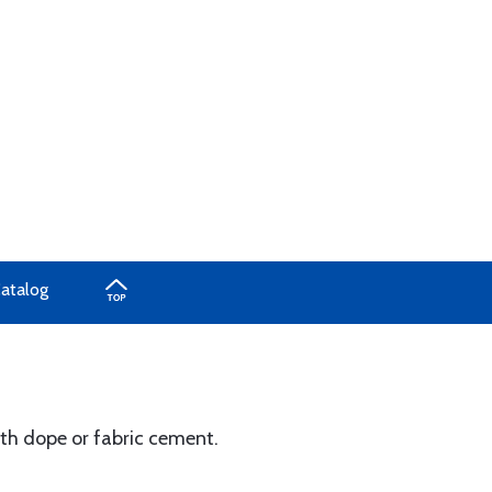
Catalog
th dope or fabric cement.