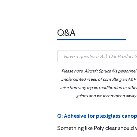
Q&A
Please note, Aircraft Spruce ®'s personnel
implemented in lieu of consulting an A&P o
arise from any repair, modification or oth
guides and we recommend always re
Q: Adhesive for plexiglass canop
Something like Poly clear should