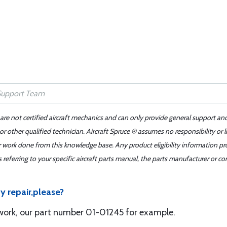
 are not certified aircraft mechanics and can only provide general support an
r other qualified technician. Aircraft Spruce ® assumes no responsibility or l
er work done from this knowledge base. Any product eligibility information pr
ferring to your specific aircraft parts manual, the parts manufacturer or con
y repair,please?
 work, our part number 01-01245 for example.