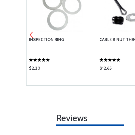
ES EC1
INSPECTION RING
CABLE B NUT THR
$2.20
$12.65
Reviews