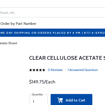
Order by Part Number
ME DAY SHIPPING ON ORDERS PLACED BY 4 PM | 877-4-SPR
cetate Sheet
CLEAR CELLULOSE ACETATE
0 Reviews
1 Answered Question
$149.75/Each
Quantity
Add to Cart