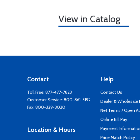
View in Catalog
Contact
Help
Toll Free:
877-477-7823
Contact Us
Customer Service:
800-861-3192
Dealer & Wholesale
Fax: 800-329-3020
Net Terms / Open A
Online Bill Pay
Payment Informatio
Location & Hours
Price Match Policy