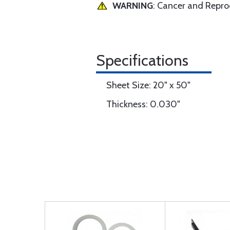
WARNING
: Cancer and Repr
Specifications
Sheet Size: 20" x 50"
Thickness: 0.030"