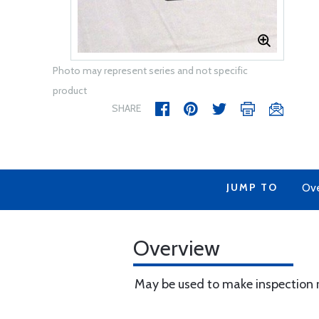
Photo may represent series and not specific
product
SHARE
JUMP TO
Ov
Overview
May be used to make inspection r