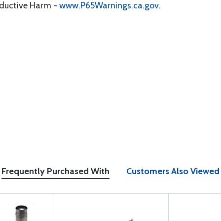
oductive Harm -
www.P65Warnings.ca.gov
.
Frequently Purchased With
Customers Also Viewed