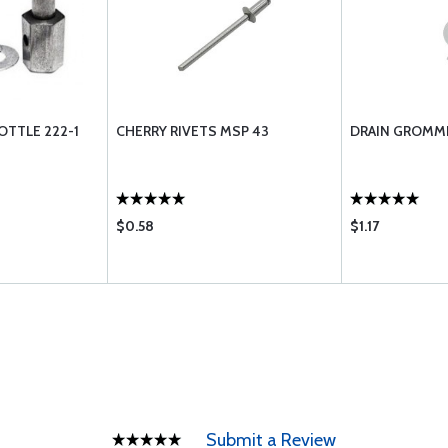
OTTLE 222-1
CHERRY RIVETS MSP 43
DRAIN GROMME
$0.58
$1.17
Submit a Review