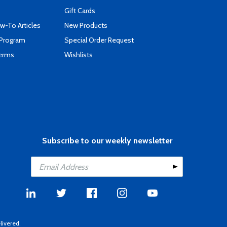
Gift Cards
-To Articles
New Products
 Program
Special Order Request
Terms
Wishlists
Subscribe to our weekly newsletter
livered.