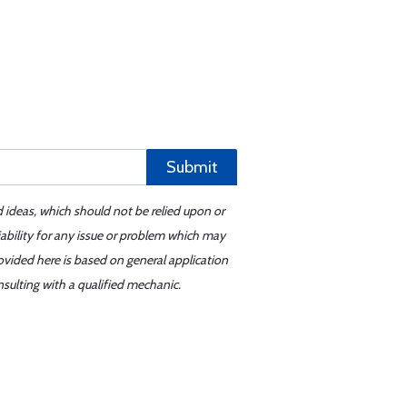
Submit
d ideas, which should not be relied upon or
iability for any issue or problem which may
ovided here is based on general application
sulting with a qualified mechanic.