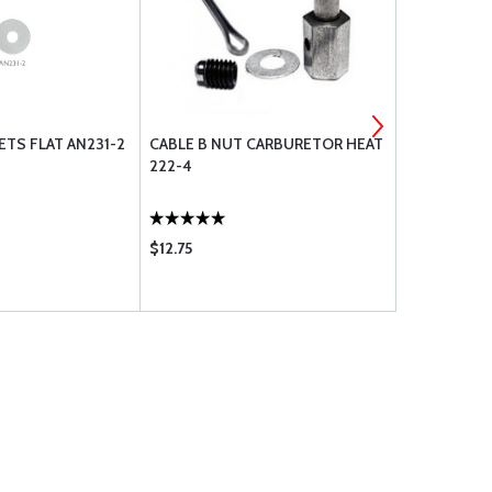
TS FLAT AN231-2
CABLE B NUT CARBURETOR HEAT
INSPECTIO
222-4
$12.75
$4.95