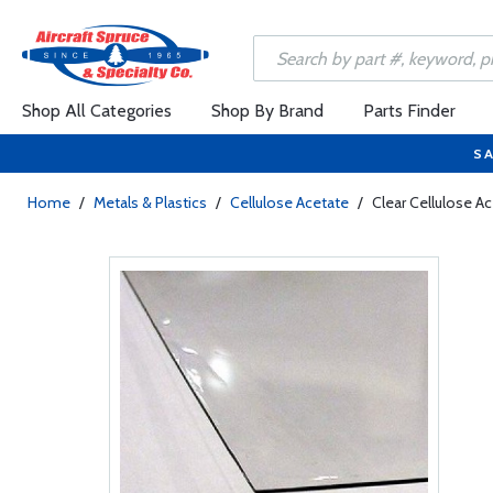
Shop All Categories
Shop By Brand
Parts Finder
SA
Home
/
Metals & Plastics
/
Cellulose Acetate
/
Clear Cellulose A