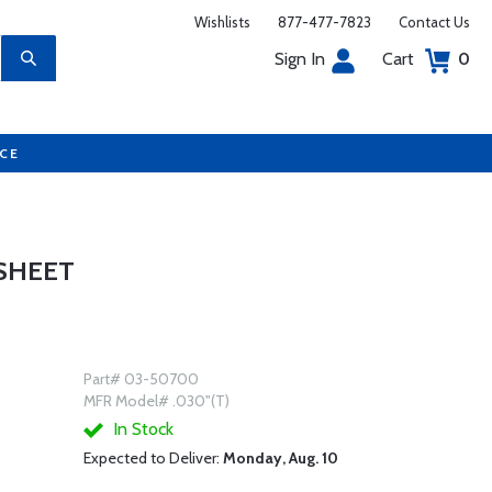
Wishlists
877-477-7823
Contact Us
Sign In
Cart
0
UCE
 SHEET
Part# 03-50700
MFR Model# .030"(T)
In Stock
Expected to Deliver:
Monday, Aug. 10