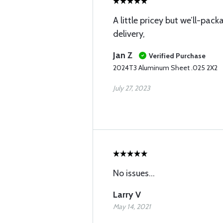
A little pricey but we’ll-pa
delivery,
Jan Z
Verified Purchase
2024T3 Aluminum Sheet .025 2X2
July 27, 2023
No issues...
Larry V
May 14, 2021