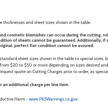
he thicknesses and sheet sizes shown in the table.
d cosmetic blemishes can occur during the cutting, rol
ition of sheets cannot be guaranteed. Additionally, if 
riginal, perfect flat condition cannot be assured.
tandard sheet sizes shown in the table to special sizes, b
e from $20 to $50 or more depending on sizes desired and
Request quote on Cutting Charges prior to order, as special
r an additional charge per line item.
oductive Harm -
www.P65Warnings.ca.gov
.