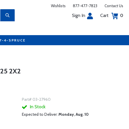
Wishlists
877-477-7823
Contact Us
Sign In
Cart
0
77-4-SPRUCE
25 2X2
Part# 03-27960
In Stock
Expected to Deliver:
Monday, Aug. 10