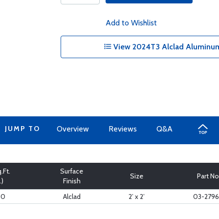
Add to Wishlist
View 2024T3 Alclad Aluminum
JUMP TO
Overview
Reviews
Q&A
.Ft.
Surface
Size
Part No
.)
Finish
60
Alclad
2’ x 2’
03-279