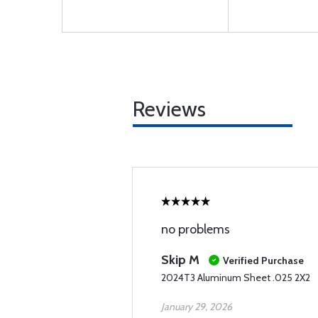
Reviews
no problems
Skip M
Verified Purchase
2024T3 Aluminum Sheet .025 2X2
January 29, 2026