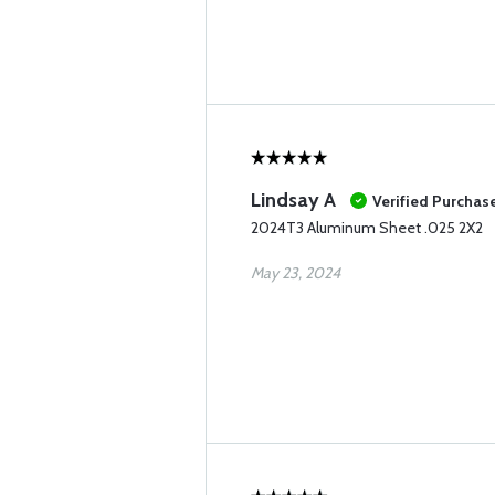
Lindsay A
Verified Purchas
2024T3 Aluminum Sheet .025 2X2
May 23, 2024