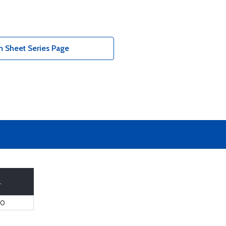
 Sheet Series Page
.
60