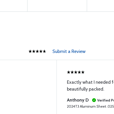
Submit a Review
Exactly what I needed 
beautifully packed.
Anthony D
Verified 
2024T3 Aluminum Sheet .025