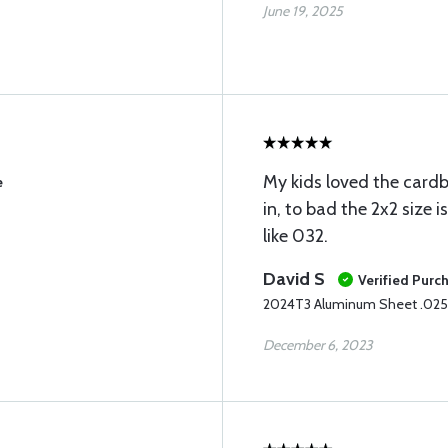
June 19, 2025
My kids loved the card
e
in, to bad the 2x2 size i
like 032.
David S
Verified Purc
2024T3 Aluminum Sheet .025
December 6, 2023