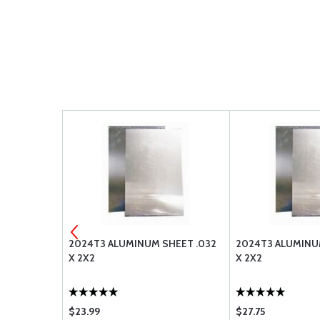
 STOP NUT
2024T3 ALUMINUM SHEET .032
2024T3 ALUMINU
X 2X2
X 2X2
$23.99
$27.75