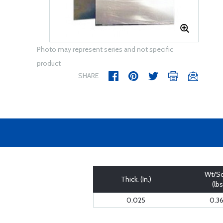
Photo may represent series and not specific
product
SHARE
Wt/Sq
Thick. (In.)
(lbs
0.025
0.3