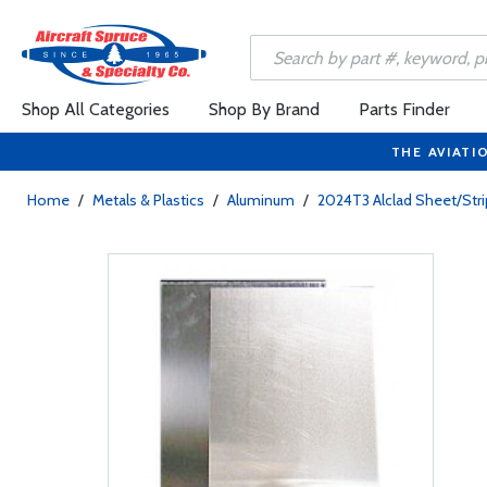
Shop All Categories
Shop By Brand
Parts Finder
THE AVIATI
Home
/
Metals & Plastics
/
Aluminum
/
2024T3 Alclad Sheet/Stri