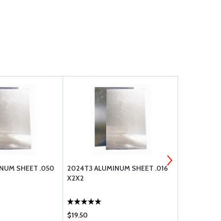
NUM SHEET .050
2024T3 ALUMINUM SHEET .016
2024T3 AL
X2X2
X 2X2
$19.50
$39.85