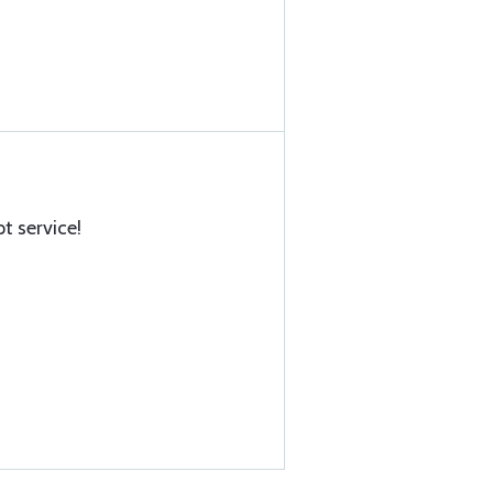
t service!