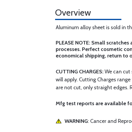
Overview
Aluminum alloy sheet is sold in t
PLEASE NOTE: Small scratches an
processes. Perfect cosmetic cond
economical shipping, return to o
CUTTING CHARGES:
We can cut s
will apply. Cutting Charges rang
are not cut, only straight edges. 
Mfg test reports are available fo
WARNING
: Cancer and Repr