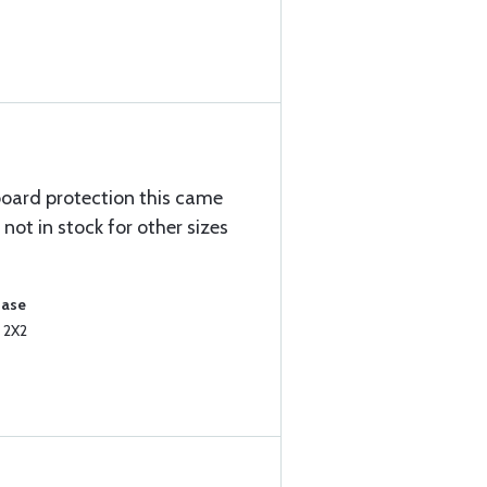
board protection this came
s not in stock for other sizes
hase
 2X2