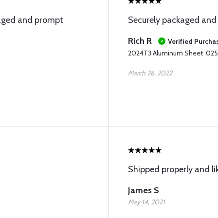
ckaged and prompt
Securely packaged and 
Rich R
Verified Purcha
2024T3 Aluminum Sheet .025
March 26, 2022
Shipped properly and li
James S
May 14, 2021