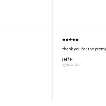
thank you for the promp
Jeff P
April 26, 2021