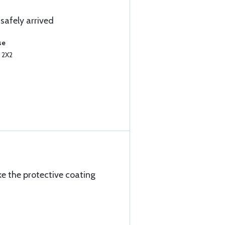
safely arrived
se
 2X2
ke the protective coating