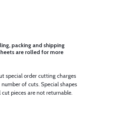
ling, packing and shipping
sheets are rolled for more
ut special order cutting charges
 number of cuts. Special shapes
 cut pieces are not returnable.