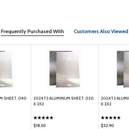
Frequently Purchased With
Customers Also Viewed
M SHEET .040
2024T3 ALUMINUM SHEET .020
2024T3 ALUMI
X 2X2
X 2X2
$18.50
$32.90