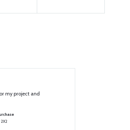
for my project and
Purchase
 2X2