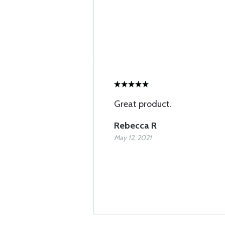
Great product.
Rebecca R
May 12, 2021