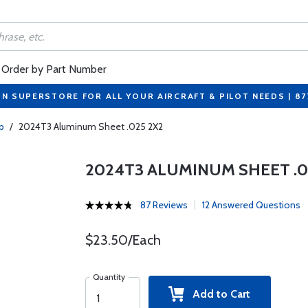
Order by Part Number
ON SUPERSTORE FOR ALL YOUR AIRCRAFT & PILOT NEEDS | 8
p
/
2024T3 Aluminum Sheet .025 2X2
2024T3 ALUMINUM SHEET .0
87 Reviews
12 Answered Questions
$23.50/Each
Quantity
Add to Cart