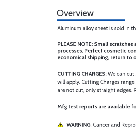
Overview
Aluminum alloy sheet is sold in t
PLEASE NOTE: Small scratches an
processes. Perfect cosmetic cond
economical shipping, return to o
CUTTING CHARGES:
We can cut s
will apply. Cutting Charges rang
are not cut, only straight edges. 
Mfg test reports are available fo
WARNING
: Cancer and Repr