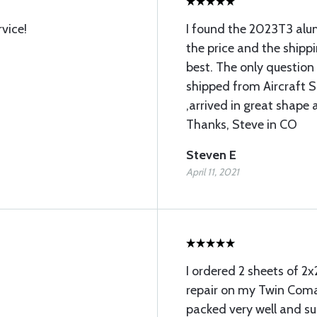
vice!
I found the 2023T3 alum
the price and the shipp
best. The only question
shipped from Aircraft S
,arrived in great shape
Thanks, Steve in CO
Steven E
April 11, 2021
I ordered 2 sheets of 2x
repair on my Twin Com
packed very well and sur