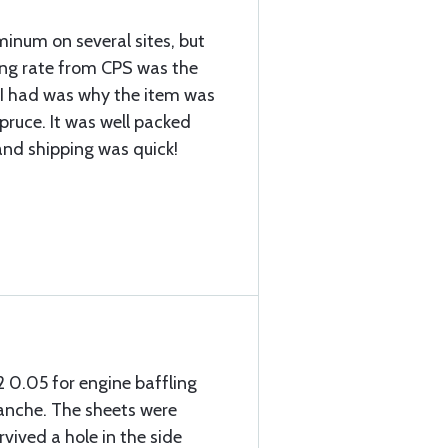
inum on several sites, but
ing rate from CPS was the
 I had was why the item was
pruce. It was well packed
 and shipping was quick!
2 0.05 for engine baffling
anche. The sheets were
vived a hole in the side