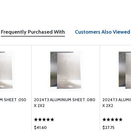
Frequently Purchased With
Customers Also Viewed
M SHEET .050
2024T3 ALUMINUM SHEET .080
2024T3 ALUMI
X 2X2
X 2X2
$41.60
$27.75