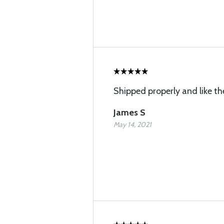
Shipped properly and like th
James S
May 14, 2021