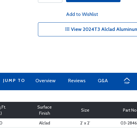
Add to Wishlist
View 2024T3 Alclad Aluminum
JUMP TO
Overview
Reviews
Q&A
.Ft.
Surface
Size
Part No
.)
Finish
20
Alclad
2’ x 2’
03-284