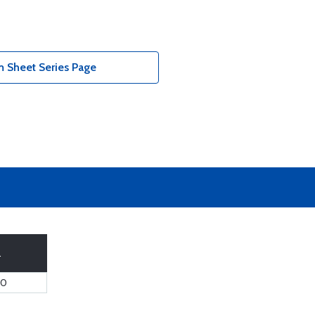
 Sheet Series Page
.
60