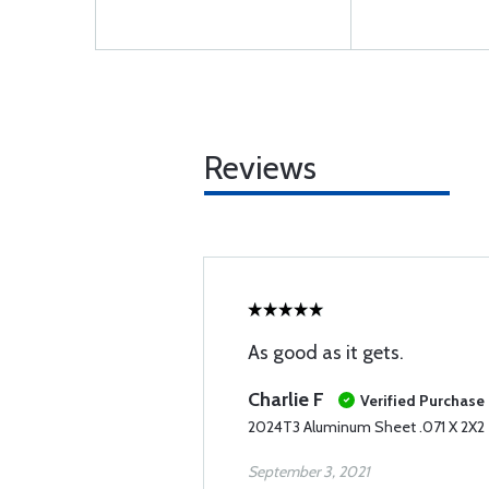
Reviews
As good as it gets.
Charlie F
Verified Purchase
2024T3 Aluminum Sheet .071 X 2X2
September 3, 2021