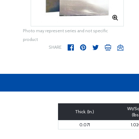
Photo may represent series and not specific
product
SHARE
Wt/Sq
Thick. (In.)
(lbs
0.071
1.0