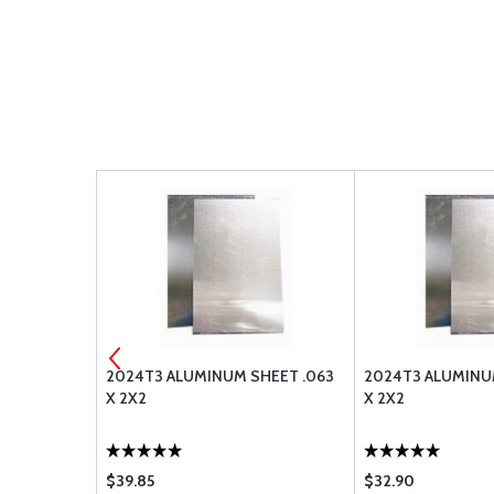
1 SQ FT
2024T3 ALUMINUM SHEET .063
2024T3 ALUMINU
X 2X2
X 2X2
$39.85
$32.90