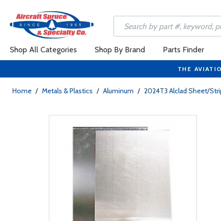
Shop All Categories
Shop By Brand
Parts Finder
THE AVIATI
Home
/
Metals & Plastics
/
Aluminum
/
2024T3 Alclad Sheet/Stri