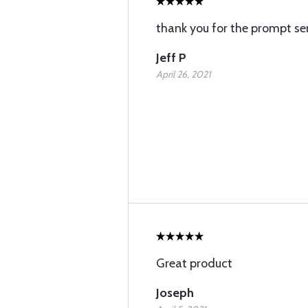
thank you for the prompt ser
Jeff P
April 26, 2021
Great product
Joseph