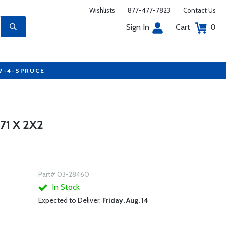
Wishlists
877-477-7823
Contact Us
Sign In
Cart
0
77-4-SPRUCE
1 X 2X2
Part# 03-28460
In Stock
Expected to Deliver:
Friday, Aug. 14