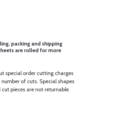
ling, packing and shipping
sheets are rolled for more
ut special order cutting charges
 number of cuts. Special shapes
 cut pieces are not returnable.