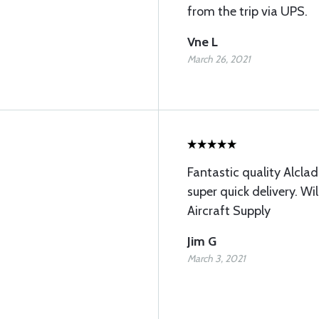
from the trip via UPS.
Vne L
March 26, 2021
Fantastic quality Alcla
super quick delivery. Wi
Aircraft Supply
Jim G
March 3, 2021