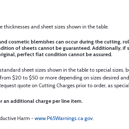
he thicknesses and sheet sizes shown in the table.
d cosmetic blemishes can occur during the cutting, rol
ition of sheets cannot be guaranteed. Additionally, if 
riginal, perfect flat condition cannot be assured.
tandard sheet sizes shown in the table to special sizes, b
e from $20 to $50 or more depending on sizes desired and
Request quote on Cutting Charges prior to order, as special
r an additional charge per line item.
oductive Harm -
www.P65Warnings.ca.gov
.