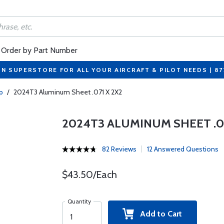
Order by Part Number
ON SUPERSTORE FOR ALL YOUR AIRCRAFT & PILOT NEEDS | 8
p
/
2024T3 Aluminum Sheet .071 X 2X2
2024T3 ALUMINUM SHEET .07
82 Reviews
12 Answered Questions
$43.50/Each
Quantity
Add to Cart