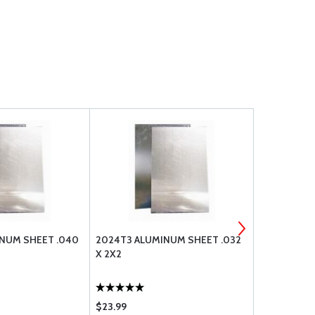
NUM SHEET .040
2024T3 ALUMINUM SHEET .032
2024T3 AL
X 2X2
X 2X2
$23.99
$49.50