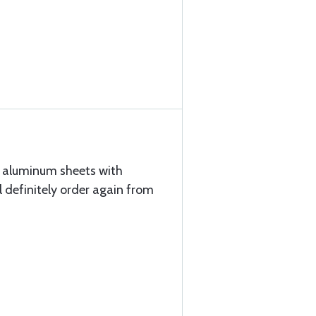
d aluminum sheets with
ll definitely order again from