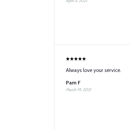
April 5, 2021
Always love your service.
Pam F
March 19, 2021