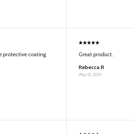
e protective coating
Great product.
Rebecca R
May 12, 2021