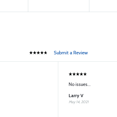
Submit a Review
No issues...
Larry V
May 14, 2021