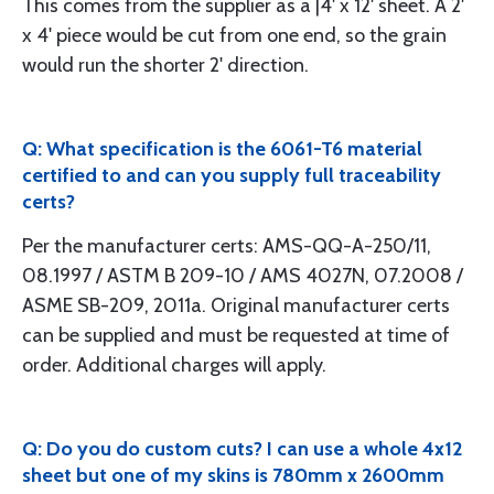
This comes from the supplier as a |4' x 12' sheet. A 2'
x 4' piece would be cut from one end, so the grain
would run the shorter 2' direction.
Q: What specification is the 6061-T6 material
certified to and can you supply full traceability
certs?
Per the manufacturer certs: AMS-QQ-A-250/11,
08.1997 / ASTM B 209-10 / AMS 4027N, 07.2008 /
ASME SB-209, 2011a. Original manufacturer certs
can be supplied and must be requested at time of
order. Additional charges will apply.
Q: Do you do custom cuts? I can use a whole 4x12
sheet but one of my skins is 780mm x 2600mm