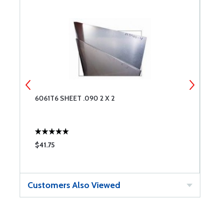
6061T6 SHEET .090 2 X 2
6
$41.75
$
Customers Also Viewed