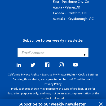
East - Peachtree City, GA
Alaska - Palmer, AK
Canada - Brantford, ON
Australia - Keysborough, VIC
Subscribe to our weekly newsletter
California Privacy Rights
-
Exercise My Privacy Rights
-
Cookie Settings
By using this website, you agree to our
Terms & Conditions
and
Privacy Policy
Product photos shown may represent the type of product, or be for
illustration purposes only, and may not be an exact representation of the
product delivered.
Copyright ©1995 - 2026 Aircraft Spruce ®. All rights reserved. Prices subject
Subscribe to our weekly newsletter