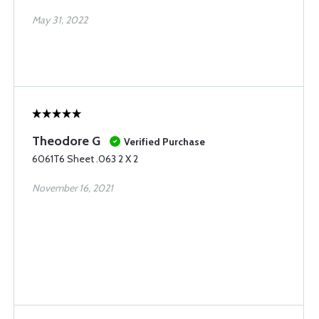
May 31, 2022
Theodore G
Verified Purchase
6061T6 Sheet .063 2 X 2
November 16, 2021