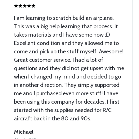
I am learning to scratch build an airplane.
This was a big help learning that process. It
takes materials and I have some now :D
Excellent condition and they allowed me to
come and pick up the stuff myself. Awesome!
Great customer service. I had a lot of
questions and they did not get upset with me
when I changed my mind and decided to go
in another direction. They simply supported
me and I purchased even more stuff! I have
been using this company for decades. I first
started with the supplies needed for R/C
aircraft back in the 80 and 90s.
Michael