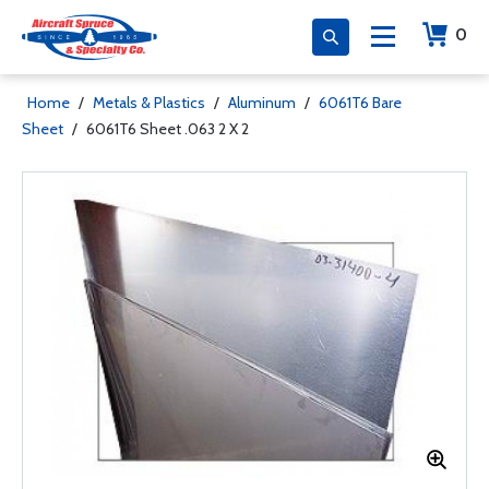
0
Home
/
Metals & Plastics
/
Aluminum
/
6061T6 Bare
Sheet
/
6061T6 Sheet .063 2 X 2