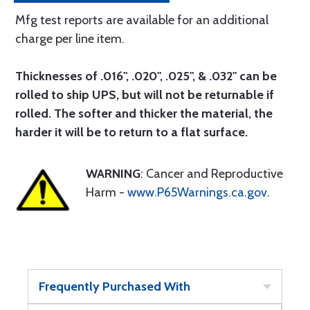
Mfg test reports are available for an additional
charge per line item.
Thicknesses of .016", .020", .025", & .032" can be
rolled to ship UPS, but will not be returnable if
rolled. The softer and thicker the material, the
harder it will be to return to a flat surface.
WARNING
: Cancer and Reproductive
Harm -
www.P65Warnings.ca.gov
.
Frequently Purchased With