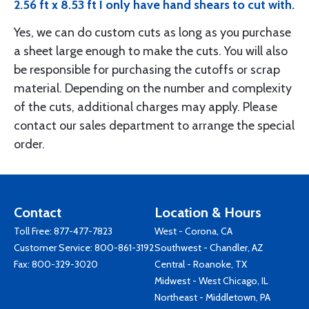
2.56 ft x 8.53 ft I only have hand shears to cut with.
Yes, we can do custom cuts as long as you purchase
a sheet large enough to make the cuts. You will also
be responsible for purchasing the cutoffs or scrap
material. Depending on the number and complexity
of the cuts, additional charges may apply. Please
contact our sales department to arrange the special
order.
Contact
Location & Hours
Toll Free:
877-477-7823
West - Corona, CA
Customer Service:
800-861-3192
Southwest - Chandler, AZ
Fax: 800-329-3020
Central - Roanoke, TX
Midwest - West Chicago, IL
Northeast - Middletown, PA