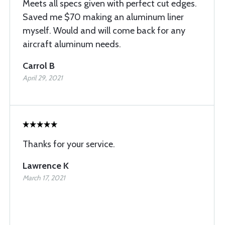
Meets all specs given with perfect cut edges.
Saved me $70 making an aluminum liner
myself. Would and will come back for any
aircraft aluminum needs.
Carrol B
April 29, 2021
Thanks for your service.
Lawrence K
March 17, 2021