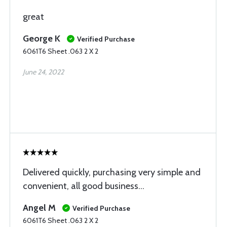
great
George K
Verified Purchase
6061T6 Sheet .063 2 X 2
June 24, 2022
Delivered quickly, purchasing very simple and
convenient, all good business...
Angel M
Verified Purchase
6061T6 Sheet .063 2 X 2