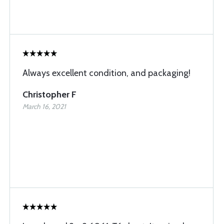
Always excellent condition, and packaging!
Christopher F
March 16, 2021