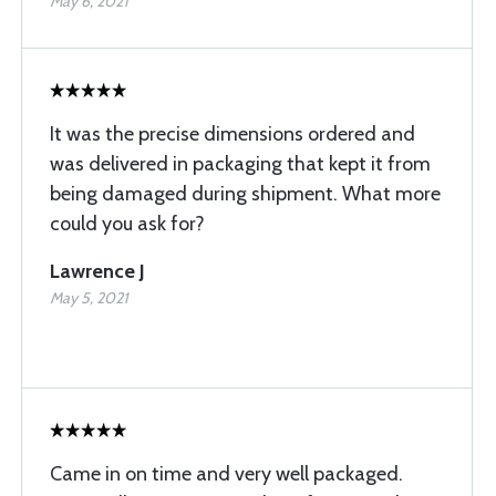
May 6, 2021
It was the precise dimensions ordered and
was delivered in packaging that kept it from
being damaged during shipment. What more
could you ask for?
Lawrence J
May 5, 2021
Came in on time and very well packaged.