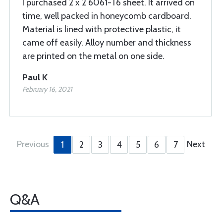
I purchased 2 x 2 6061-T6 sheet. It arrived on
time, well packed in honeycomb cardboard.
Material is lined with protective plastic, it
came off easily. Alloy number and thickness
are printed on the metal on one side.
Paul K
February 16, 2021
Previous
Next
1
2
3
4
5
6
7
Q&A