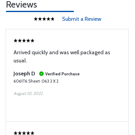
Reviews
Submit a Review
Arrived quickly and was well packaged as
usual.
Joseph D
Verified Purchase
6061T6 Sheet .063 2 X 2
August 10, 2022