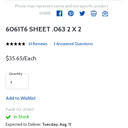
Photo may represent series and not specific product
SHARE
6061T6 SHEET .063 2 X 2
61 Reviews
3 Answered Questions
$35.65/Each
Quantity
Add to Wishlist
Part# 03-30160
In Stock
Expected to Deliver:
Tuesday, Aug. 11