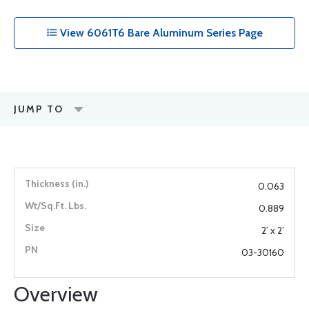
View 6061T6 Bare Aluminum Series Page
JUMP TO
0.063
0.889
2’ x 2’
03-30160
Overview