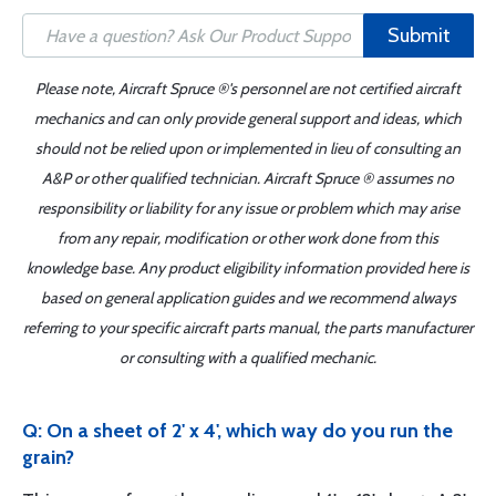
Submit
Please note, Aircraft Spruce ®'s personnel are not certified aircraft
mechanics and can only provide general support and ideas, which
should not be relied upon or implemented in lieu of consulting an
A&P or other qualified technician. Aircraft Spruce ® assumes no
responsibility or liability for any issue or problem which may arise
from any repair, modification or other work done from this
knowledge base. Any product eligibility information provided here is
based on general application guides and we recommend always
referring to your specific aircraft parts manual, the parts manufacturer
or consulting with a qualified mechanic.
Q: On a sheet of 2' x 4', which way do you run the
grain?