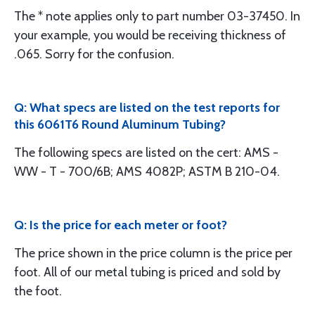
The * note applies only to part number 03-37450. In
your example, you would be receiving thickness of
.065. Sorry for the confusion.
Q: What specs are listed on the test reports for
this 6061T6 Round Aluminum Tubing?
The following specs are listed on the cert: AMS -
WW - T - 700/6B; AMS 4082P; ASTM B 210-04.
Q: Is the price for each meter or foot?
The price shown in the price column is the price per
foot. All of our metal tubing is priced and sold by
the foot.