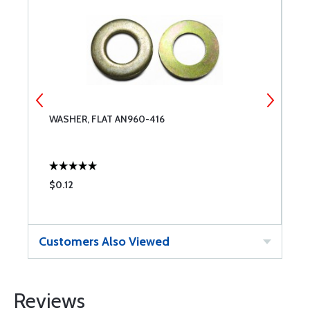
WASHER, FLAT AN960-416
M
$0.12
$
Customers Also Viewed
Reviews