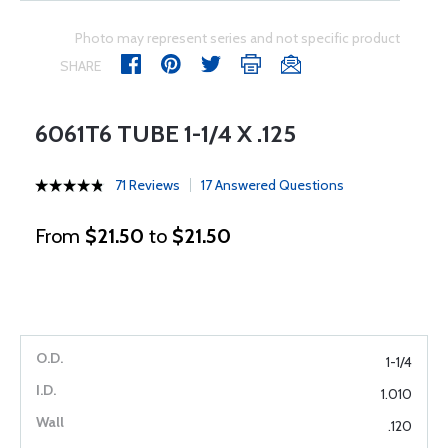
Photo may represent series and not specific product
SHARE
6061T6 TUBE 1-1/4 X .125
71 Reviews
17 Answered Questions
From
$21.50
to
$21.50
1-1/4
1.010
.120