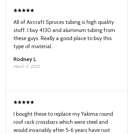
All of Aircraft Spruces tubing is high quality
stuff. I buy 4130 and aluminum tubing from
these guys. Really a good place to buy this
type of material.
Rodney L
March 17, 2022
I bought these to replace my Yakima round
roof rack crossbars which were steel and
would invariably after 5-6 years have rust