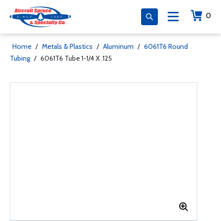
0
Home
/
Metals & Plastics
/
Aluminum
/
6061T6 Round
Tubing
/
6061T6 Tube 1-1/4 X .125