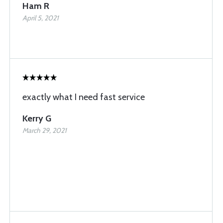
Ham R
April 5, 2021
exactly what I need fast service
Kerry G
March 29, 2021