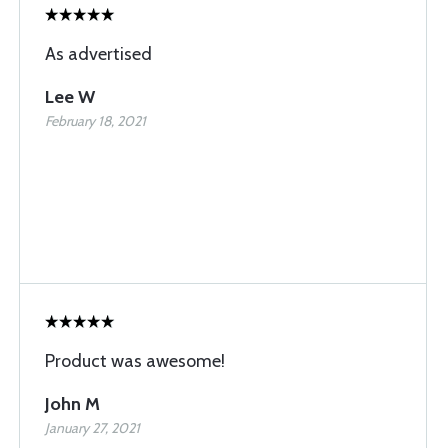
As advertised
Lee W
February 18, 2021
Product was awesome!
John M
January 27, 2021