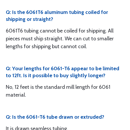
Q: Is the 6061T6 aluminum tubing coiled for
shipping or straight?
6061T6 tubing cannot be coiled for shipping. All
pieces must ship straight. We can cut to smaller
lengths for shipping but cannot coil.
Q: Your lengths for 6061-T6 appear to be limited
to 12ft. Is it possible to buy slightly longer?
No, 12 feet is the standard mill length for 6061
material.
Q: Is the 6061-T6 tube drawn or extruded?
It is drawn seamless tubing.