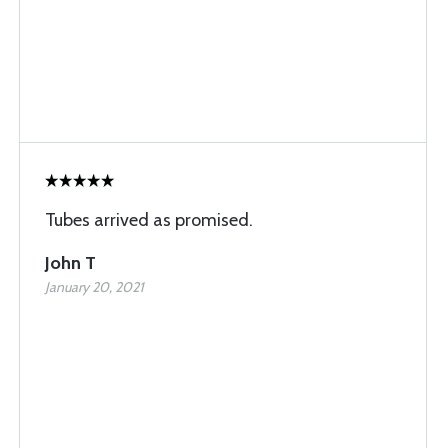
Tubes arrived as promised.
John T
January 20, 2021