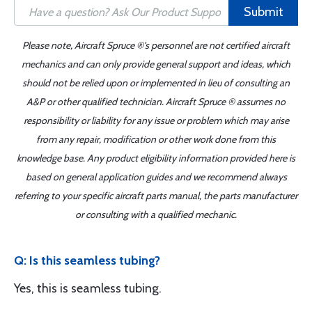
Submit
Please note, Aircraft Spruce ®'s personnel are not certified aircraft
mechanics and can only provide general support and ideas, which
should not be relied upon or implemented in lieu of consulting an
A&P or other qualified technician. Aircraft Spruce ® assumes no
responsibility or liability for any issue or problem which may arise
from any repair, modification or other work done from this
knowledge base. Any product eligibility information provided here is
based on general application guides and we recommend always
referring to your specific aircraft parts manual, the parts manufacturer
or consulting with a qualified mechanic.
Q: Is this seamless tubing?
Yes, this is seamless tubing.