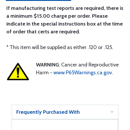
If manufacturing test reports are required, there is
a minimum $15.00 charge per order. Please
indicate in the special instructions box at the time
of order that certs are required.
* This item will be supplied as either .120 or .125.
WARNING
: Cancer and Reproductive
Harm -
www.P65Warnings.ca.gov
.
Frequently Purchased With