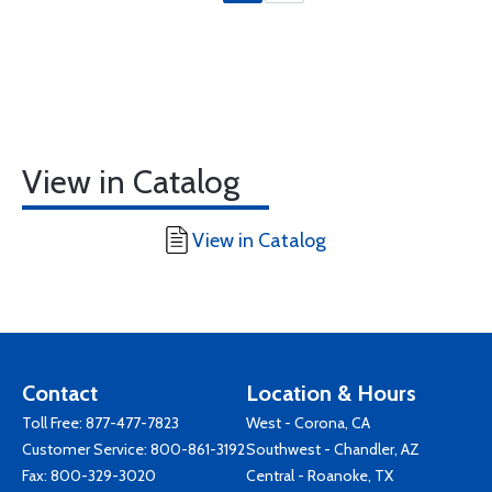
View in Catalog
View in Catalog
Contact
Location & Hours
Toll Free:
877-477-7823
West - Corona, CA
Customer Service:
800-861-3192
Southwest - Chandler, AZ
Fax: 800-329-3020
Central - Roanoke, TX