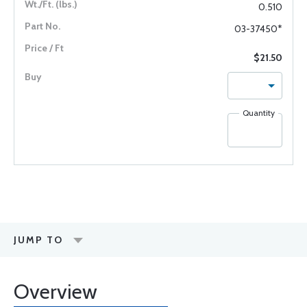
0.510
03-37450*
$21.50
Quantity
JUMP TO
Overview