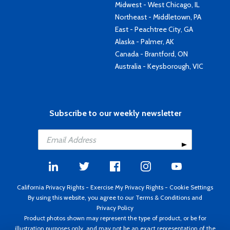
Midwest - West Chicago, IL
Northeast - Middletown, PA
East - Peachtree City, GA
Alaska - Palmer, AK
Canada - Brantford, ON
Australia - Keysborough, VIC
Subscribe to our weekly newsletter
California Privacy Rights
-
Exercise My Privacy Rights
-
Cookie Settings
By using this website, you agree to our
Terms & Conditions
and
Privacy Policy
Product photos shown may represent the type of product, or be for
illustration purposes only, and may not be an exact representation of the