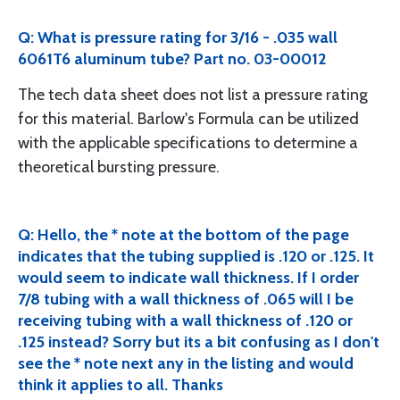
Q: What is pressure rating for 3/16 - .035 wall
6061T6 aluminum tube? Part no. 03-00012
The tech data sheet does not list a pressure rating
for this material. Barlow's Formula can be utilized
with the applicable specifications to determine a
theoretical bursting pressure.
Q: Hello, the * note at the bottom of the page
indicates that the tubing supplied is .120 or .125. It
would seem to indicate wall thickness. If I order
7/8 tubing with a wall thickness of .065 will I be
receiving tubing with a wall thickness of .120 or
.125 instead? Sorry but its a bit confusing as I don't
see the * note next any in the listing and would
think it applies to all. Thanks