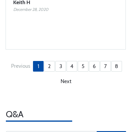
Keith H
December 28, 2020
Previous
1
2
3
4
5
6
7
8
Next
Q&A