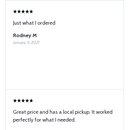
Just what I ordered
Rodney M
January 5, 2021
Great price and has a local pickup. It worked
perfectly for what I needed.