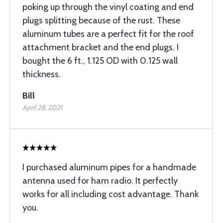
poking up through the vinyl coating and end
plugs splitting because of the rust. These
aluminum tubes are a perfect fit for the roof
attachment bracket and the end plugs. I
bought the 6 ft., 1.125 OD with 0.125 wall
thickness.
Bill
April 28, 2021
I purchased aluminum pipes for a handmade
antenna used for ham radio. It perfectly
works for all including cost advantage. Thank
you.