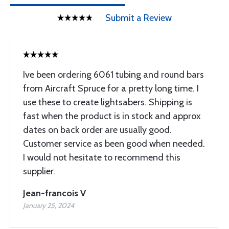
Submit a Review
Ive been ordering 6061 tubing and round bars
from Aircraft Spruce for a pretty long time. I
use these to create lightsabers. Shipping is
fast when the product is in stock and approx
dates on back order are usually good.
Customer service as been good when needed.
I would not hesitate to recommend this
supplier.
Jean-francois V
January 25, 2024