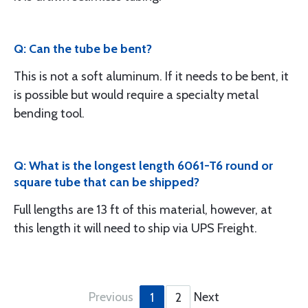
Q: Can the tube be bent?
This is not a soft aluminum. If it needs to be bent, it
is possible but would require a specialty metal
bending tool.
Q: What is the longest length 6061-T6 round or
square tube that can be shipped?
Full lengths are 13 ft of this material, however, at
this length it will need to ship via UPS Freight.
Previous
Next
1
2