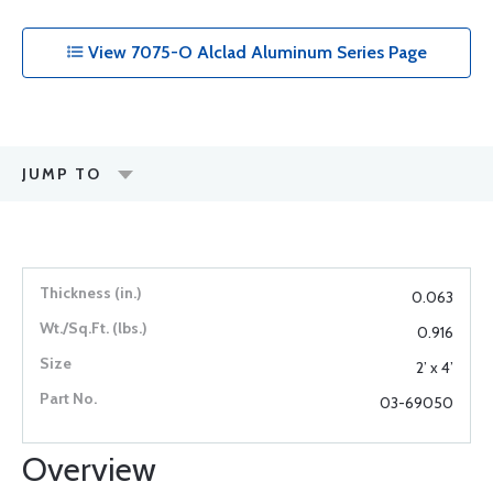
View 7075-O Alclad Aluminum Series Page
JUMP TO
0.063
0.916
2’ x 4’
03-69050
Overview