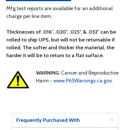
Mfg test reports are available for an additional
charge per line item.
Thicknesses of .016", .020", .025", & .032" can be
rolled to ship UPS, but will not be returnable if
rolled. The softer and thicker the material, the
harder it will be to return to a flat surface.
WARNING
: Cancer and Reproductive
Harm -
www.P65Warnings.ca.gov
.
Frequently Purchased With