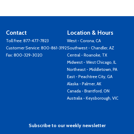
Contact
Location & Hours
Toll Free:
877-477-7823
West - Corona, CA
Customer Service:
800-861-3192
Southwest - Chandler, AZ
Fax: 800-329-3020
Central - Roanoke, TX
Midwest - West Chicago, IL
Northeast - Middletown, PA
East - Peachtree City, GA
Alaska - Palmer, AK
Canada - Brantford, ON
Australia - Keysborough, VIC
Subscribe to our weekly newsletter