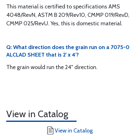
This material is certified to specifications AMS
4048/RevN, ASTM B 209/Rev10, CMMP 019/RevD,
CMMP 025/RevU. Yes, this is domestic material.
Q: What direction does the grain run on a 7075-0
ALCLAD SHEET that is 2' x 4'?
The grain would run the 24" direction.
View in Catalog
View in Catalog