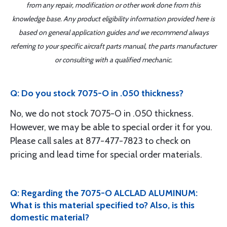
from any repair, modification or other work done from this
knowledge base. Any product eligibility information provided here is
based on general application guides and we recommend always
referring to your specific aircraft parts manual, the parts manufacturer
or consulting with a qualified mechanic.
Q: Do you stock 7075-O in .050 thickness?
No, we do not stock 7075-O in .050 thickness.
However, we may be able to special order it for you.
Please call sales at 877-477-7823 to check on
pricing and lead time for special order materials.
Q: Regarding the 7075-O ALCLAD ALUMINUM:
What is this material specified to? Also, is this
domestic material?