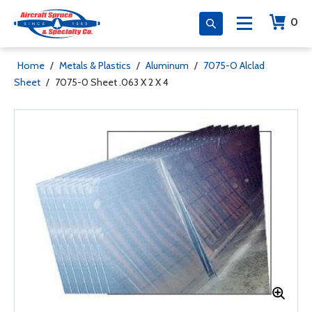
0
Home
/
Metals & Plastics
/
Aluminum
/
7075-O Alclad
Sheet
/
7075-0 Sheet .063 X 2 X 4