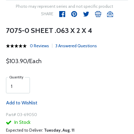
Photo may represent series and not specific product
SHARE
7075-0 SHEET .063 X 2 X 4
0 Reviews
3 Answered Questions
$103.90/Each
Quantity
Add to Wishlist
Part# 03-69050
In Stock
Expected to Deliver:
Tuesday, Aug. 11