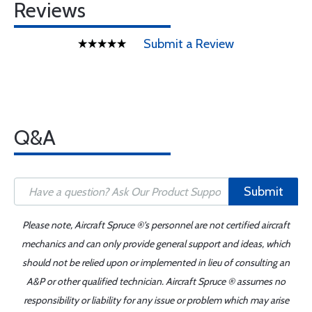
Reviews
Submit a Review
Q&A
Submit
Please note, Aircraft Spruce ®'s personnel are not certified aircraft
mechanics and can only provide general support and ideas, which
should not be relied upon or implemented in lieu of consulting an
A&P or other qualified technician. Aircraft Spruce ® assumes no
responsibility or liability for any issue or problem which may arise