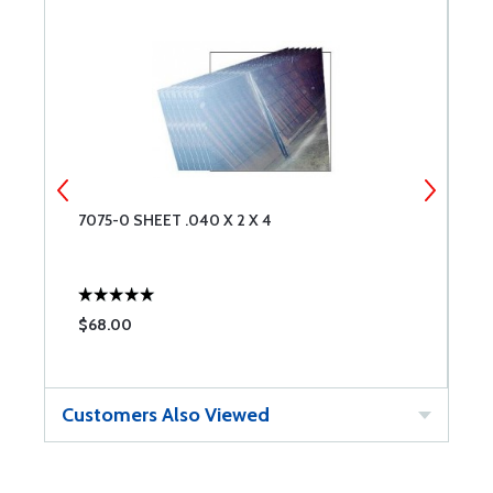
7075-0 SHEET .040 X 2 X 4
7
$68.00
$
Customers Also Viewed