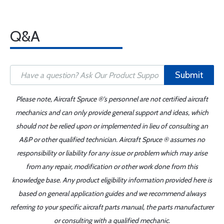
Q&A
Submit
Please note, Aircraft Spruce ®'s personnel are not certified aircraft
mechanics and can only provide general support and ideas, which
should not be relied upon or implemented in lieu of consulting an
A&P or other qualified technician. Aircraft Spruce ® assumes no
responsibility or liability for any issue or problem which may arise
from any repair, modification or other work done from this
knowledge base. Any product eligibility information provided here is
based on general application guides and we recommend always
referring to your specific aircraft parts manual, the parts manufacturer
or consulting with a qualified mechanic.