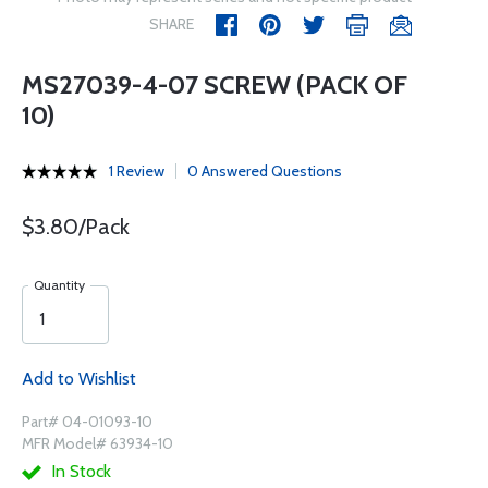
SHARE
MS27039-4-07 SCREW (PACK OF
10)
1 Review
0 Answered Questions
$3.80/Pack
Quantity
Add to Wishlist
Part# 04-01093-10
MFR Model# 63934-10
In Stock