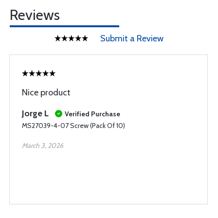
Reviews
Submit a Review
Nice product
Jorge L
Verified Purchase
MS27039-4-07 Screw (Pack Of 10)
March 3, 2026