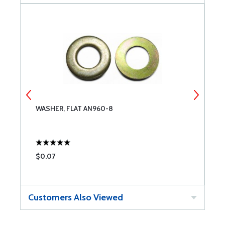
WASHER, FLAT AN960-8
A
$0.07
$
Customers Also Viewed