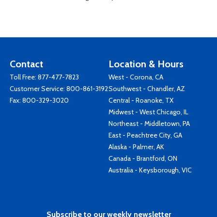
Contact
Location & Hours
Toll Free:
877-477-7823
West - Corona, CA
Customer Service:
800-861-3192
Southwest - Chandler, AZ
Fax: 800-329-3020
Central - Roanoke, TX
Midwest - West Chicago, IL
Northeast - Middletown, PA
East - Peachtree City, GA
Alaska - Palmer, AK
Canada - Brantford, ON
Australia - Keysborough, VIC
Subscribe to our weekly newsletter