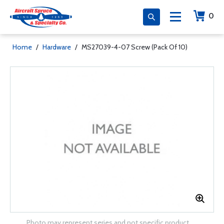
0
Home
/
Hardware
/
MS27039-4-07 Screw (Pack Of 10)
Photo may represent series and not specific product