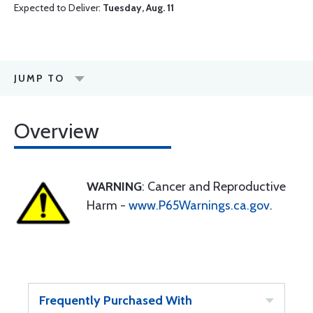
Expected to Deliver:
Tuesday, Aug. 11
JUMP TO
Overview
WARNING
: Cancer and Reproductive
Harm -
www.P65Warnings.ca.gov
.
Frequently Purchased With