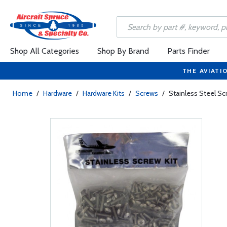
Shop All Categories
Shop By Brand
Parts Finder
THE AVIATI
Home
/
Hardware
/
Hardware Kits
/
Screws
/
Stainless Steel Sc