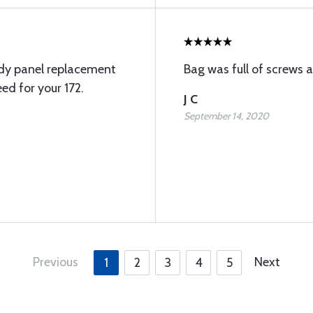
ody panel replacement
Bag was full of screws 
ed for your 172.
J C
September 14, 2020
Previous
Next
1
2
3
4
5