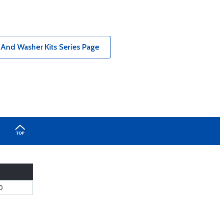
 And Washer Kits Series Page
0