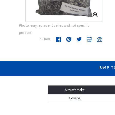
Photo may represent series and not specific
product
SHARE
JUMP T
Aircraft Make
Cessna