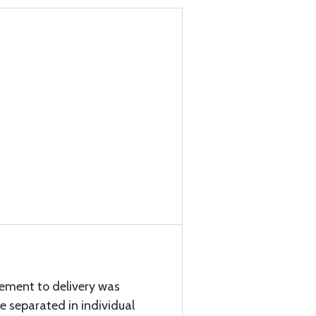
cement to delivery was
e separated in individual