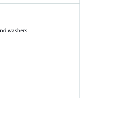
and washers!