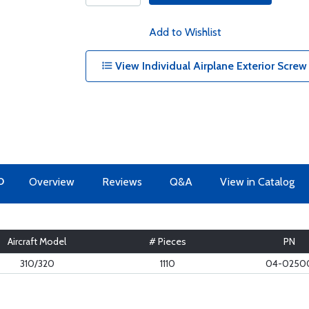
Add to Wishlist
View Individual Airplane Exterior Screw
O
Overview
Reviews
Q&A
View in Catalog
Aircraft Model
# Pieces
PN
310/320
1110
04-0250