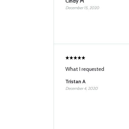
Cindy M
December 15, 2020
What I requested
Tristan A
December 4, 2020