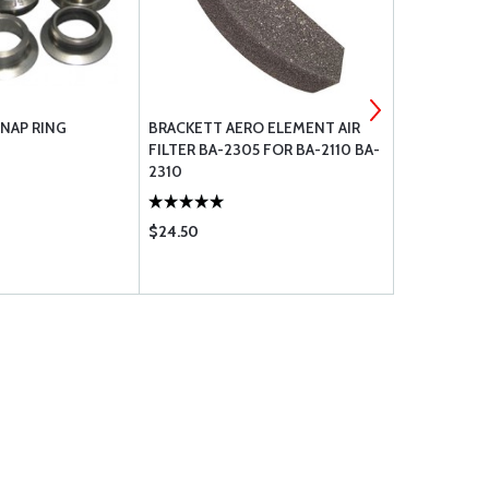
NAP RING
BRACKETT AERO ELEMENT AIR
MICHELIN T
FILTER BA-2305 FOR BA-2110 BA-
STRAIGHT 
2310
$24.50
$199.00