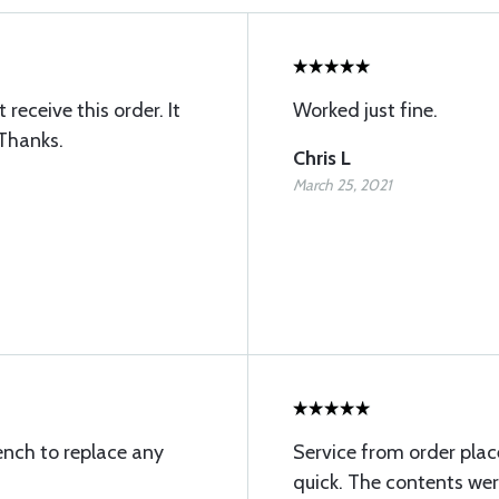
receive this order. It
Worked just fine.
 Thanks.
Chris L
March 25, 2021
ench to replace any
Service from order pla
quick. The contents wer