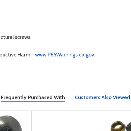
uctural screws.
oductive Harm -
www.P65Warnings.ca.gov
.
Frequently Purchased With
Customers Also Viewed