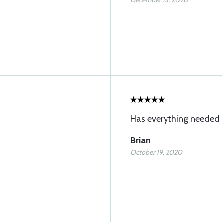
December 15, 2020
Has everything needed
Brian
October 19, 2020