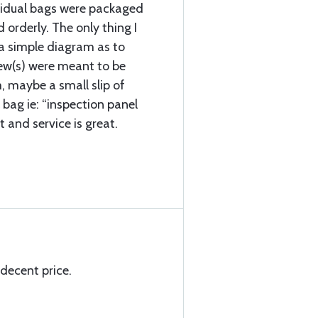
vidual bags were packaged
d orderly. The only thing I
a simple diagram as to
rew(s) were meant to be
, maybe a small slip of
 bag ie: “inspection panel
t and service is great.
 decent price.