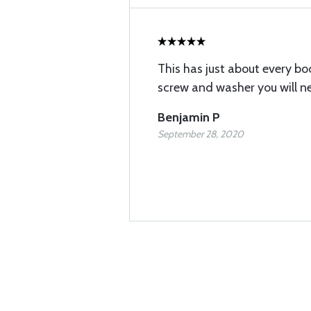
This has just about every b
screw and washer you will ne
Benjamin P
September 28, 2020