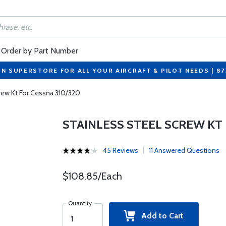
Order by Part Number
ON SUPERSTORE FOR ALL YOUR AIRCRAFT & PILOT NEEDS | 8
rew Kt For Cessna 310/320
STAINLESS STEEL SCREW KT 
45 Reviews
11 Answered Questions
$108.85/Each
Quantity
Add to Cart