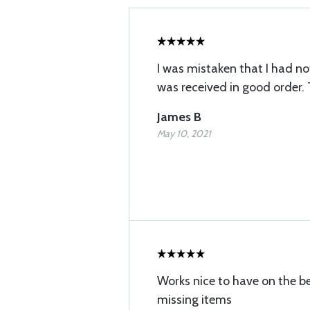
I was mistaken that I had not 
was received in good order.
James B
May 10, 2021
Works nice to have on the b
missing items