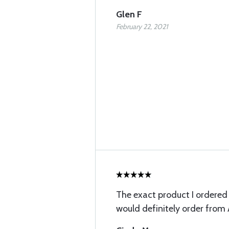
Glen F
February 22, 2021
The exact product I ordered v
would definitely order from 