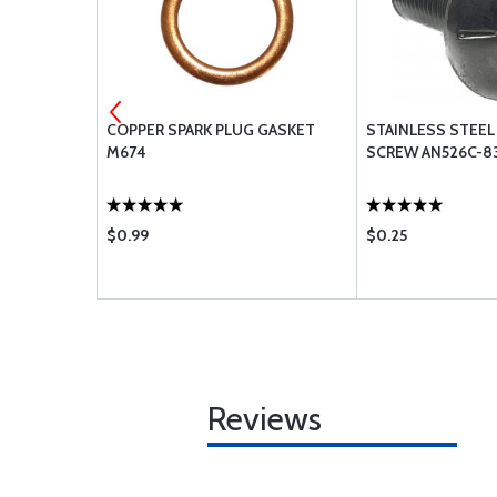
ACHINE
COPPER SPARK PLUG GASKET
STAINLESS STEEL
R8
M674
SCREW AN526C-8
$0.99
$0.25
Reviews