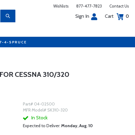
Wishlists
877-477-7823
Contact Us
Sign In
Cart
0
77-4-SPRUCE
FOR CESSNA 310/320
Part# 04-02500
MFR Model# SK310-320
In Stock
Expected to Deliver:
Monday, Aug. 10