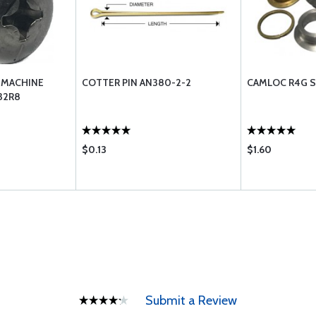
 MACHINE
COTTER PIN AN380-2-2
CAMLOC R4G S
32R8
$0.13
$1.60
Submit a Review