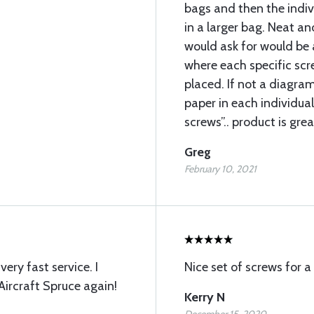
bags and then the indi
in a larger bag. Neat an
would ask for would be 
where each specific sc
placed. If not a diagram
paper in each individual
screws”.. product is grea
Greg
February 10, 2021
ery fast service. I
Nice set of screws for a
Aircraft Spruce again!
Kerry N