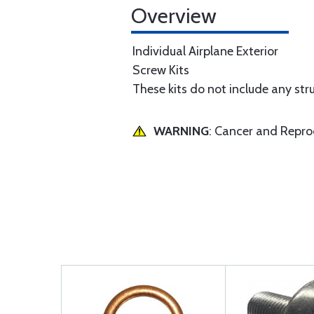
Overview
Individual Airplane Exterior
Screw Kits
These kits do not include any str
WARNING
: Cancer and Repr