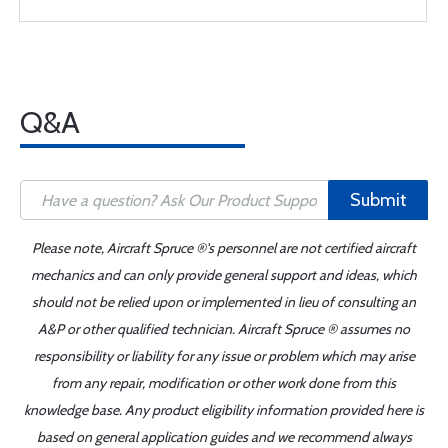
Q&A
Submit
Please note, Aircraft Spruce ®'s personnel are not certified aircraft
mechanics and can only provide general support and ideas, which
should not be relied upon or implemented in lieu of consulting an
A&P or other qualified technician. Aircraft Spruce ® assumes no
responsibility or liability for any issue or problem which may arise
from any repair, modification or other work done from this
knowledge base. Any product eligibility information provided here is
based on general application guides and we recommend always