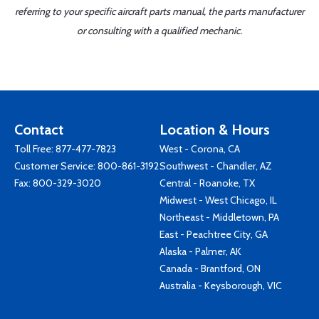
referring to your specific aircraft parts manual, the parts manufacturer
or consulting with a qualified mechanic.
Contact
Location & Hours
Toll Free:
877-477-7823
West - Corona, CA
Customer Service:
800-861-3192
Southwest - Chandler, AZ
Fax: 800-329-3020
Central - Roanoke, TX
Midwest - West Chicago, IL
Northeast - Middletown, PA
East - Peachtree City, GA
Alaska - Palmer, AK
Canada - Brantford, ON
Australia - Keysborough, VIC