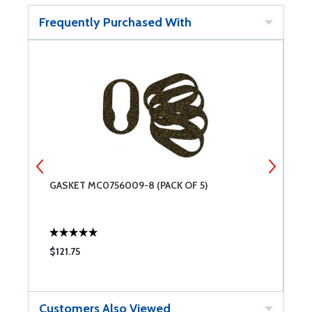
Frequently Purchased With
GASKET MC0756009-8 (PACK OF 5)
S
$121.75
$
Customers Also Viewed