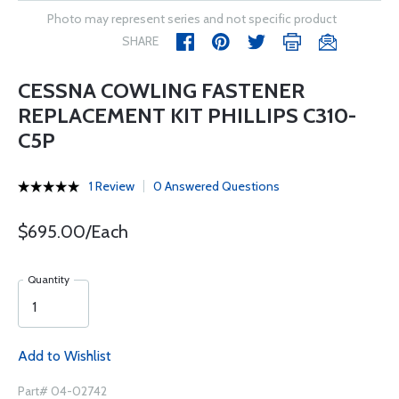
Photo may represent series and not specific product
SHARE
CESSNA COWLING FASTENER
REPLACEMENT KIT PHILLIPS C310-
C5P
1 Review
0 Answered Questions
$695.00/Each
Quantity
Add to Wishlist
Part# 04-02742