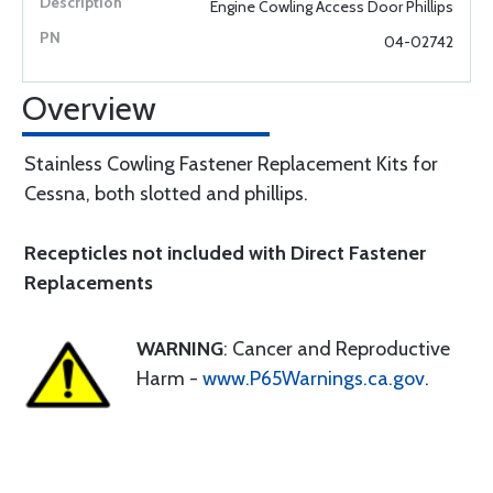
Engine Cowling Access Door Phillips
04-02742
Overview
Stainless Cowling Fastener Replacement Kits for
Cessna, both slotted and phillips.
Recepticles not included with Direct Fastener
Replacements
WARNING
: Cancer and Reproductive
Harm -
www.P65Warnings.ca.gov
.