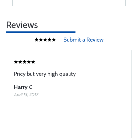
Reviews
Submit a Review
Pricy but very high quality
Harry C
April 13, 2017