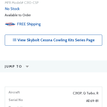
MFR Model# C310-C5P
No Stock
Available to Order
FREE
Shipping
View Skybolt Cessna Cowling Kits Series Page
JUMP TO
C310P, Q Turbo, R
All 69-81