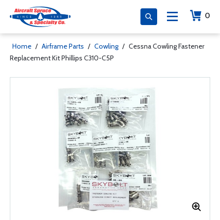
0
Home
/
Airframe Parts
/
Cowling
/
Cessna Cowling Fastener
Replacement Kit Phillips C310-C5P