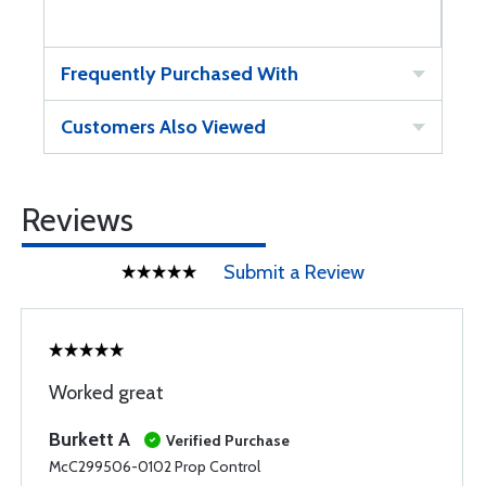
Frequently Purchased With
Customers Also Viewed
Reviews
Submit a Review
Worked great
Burkett A
Verified Purchase
McC299506-0102 Prop Control