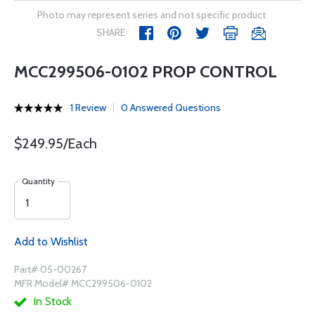
Photo may represent series and not specific product
SHARE
MCC299506-0102 PROP CONTROL
1 Review
0 Answered Questions
$249.95/Each
Quantity
Add to Wishlist
Part# 05-00267
MFR Model# MCC299506-0102
In Stock