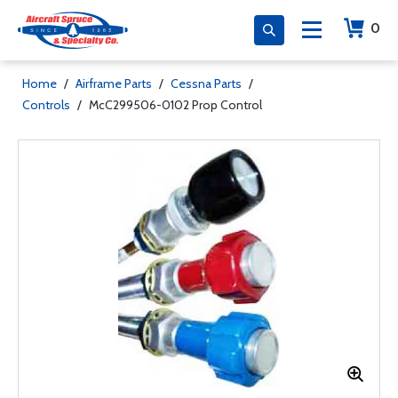
0
Home
/
Airframe Parts
/
Cessna Parts
/
Controls
/
McC299506-0102 Prop Control