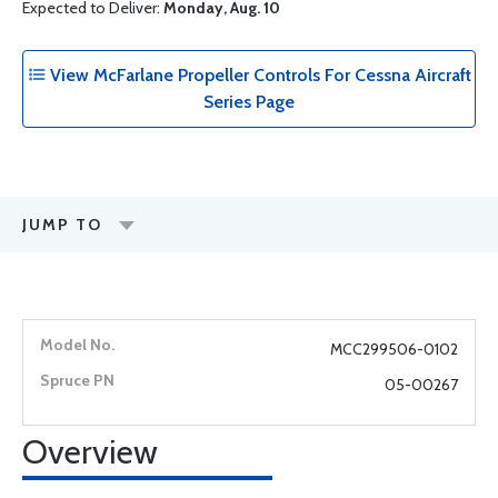
Expected to Deliver:
Monday, Aug. 10
View McFarlane Propeller Controls For Cessna Aircraft
Series Page
JUMP TO
MCC299506-0102
05-00267
Overview