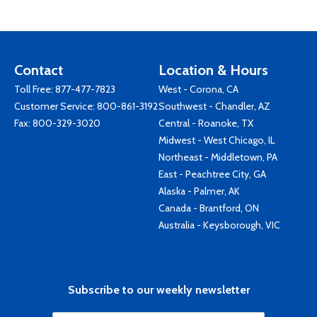
Contact
Location & Hours
Toll Free:
877-477-7823
West - Corona, CA
Customer Service:
800-861-3192
Southwest - Chandler, AZ
Fax: 800-329-3020
Central - Roanoke, TX
Midwest - West Chicago, IL
Northeast - Middletown, PA
East - Peachtree City, GA
Alaska - Palmer, AK
Canada - Brantford, ON
Australia - Keysborough, VIC
Subscribe to our weekly newsletter