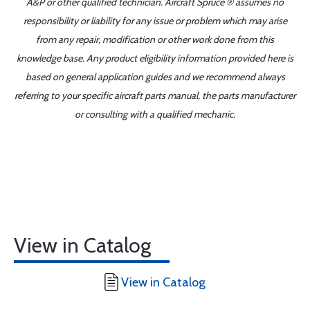
A&P or other qualified technician. Aircraft Spruce ® assumes no
responsibility or liability for any issue or problem which may arise
from any repair, modification or other work done from this
knowledge base. Any product eligibility information provided here is
based on general application guides and we recommend always
referring to your specific aircraft parts manual, the parts manufacturer
or consulting with a qualified mechanic.
View in Catalog
View in Catalog