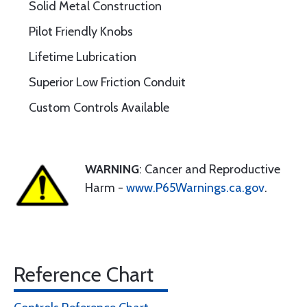
Solid Metal Construction
Pilot Friendly Knobs
Lifetime Lubrication
Superior Low Friction Conduit
Custom Controls Available
WARNING
: Cancer and Reproductive
Harm -
www.P65Warnings.ca.gov
.
Reference Chart