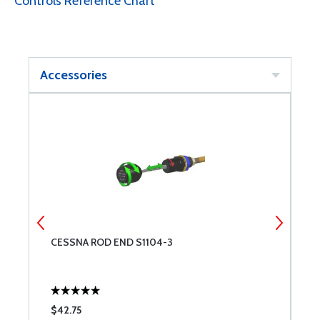
Controls Reference Chart
Accessories
CESSNA ROD END S1104-3
C
$42.75
$