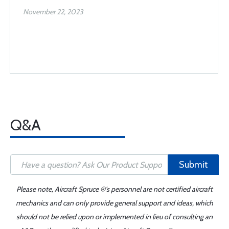
November 22, 2023
Q&A
Submit
Please note, Aircraft Spruce ®'s personnel are not certified aircraft
mechanics and can only provide general support and ideas, which
should not be relied upon or implemented in lieu of consulting an