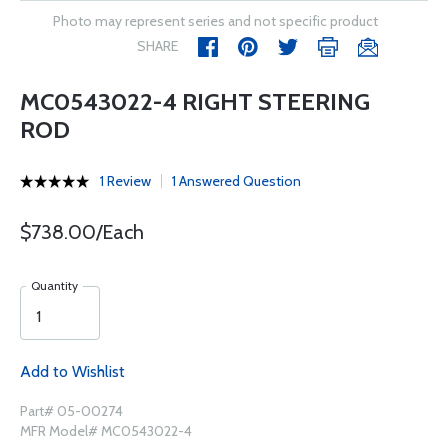
Photo may represent series and not specific product
SHARE
MC0543022-4 RIGHT STEERING
ROD
1 Review
1 Answered Question
$738.00/Each
Quantity
Add to Wishlist
Part# 05-00274
MFR Model# MC0543022-4