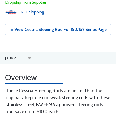
Dropship from Supplier
FREE
Shipping
View Cessna Steering Rod For 150/152 Series Page
JUMP TO
Overview
These Cessna Steering Rods are better than the
originals. Replace old, weak steering rods with these
stainless steel, FAA-PMA approved steering rods
and save up to $100 each.