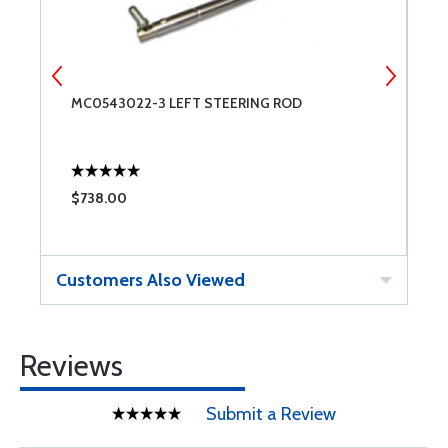
MC0543022-3 LEFT STEERING ROD
M
$738.00
$
Customers Also Viewed
Reviews
Submit a Review