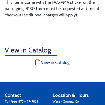
This items come with the FAA-PMA sticker on the
packaging. 8130 form must be requested at time of
checkout (additional charges will apply).
View in Catalog
View in Catalog
Contact
Location & Hours
Toll Free:
877-477-7823
West - Corona, CA