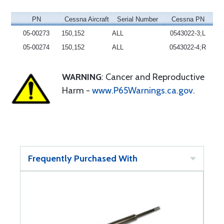
PN
Cessna Aircraft
Serial Number
Cessna PN
05-00273
150,152
ALL
0543022-3;L
05-00274
150,152
ALL
0543022-4;R
WARNING
: Cancer and Reproductive
Harm -
www.P65Warnings.ca.gov
.
Frequently Purchased With