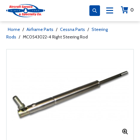
0
Home
/
Airframe Parts
/
Cessna Parts
/
Steering
Rods
/
MC0543022-4 Right Steering Rod