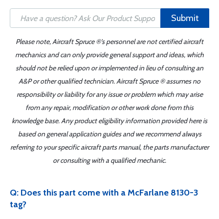
Submit
Please note, Aircraft Spruce ®'s personnel are not certified aircraft
mechanics and can only provide general support and ideas, which
should not be relied upon or implemented in lieu of consulting an
A&P or other qualified technician. Aircraft Spruce ® assumes no
responsibility or liability for any issue or problem which may arise
from any repair, modification or other work done from this
knowledge base. Any product eligibility information provided here is
based on general application guides and we recommend always
referring to your specific aircraft parts manual, the parts manufacturer
or consulting with a qualified mechanic.
Q: Does this part come with a McFarlane 8130-3
tag?