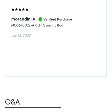
Morandini A
Verified Purchase
MC0543022-4 Right Steering Rod
July 25, 2025
Q&A