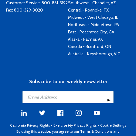
Customer Service:
800-861-3192
Southwest - Chandler, AZ
Fax: 800-329-3020
Central - Roanoke, TX
Midwest - West Chicago, IL
Northeast - Middletown, PA
East - Peachtree City, GA
Alaska - Palmer, AK
Canada - Brantford, ON
Australia - Keysborough, VIC
Subscribe to our weekly newsletter
California Privacy Rights
-
Exercise My Privacy Rights
-
Cookie Settings
By using this website, you agree to our
Terms & Conditions
and