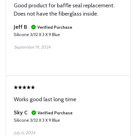
Good product for baffle seal replacement.
Does not have the fiberglass inside.
Jeff B
Verified Purchase
Silicone 3/32 X 3 X 9 Blue
September 19, 2024
Works good last long time
Sky C
Verified Purchase
Silicone 3/32 X 3 X 9 Blue
July 6, 2024