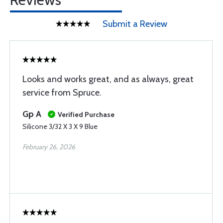
Submit a Review
Looks and works great, and as always, great
service from Spruce.
Gp A
Verified Purchase
Silicone 3/32 X 3 X 9 Blue
February 26, 2026