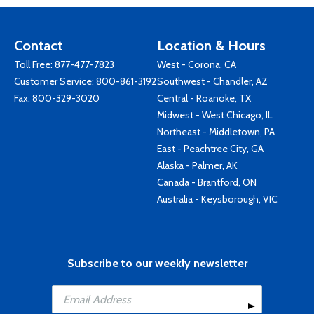
Contact
Location & Hours
Toll Free:
877-477-7823
West - Corona, CA
Customer Service:
800-861-3192
Southwest - Chandler, AZ
Fax: 800-329-3020
Central - Roanoke, TX
Midwest - West Chicago, IL
Northeast - Middletown, PA
East - Peachtree City, GA
Alaska - Palmer, AK
Canada - Brantford, ON
Australia - Keysborough, VIC
Subscribe to our weekly newsletter