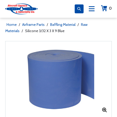
0
Home
/
Airframe Parts
/
Baffling Material
/
Raw
Materials
/
Silicone 3/32 X 3 X 9 Blue