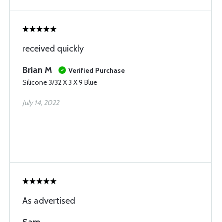
received quickly
Brian M
Verified Purchase
Silicone 3/32 X 3 X 9 Blue
July 14, 2022
As advertised