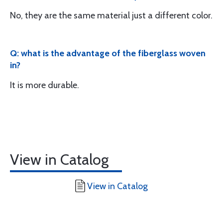
No, they are the same material just a different color.
Q: what is the advantage of the fiberglass woven
in?
It is more durable.
View in Catalog
View in Catalog