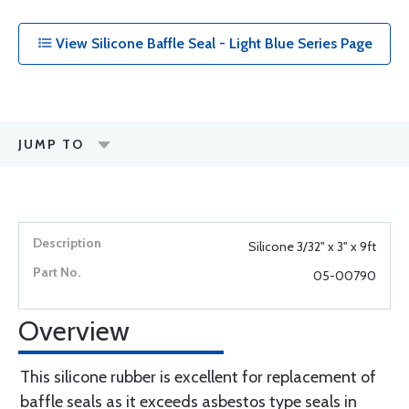
View Silicone Baffle Seal - Light Blue Series Page
JUMP TO
Silicone 3/32" x 3" x 9ft
05-00790
Overview
This silicone rubber is excellent for replacement of
baffle seals as it exceeds asbestos type seals in