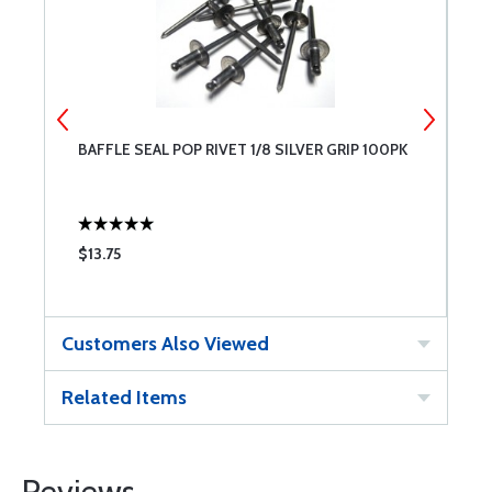
BAFFLE SEAL POP RIVET 1/8 SILVER GRIP 100PK
B
$13.75
$
Customers Also Viewed
Related Items
Reviews