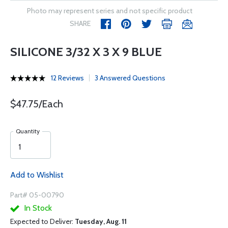
Photo may represent series and not specific product
SHARE
SILICONE 3/32 X 3 X 9 BLUE
12 Reviews
3 Answered Questions
$47.75/Each
Quantity
Add to Wishlist
Part# 05-00790
In Stock
Expected to Deliver:
Tuesday, Aug. 11