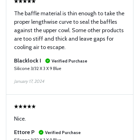
The baffle material is thin enough to take the
proper lengthwise curve to seal the baffles
against the upper cowl. Some other products
are too stiff and thick and leave gaps for
cooling air to escape.
Blacklock I
Verified Purchase
Silicone 3/32 X 3 X 9 Blue
January 17, 2024
Nice.
Ettore P
Verified Purchase