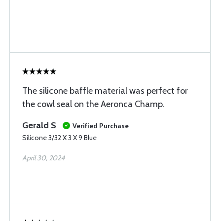
The silicone baffle material was perfect for
the cowl seal on the Aeronca Champ.
Gerald S
Verified Purchase
Silicone 3/32 X 3 X 9 Blue
April 30, 2024