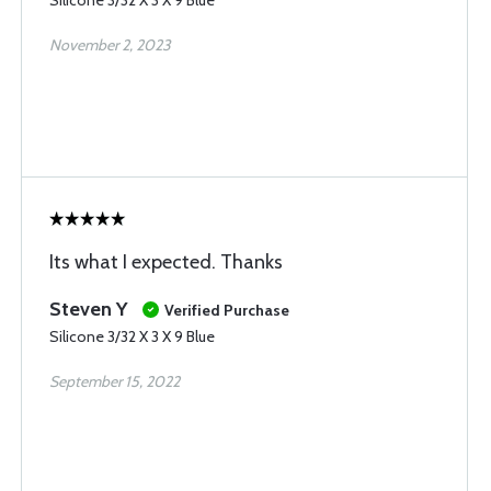
Silicone 3/32 X 3 X 9 Blue
November 2, 2023
Its what I expected. Thanks
Steven Y
Verified Purchase
Silicone 3/32 X 3 X 9 Blue
September 15, 2022