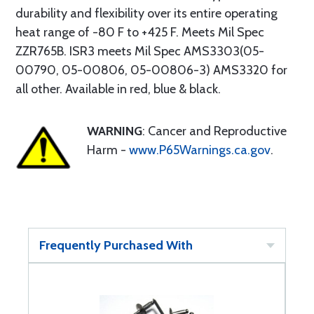
durability and flexibility over its entire operating
heat range of -80 F to +425 F. Meets Mil Spec
ZZR765B. ISR3 meets Mil Spec AMS3303(05-
00790, 05-00806, 05-00806-3) AMS3320 for
all other. Available in red, blue & black.
WARNING
: Cancer and Reproductive
Harm -
www.P65Warnings.ca.gov
.
Frequently Purchased With