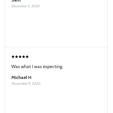
Sam
December 3, 2020
Was what I was expecting.
Michael H
November 9, 2020