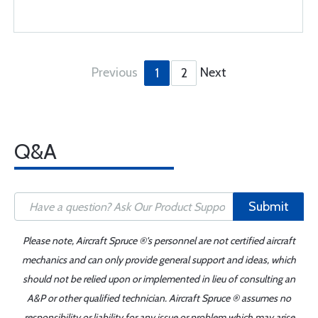
Previous
Next
1
2
Q&A
Submit
Please note, Aircraft Spruce ®'s personnel are not certified aircraft
mechanics and can only provide general support and ideas, which
should not be relied upon or implemented in lieu of consulting an
A&P or other qualified technician. Aircraft Spruce ® assumes no
responsibility or liability for any issue or problem which may arise