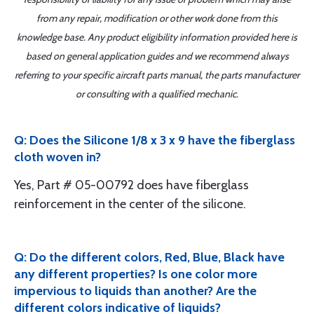
from any repair, modification or other work done from this
knowledge base. Any product eligibility information provided here is
based on general application guides and we recommend always
referring to your specific aircraft parts manual, the parts manufacturer
or consulting with a qualified mechanic.
Q: Does the Silicone 1/8 x 3 x 9 have the fiberglass
cloth woven in?
Yes, Part # 05-00792 does have fiberglass
reinforcement in the center of the silicone.
Q: Do the different colors, Red, Blue, Black have
any different properties? Is one color more
impervious to liquids than another? Are the
different colors indicative of liquids?