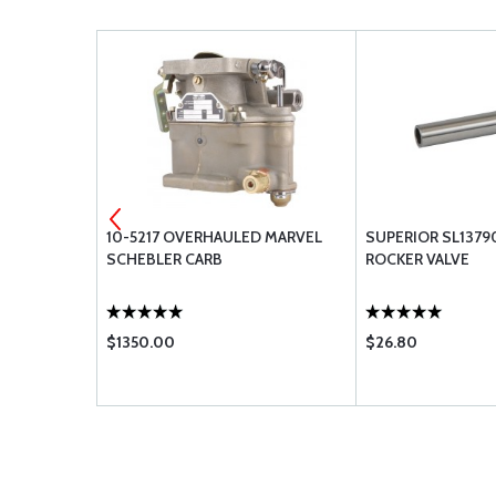
IT OIL PUMP
10-5217 OVERHAULED MARVEL
SUPERIOR SL1379
SCHEBLER CARB
ROCKER VALVE
$1350.00
$26.80