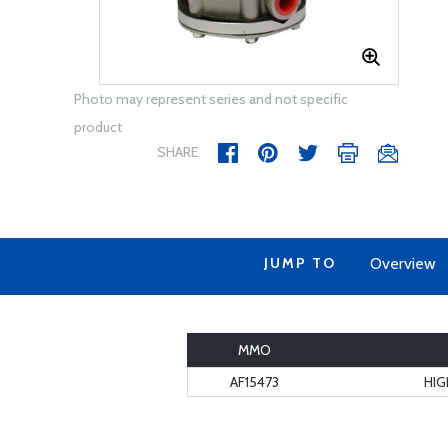
Photo may represent series and not specific
product
SHARE
JUMP TO
Overview
MMO
AF15473
HIG