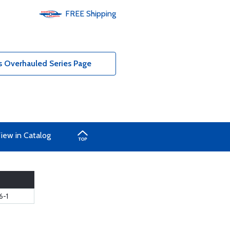
FREE
Shipping
 Overhauled Series Page
iew in Catalog
6-1