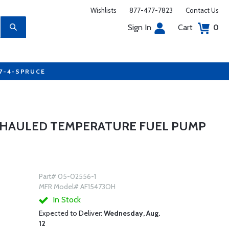
Wishlists
877-477-7823
Contact Us
Sign In
Cart
0
77-4-SPRUCE
RHAULED TEMPERATURE FUEL PUMP
Part# 05-02556-1
MFR Model# AF15473OH
In Stock
Expected to Deliver:
Wednesday, Aug.
12