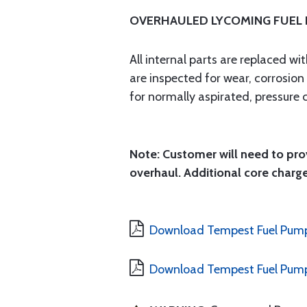
OVERHAULED LYCOMING FUEL
All internal parts are replaced w
are inspected for wear, corrosio
for normally aspirated, pressure 
Note: Customer will need to prov
overhaul. Additional core charge
Download Tempest Fuel Pump
Download Tempest Fuel Pump 