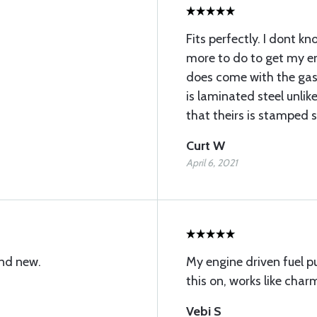
Fits perfectly. I dont kno
more to do to get my en
does come with the gas
is laminated steel unli
that theirs is stamped s
Curt W
April 6, 2021
and new.
My engine driven fuel p
this on, works like charm
Vebi S