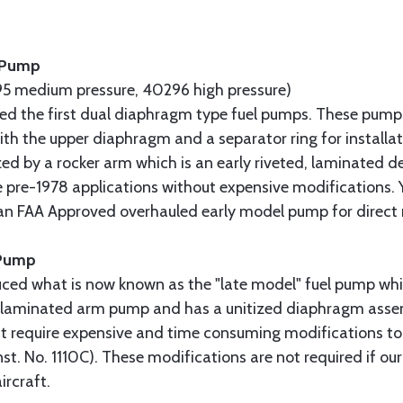
l Pump
5 medium pressure, 40296 high pressure)
uced the first dual diaphragm type fuel pumps. These pump
 with the upper diaphragm and a separator ring for installa
ed by a rocker arm which is an early riveted, laminated de
 pre-1978 applications without expensive modifications. 
 an FAA Approved overhauled early model pump for direct
 Pump
uced what is now known as the "late model" fuel pump whi
ly laminated arm pump and has a unitized diaphragm assem
t require expensive and time consuming modifications to
nst. No. 1110C). These modifications are not required if ou
ircraft.