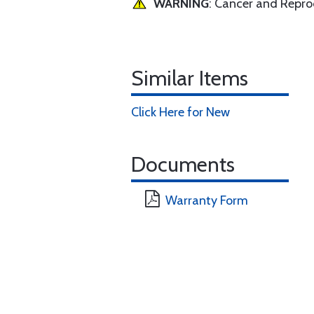
WARNING
: Cancer and Repr
Similar Items
Click Here for New
Documents
Warranty Form