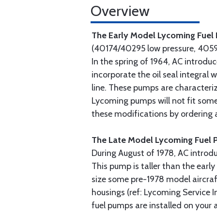
Overview
The Early Model Lycoming Fue
(40174/40295 low pressure, 4059
In the spring of 1964, AC introd
incorporate the oil seal integral
line. These pumps are characteriz
Lycoming pumps will not fit some
these modifications by ordering
The Late Model Lycoming Fuel
During August of 1978, AC introd
This pump is taller than the ear
size some pre-1978 model aircraf
housings (ref: Lycoming Service I
fuel pumps are installed on your a