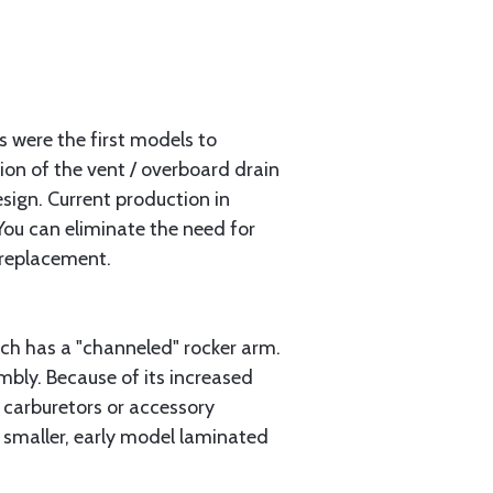
s were the first models to
tion of the vent / overboard drain
sign. Current production in
You can eliminate the need for
 replacement.
ch has a "channeled" rocker arm.
bly. Because of its increased
 carburetors or accessory
r smaller, early model laminated