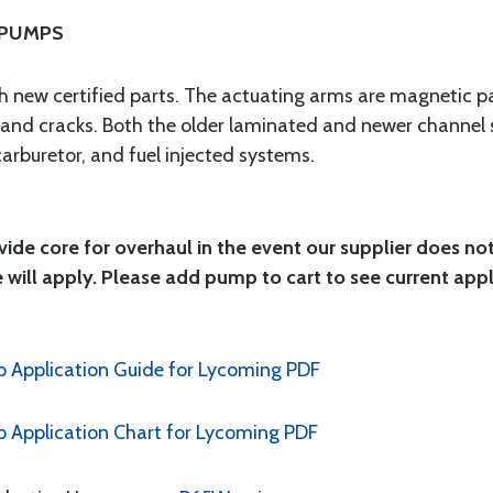
 PUMPS
ith new certified parts. The actuating arms are magnetic pa
n and cracks. Both the older laminated and newer channel 
carburetor, and fuel injected systems.
ide core for overhaul in the event our supplier does no
 will apply. Please add pump to cart to see current app
 Application Guide for Lycoming PDF
Application Chart for Lycoming PDF