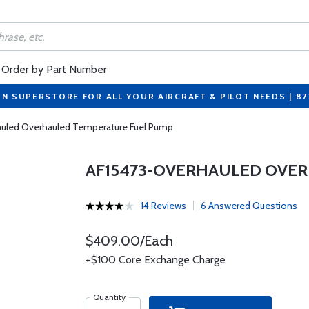
Order by Part Number
ON SUPERSTORE FOR ALL YOUR AIRCRAFT & PILOT NEEDS | 8
uled Overhauled Temperature Fuel Pump
AF15473-OVERHAULED OVE
14 Reviews
6 Answered Questions
$409.00/Each
+$100 Core Exchange Charge
Quantity