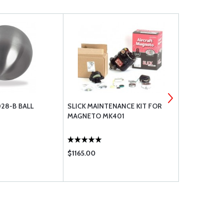
028-B BALL
SLICK MAINTENANCE KIT FOR
SUPERIOR 
MAGNETO MK401
HOSE
$1165.00
$8.80