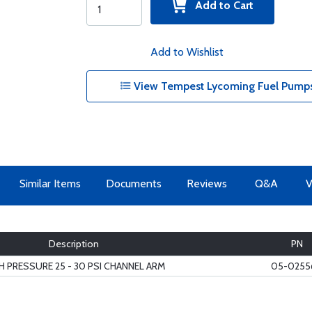
Add to Cart
Add to Wishlist
View Tempest Lycoming Fuel Pumps
Similar Items
Documents
Reviews
Q&A
V
Description
PN
H PRESSURE 25 - 30 PSI CHANNEL ARM
05-0255