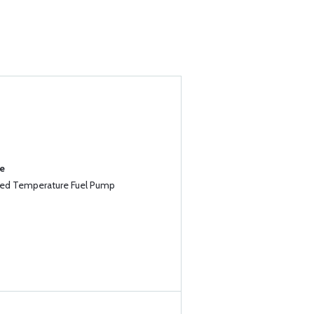
se
ed Temperature Fuel Pump