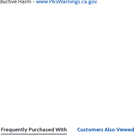
oductive Harm -
www.P65Warnings.ca.gov
.
Frequently Purchased With
Customers Also Viewed