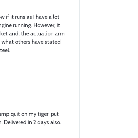
w if it runs as I have a lot
gine running. However, it
ket and, the actuation arm
ke what others have stated
teel.
ump quit on my tiger, put
. Delivered in 2 days also.