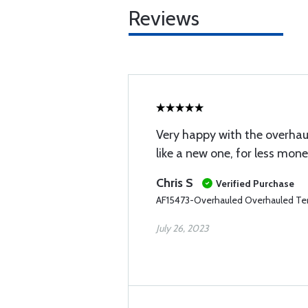
Reviews
Very happy with the overhau
like a new one, for less mone
Chris S
Verified Purchase
AF15473-Overhauled Overhauled Te
July 26, 2023