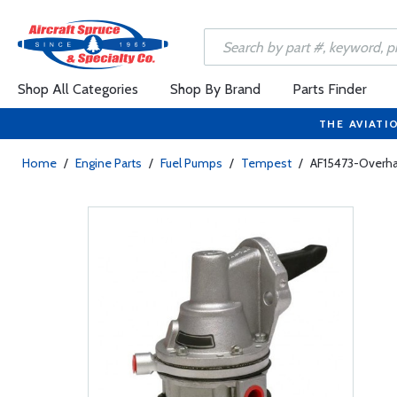
Shop All Categories
Shop By Brand
Parts Finder
THE AVIATI
Home
/
Engine Parts
/
Fuel Pumps
/
Tempest
/
AF15473-Overha