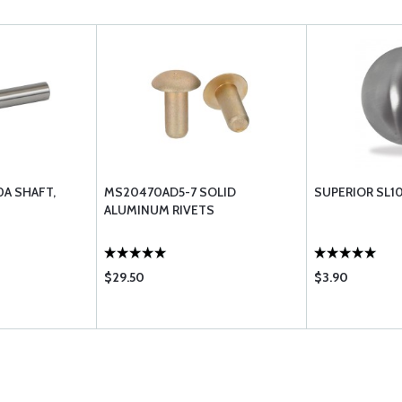
0A SHAFT,
MS20470AD5-7 SOLID
SUPERIOR SL1
ALUMINUM RIVETS
$29.50
$3.90