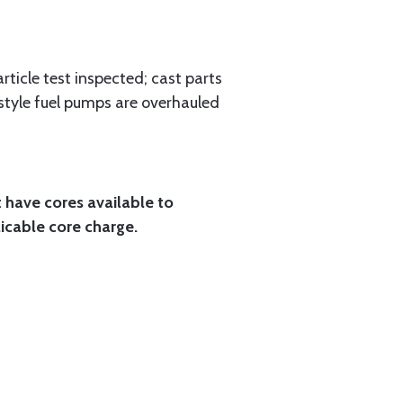
rticle test inspected; cast parts
style fuel pumps are overhauled
t have cores available to
licable core charge.