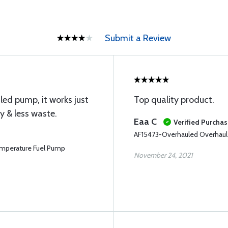
Submit a Review
led pump, it works just
Top quality product.
y & less waste.
Eaa C
Verified Purcha
AF15473-Overhauled Overhaul
mperature Fuel Pump
November 24, 2021