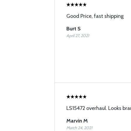
Good Price, fast shipping
Burt S
April 27, 2021
LS15472 overhaul. Looks br
Marvin M
March 24, 2021