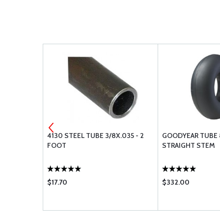
IUM
4130 STEEL TUBE 3/8X.035 - 2
GOODYEAR TUBE 8
FOOT
STRAIGHT STEM
$17.70
$332.00