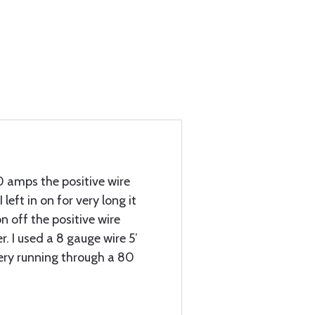
0 amps the positive wire
 I left in on for very long it
n off the positive wire
. I used a 8 gauge wire 5’
tery running through a 80