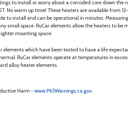
ittings to install or worry about a corroded core down the
No warm up time! These heaters are available from 12-4
ple to install and can be operational in minutes. Measuring 
lly any small space. RuCar elements allow the heaters to be
 tighter mounting space.
ar elements which have been tested to have a life expect
Thermal. RuCar elements operate at temperatures in excess
rd alloy heater elements.
oductive Harm -
www.P65Warnings.ca.gov
.