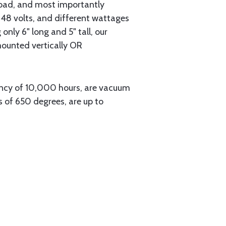
 road, and most importantly
8 volts, and different wattages
only 6" long and 5" tall, our
 mounted vertically OR
ancy of 10,000 hours, are vacuum
 of 650 degrees, are up to