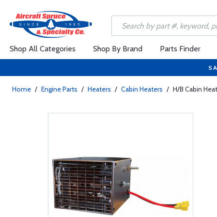
Shop All Categories
Shop By Brand
Parts Finder
SA
Home
/
Engine Parts
/
Heaters
/
Cabin Heaters
/
H/B Cabin Hea