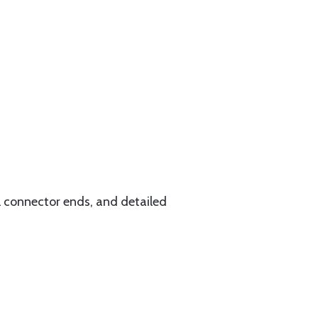
l connector ends, and detailed