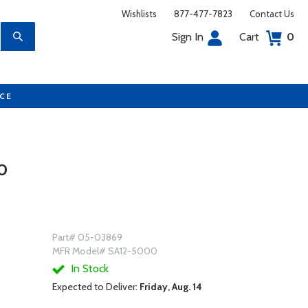
Wishlists
877-477-7823
Contact Us
Sign In
Cart
0
UCE
0
Part# 05-03869
MFR Model# SA12-5000
In Stock
Expected to Deliver:
Friday, Aug. 14