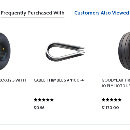
Frequently Purchased With
Customers Also Viewed
.9X12.5 WITH
CABLE THIMBLES AN100-4
GOODYEAR TIRE
10 PLY 110T01-
$0.56
$1120.00