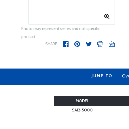
Photo may represent series and not specific
product
SHARE
JUMP TO
Ov
MODEL
SA12-5000