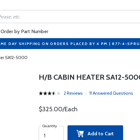
Order by Part Number
ME DAY SHIPPING ON ORDERS PLACED BY 4 PM | 877-4-SPR
ter SA12-5000
H/B CABIN HEATER SA12-500
2 Reviews
11 Answered Questions
$325.00/Each
Quantity
Add to Cart