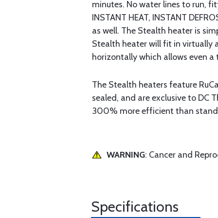
minutes. No water lines to run, f
INSTANT HEAT, INSTANT DEFROST. 
as well. The Stealth heater is sim
Stealth heater will fit in virtua
horizontally which allows even a
The Stealth heaters feature RuC
sealed, and are exclusive to DC 
300% more efficient than standa
WARNING
: Cancer and Repr
Specifications