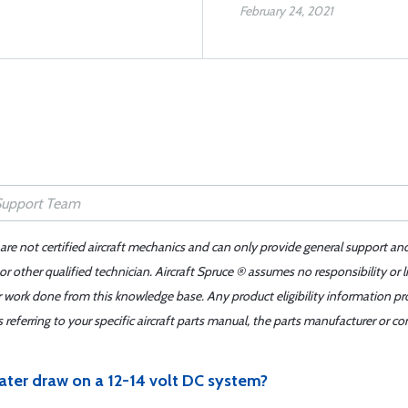
February 24, 2021
 are not certified aircraft mechanics and can only provide general support an
r other qualified technician. Aircraft Spruce ® assumes no responsibility or l
er work done from this knowledge base. Any product eligibility information pr
ferring to your specific aircraft parts manual, the parts manufacturer or con
ter draw on a 12-14 volt DC system?