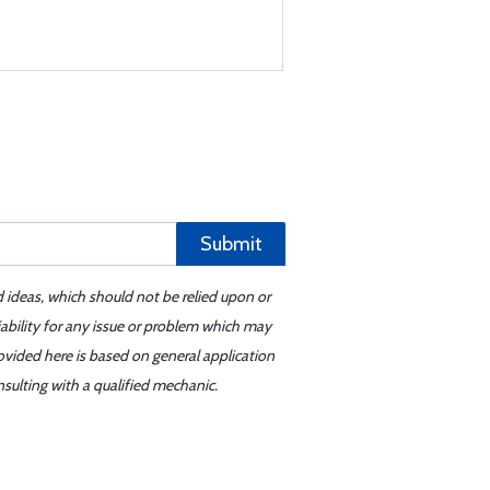
Submit
d ideas, which should not be relied upon or
iability for any issue or problem which may
ovided here is based on general application
sulting with a qualified mechanic.