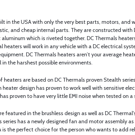
t in the USA with only the very best parts, motors, and w
stic, and cheap internal parts. They are constructed wit
ft aluminum which is riveted together. DC Thermals heaters
l heaters will work in any vehicle with a DC electrical sys
 equipment. DC Thermals heaters aren’t your average heate
el in the harshest possible environments.
 of heaters are based on DC Thermals proven Stealth serie
n heater design has proven to work well with sensitive el
has proven to have very little EMI noise when tested on a 
 featured in the brushless design as well as DC Thermal'
s series has a newly designed fan and motor assembly as
is the perfect choice for the person who wants to add rel