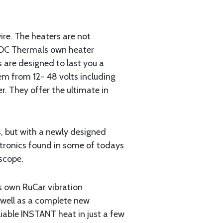
ire. The heaters are not
h DC Thermals own heater
 are designed to last you a
tem from 12- 48 volts including
r. They offer the ultimate in
s, but with a newly designed
ectronics found in some of todays
scope.
s own RuCar vibration
 well as a complete new
iable INSTANT heat in just a few