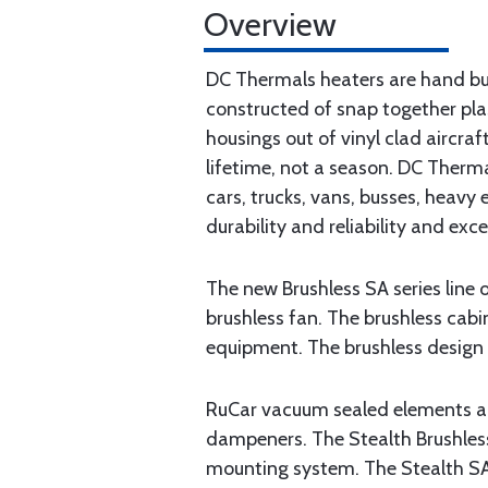
Overview
DC Thermals heaters are hand buil
constructed of snap together pla
housings out of vinyl clad aircra
lifetime, not a season. DC Therma
cars, trucks, vans, busses, heavy
durability and reliability and exc
The new Brushless SA series line
brushless fan. The brushless cabi
equipment. The brushless design 
RuCar vacuum sealed elements are
dampeners. The Stealth Brushles
mounting system. The Stealth SA 