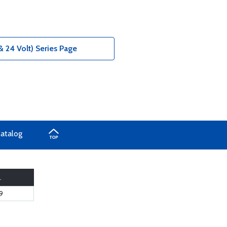
& 24 Volt) Series Page
Catalog
.
9