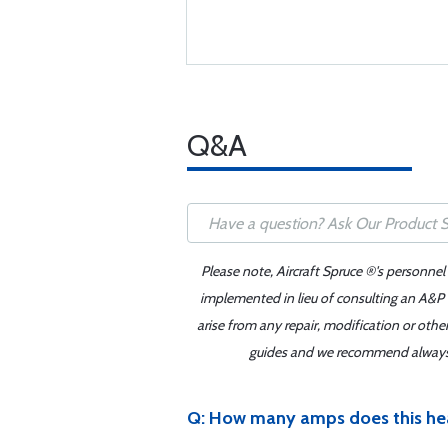
Q&A
Please note, Aircraft Spruce ®'s personnel
implemented in lieu of consulting an A&P o
arise from any repair, modification or oth
guides and we recommend always re
Q: How many amps does this hea