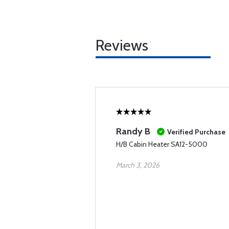
Reviews
Randy B
Verified Purchase
H/B Cabin Heater SA12-5000
March 3, 2026