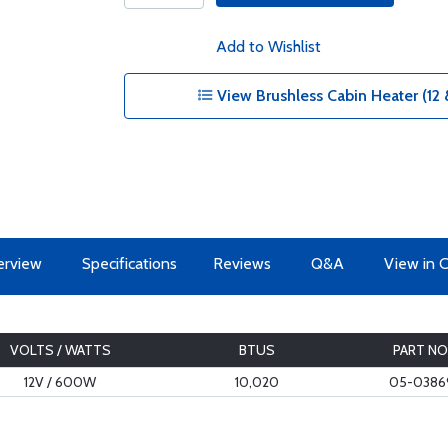
Add to Wishlist
View Brushless Cabin Heater (12 
erview
Specifications
Reviews
Q&A
View in 
VOLTS / WATTS
BTUS
PART NO
12V / 600W
10,020
05-0386