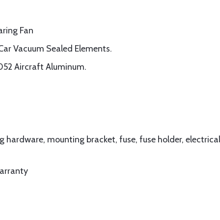
aring Fan
ar Vacuum Sealed Elements.
052 Aircraft Aluminum.
hardware, mounting bracket, fuse, fuse holder, electrica
arranty