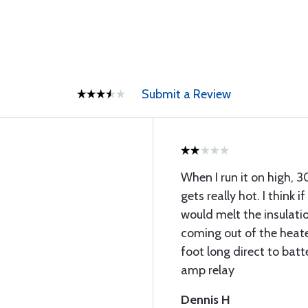
Submit a Review
When I run it on high, 3
gets really hot. I think if
would melt the insulatio
coming out of the heater
foot long direct to bat
amp relay
Dennis H