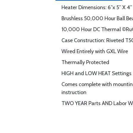
Heater Dimensions: 6”x 5” X 4”
Brushless 50,000 Hour Ball Be
10,000 Hour DC Thermal ©RuC
Case Construction: Riveted T5
Wired Entirely with GXL Wire
Thermally Protected
HIGH and LOW HEAT Settings
Comes complete with mounting 
instruction
TWO YEAR Parts AND Labor W