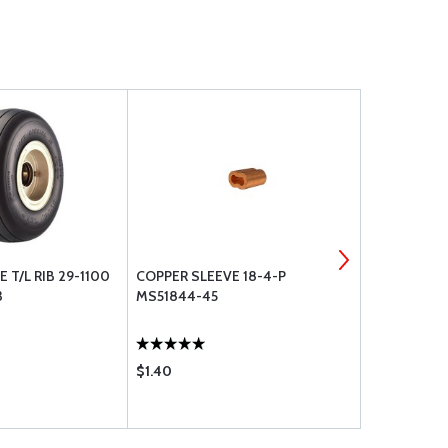
 T/L RIB 29-1100
COPPER SLEEVE 18-4-P
CIRCUIT BR
3
MS51844-45
$1.40
$385.00