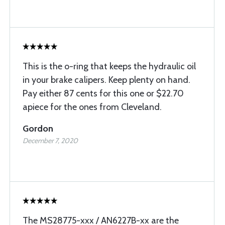
This is the o-ring that keeps the hydraulic oil
in your brake calipers. Keep plenty on hand.
Pay either 87 cents for this one or $22.70
apiece for the ones from Cleveland.
Gordon
December 7, 2020
The MS28775-xxx / AN6227B-xx are the