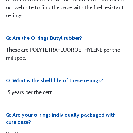
our web site to find the page with the fuel resistant
o-rings.
Q: Are the O-rings Butyl rubber?
These are POLYTETRAFLUOROETHYLENE per the
mil spec.
Q: What is the shelf life of these o-rings?
15 years per the cert.
Q: Are your o-rings individually packaged with
cure date?