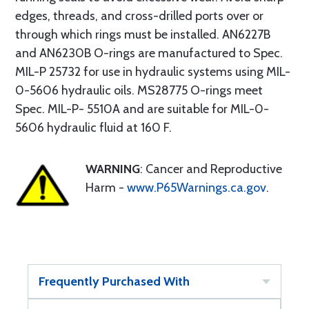
edges, threads, and cross-drilled ports over or
through which rings must be installed. AN6227B
and AN6230B O-rings are manufactured to Spec.
MIL-P 25732 for use in hydraulic systems using MIL-
0-5606 hydraulic oils. MS28775 O-rings meet
Spec. MIL-P- 5510A and are suitable for MIL-0-
5606 hydraulic fluid at 160 F.
WARNING
: Cancer and Reproductive
Harm -
www.P65Warnings.ca.gov
.
Frequently Purchased With