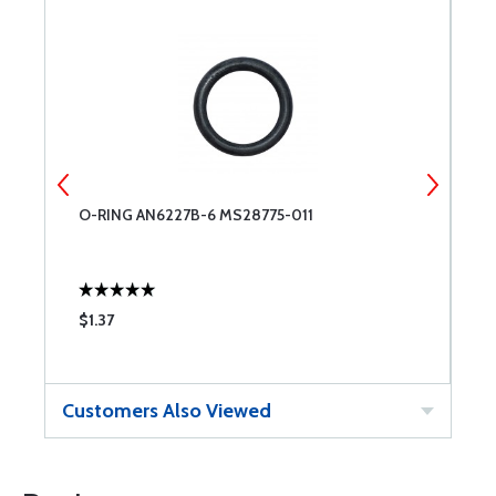
O-RING AN6227B-6 MS28775-011
O
$1.37
$
Customers Also Viewed