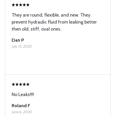
They are round, flexible, and new. They
prevent hydraulic fluid from leaking better
then old, stiff, oval ones.
Dan P
July 15, 2020
No Leaks!!!!
Roland F
June 6, 2020