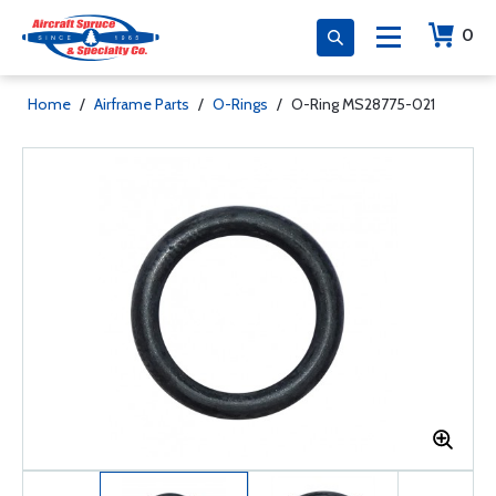
0
Home
/
Airframe Parts
/
O-Rings
/
O-Ring MS28775-021