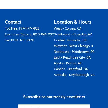
Contact
Location & Hours
Toll Free:
877-477-7823
West - Corona, CA
Customer Service:
800-861-3192
Southwest - Chandler, AZ
Fax: 800-329-3020
Central - Roanoke, TX
Midwest - West Chicago, IL
Northeast - Middletown, PA
East - Peachtree City, GA
Alaska - Palmer, AK
Canada - Brantford, ON
Australia - Keysborough, VIC
Subscribe to our weekly newsletter