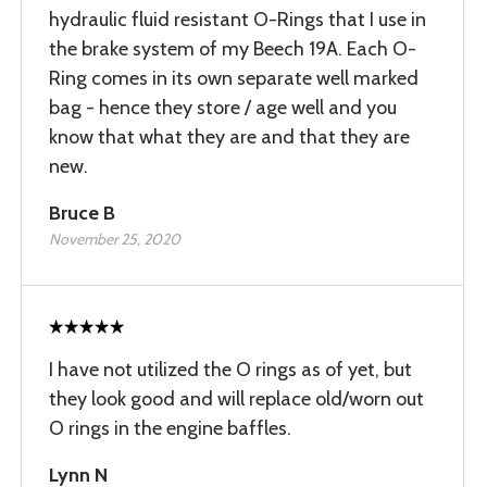
hydraulic fluid resistant O-Rings that I use in
the brake system of my Beech 19A. Each O-
Ring comes in its own separate well marked
bag - hence they store / age well and you
know that what they are and that they are
new.
Bruce B
November 25, 2020
I have not utilized the O rings as of yet, but
they look good and will replace old/worn out
O rings in the engine baffles.
Lynn N