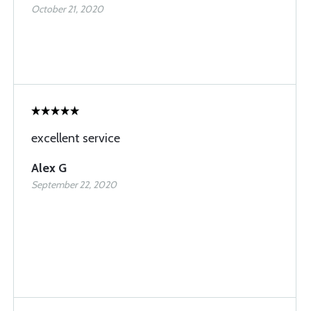
October 21, 2020
excellent service
Alex G
September 22, 2020