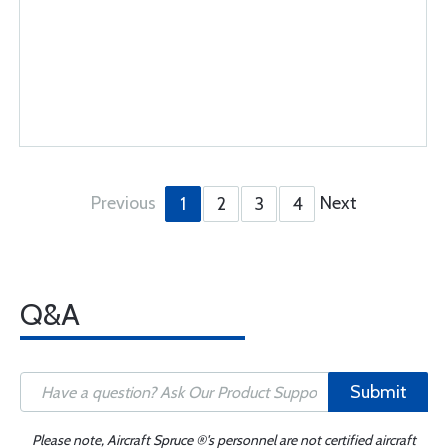
Previous
Next
1
2
3
4
Q&A
Submit
Please note, Aircraft Spruce ®'s personnel are not certified aircraft