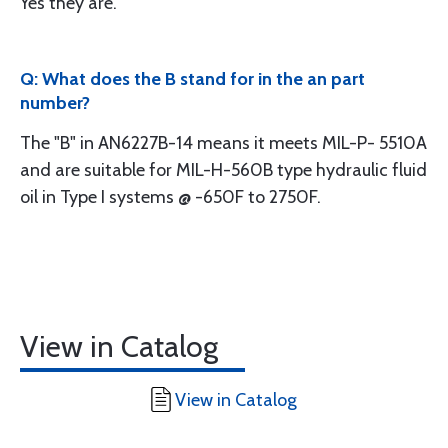
Yes they are.
Q: What does the B stand for in the an part
number?
The "B" in AN6227B-14 means it meets MIL-P- 5510A
and are suitable for MIL-H-560B type hydraulic fluid
oil in Type I systems @ -650F to 2750F.
View in Catalog
View in Catalog