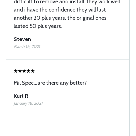
difficult to remove and install. they work well
and i have the confidence they will last
another 20 plus years. the original ones
lasted 50 plus years.
Steven
March 16, 2021
Mil Spec...are there any better?
Kurt R
January 18, 2021