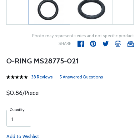
Photo may represent series and not specific product
SHARE
O-RING MS28775-021
38 Reviews
5 Answered Questions
$0.86/Piece
Quantity
Add to Wishlist