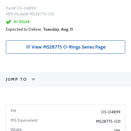
Part# 05-04899
MFR Model# MS28775-021
In Stock
Expected to Deliver:
Tuesday, Aug. 11
View MS28775 O-Rings Series Page
JUMP TO
05-04899
MS28775-021
1/16