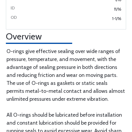
11/16
1-1/16
Overview
O-rings give effective sealing over wide ranges of
pressure, temperature, and movement, with the
advantage of sealing pressure in both directions
and reducing friction and wear on moving parts.
The use of O-rings as gaskets or static seals
permits metal-to-metal contact and allows almost
unlimited pressures under extreme vibration.
All O-rings should be lubricated before installation
and constant lubrication should be provided for
running seals to avoid excessive wear. Avoid sharp