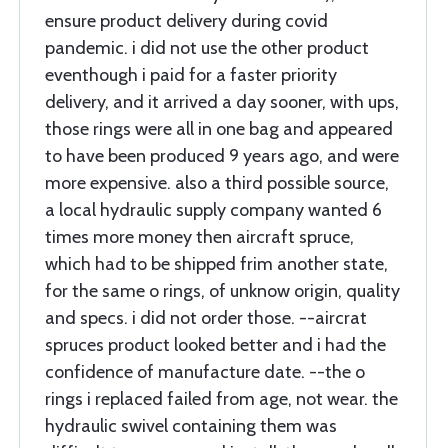
ensure product delivery during covid
pandemic. i did not use the other product
eventhough i paid for a faster priority
delivery, and it arrived a day sooner, with ups,
those rings were all in one bag and appeared
to have been produced 9 years ago, and were
more expensive. also a third possible source,
a local hydraulic supply company wanted 6
times more money then aircraft spruce,
which had to be shipped frim another state,
for the same o rings, of unknow origin, quality
and specs. i did not order those. --aircrat
spruces product looked better and i had the
confidence of manufacture date. --the o
rings i replaced failed from age, not wear. the
hydraulic swivel containing them was