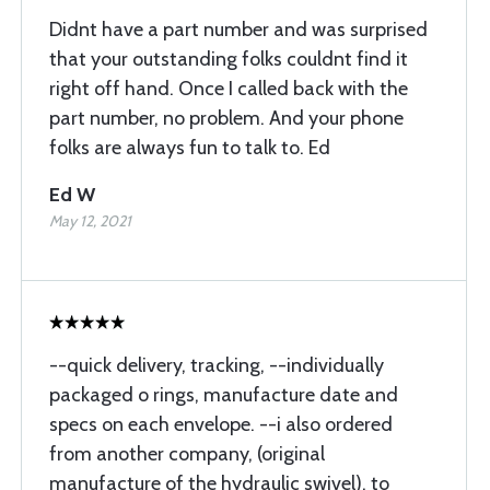
Didnt have a part number and was surprised
that your outstanding folks couldnt find it
right off hand. Once I called back with the
part number, no problem. And your phone
folks are always fun to talk to. Ed
Ed W
May 12, 2021
--quick delivery, tracking, --individually
packaged o rings, manufacture date and
specs on each envelope. --i also ordered
from another company, (original
manufacture of the hydraulic swivel), to