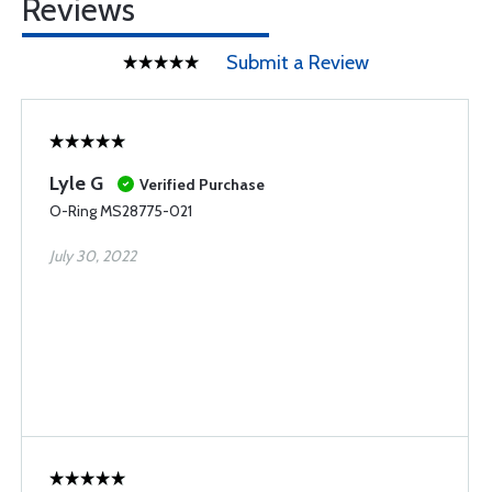
Reviews
Submit a Review
Lyle G
Verified Purchase
O-Ring MS28775-021
July 30, 2022