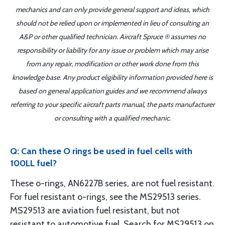
mechanics and can only provide general support and ideas, which
should not be relied upon or implemented in lieu of consulting an
A&P or other qualified technician. Aircraft Spruce ® assumes no
responsibility or liability for any issue or problem which may arise
from any repair, modification or other work done from this
knowledge base. Any product eligibility information provided here is
based on general application guides and we recommend always
referring to your specific aircraft parts manual, the parts manufacturer
or consulting with a qualified mechanic.
Q: Can these O rings be used in fuel cells with
100LL fuel?
These o-rings, AN6227B series, are not fuel resistant.
For fuel resistant o-rings, see the MS29513 series.
MS29513 are aviation fuel resistant, but not
resistant to automotive fuel. Search for MS29513 on