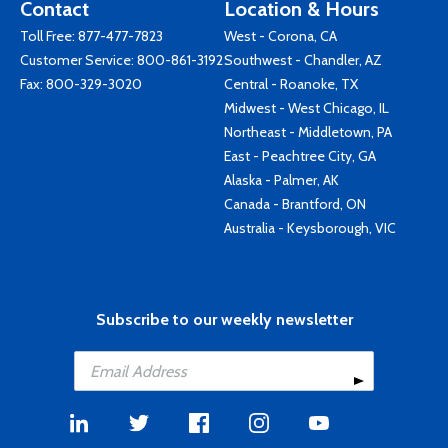
Contact
Location & Hours
Toll Free:
877-477-7823
West - Corona, CA
Customer Service:
800-861-3192
Southwest - Chandler, AZ
Fax: 800-329-3020
Central - Roanoke, TX
Midwest - West Chicago, IL
Northeast - Middletown, PA
East - Peachtree City, GA
Alaska - Palmer, AK
Canada - Brantford, ON
Australia - Keysborough, VIC
Subscribe to our weekly newsletter