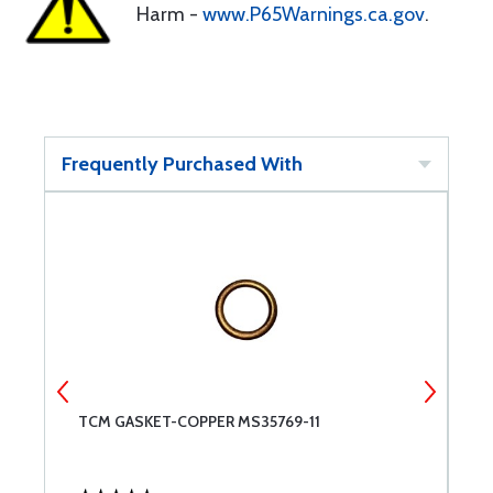
Harm -
www.P65Warnings.ca.gov
.
Frequently Purchased With
TCM GASKET-COPPER MS35769-11
S
S