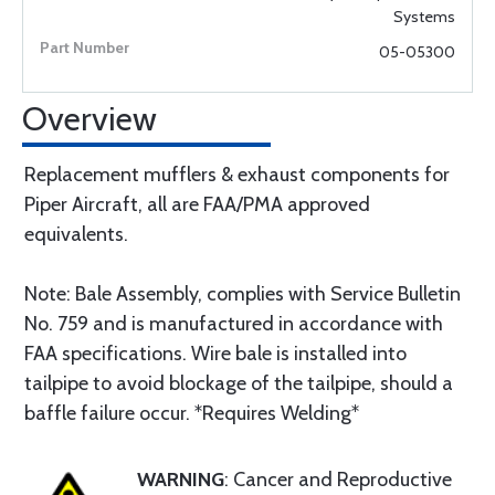
Systems
05-05300
Overview
Replacement mufflers & exhaust components for
Piper Aircraft, all are FAA/PMA approved
equivalents.
Note: Bale Assembly, complies with Service Bulletin
No. 759 and is manufactured in accordance with
FAA specifications. Wire bale is installed into
tailpipe to avoid blockage of the tailpipe, should a
baffle failure occur. *Requires Welding*
WARNING
: Cancer and Reproductive