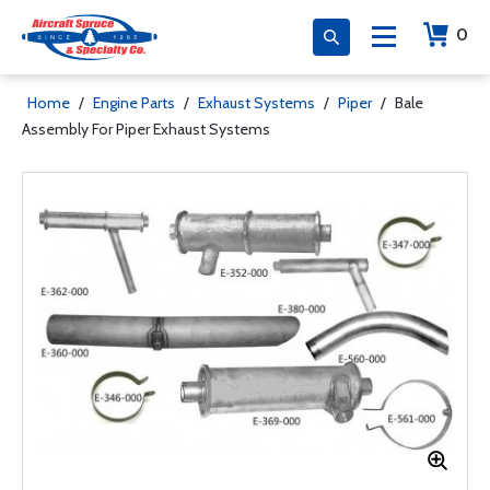
0
Home
/
Engine Parts
/
Exhaust Systems
/
Piper
/
Bale
Assembly For Piper Exhaust Systems