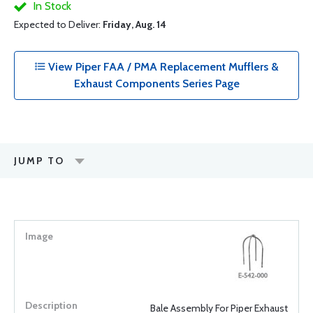
In Stock
Expected to Deliver:
Friday, Aug. 14
View Piper FAA / PMA Replacement Mufflers &
Exhaust Components Series Page
JUMP TO
Bale Assembly For Piper Exhaust