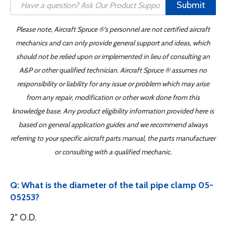
Submit
Please note, Aircraft Spruce ®'s personnel are not certified aircraft
mechanics and can only provide general support and ideas, which
should not be relied upon or implemented in lieu of consulting an
A&P or other qualified technician. Aircraft Spruce ® assumes no
responsibility or liability for any issue or problem which may arise
from any repair, modification or other work done from this
knowledge base. Any product eligibility information provided here is
based on general application guides and we recommend always
referring to your specific aircraft parts manual, the parts manufacturer
or consulting with a qualified mechanic.
Q: What is the diameter of the tail pipe clamp 05-
05253?
2" O.D.