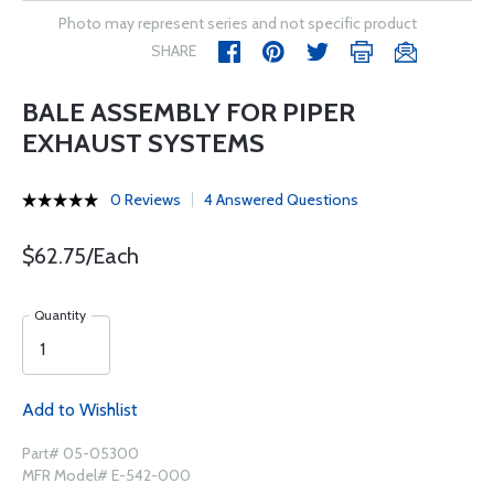
Photo may represent series and not specific product
SHARE
BALE ASSEMBLY FOR PIPER
EXHAUST SYSTEMS
0 Reviews
4 Answered Questions
$62.75/Each
Quantity
Add to Wishlist
Part# 05-05300
MFR Model# E-542-000