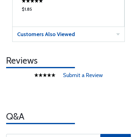
$1.85
$
Customers Also Viewed
Reviews
Submit a Review
Q&A