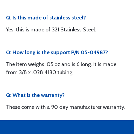
Q: Is this made of stainless steel?
Yes, this is made of 321 Stainless Steel.
Q: How long is the support P/N 05-04987?
The item weighs .05 oz and is 6 long. It is made
from 3/8 x .028 4130 tubing.
Q: What is the warranty?
These come with a 90 day manufacturer warranty.