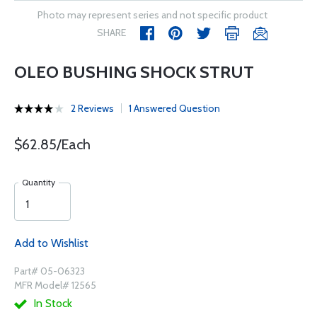
Photo may represent series and not specific product
SHARE
OLEO BUSHING SHOCK STRUT
2 Reviews
1 Answered Question
$62.85/Each
Quantity
Add to Wishlist
Part# 05-06323
MFR Model# 12565
In Stock