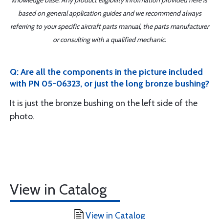
knowledge base. Any product eligibility information provided here is
based on general application guides and we recommend always
referring to your specific aircraft parts manual, the parts manufacturer
or consulting with a qualified mechanic.
Q: Are all the components in the picture included
with PN 05-06323, or just the long bronze bushing?
It is just the bronze bushing on the left side of the
photo.
View in Catalog
View in Catalog