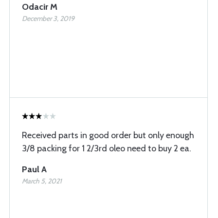
Odacir M
December 3, 2019
Received parts in good order but only enough
3/8 packing for 1 2/3rd oleo need to buy 2 ea.
Paul A
March 5, 2021