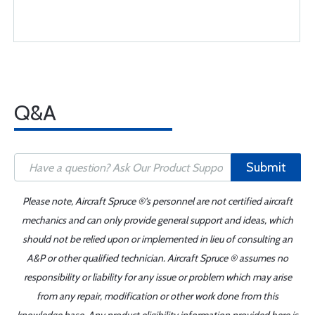
Q&A
Submit
Please note, Aircraft Spruce ®'s personnel are not certified aircraft
mechanics and can only provide general support and ideas, which
should not be relied upon or implemented in lieu of consulting an
A&P or other qualified technician. Aircraft Spruce ® assumes no
responsibility or liability for any issue or problem which may arise
from any repair, modification or other work done from this