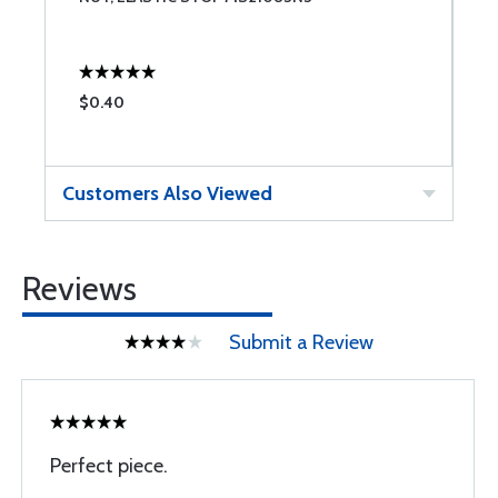
$0.40
$
Customers Also Viewed
Reviews
Submit a Review
Perfect piece.