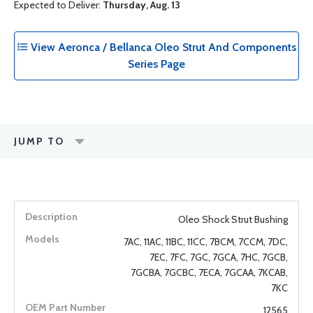
Expected to Deliver:
Thursday, Aug. 13
View Aeronca / Bellanca Oleo Strut And Components
Series Page
JUMP TO
Oleo Shock Strut Bushing
7AC, 11AC, 11BC, 11CC, 7BCM, 7CCM, 7DC,
7EC, 7FC, 7GC, 7GCA, 7HC, 7GCB,
7GCBA, 7GCBC, 7ECA, 7GCAA, 7KCAB,
7KC
12565