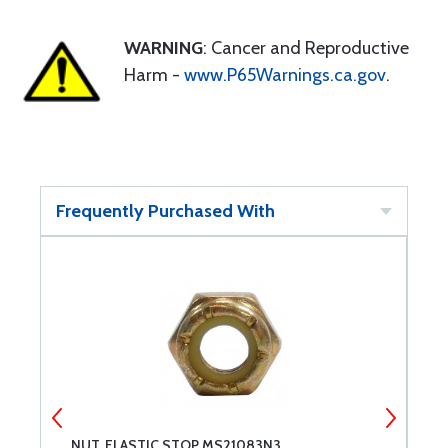
WARNING
: Cancer and Reproductive
Harm -
www.P65Warnings.ca.gov
.
Frequently Purchased With
NUT, ELASTIC STOP MS21083N3
B