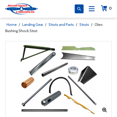
0
Home
/
Landing Gear
/
Struts and Parts
/
Struts
/
Oleo
Bushing Shock Strut