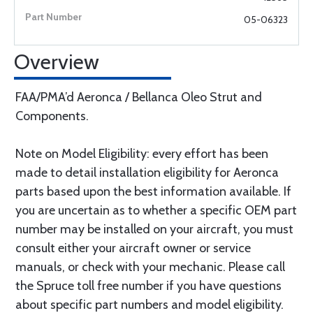
05-06323
Overview
FAA/PMA’d Aeronca / Bellanca Oleo Strut and
Components.
Note on Model Eligibility: every effort has been
made to detail installation eligibility for Aeronca
parts based upon the best information available. If
you are uncertain as to whether a specific OEM part
number may be installed on your aircraft, you must
consult either your aircraft owner or service
manuals, or check with your mechanic. Please call
the Spruce toll free number if you have questions
about specific part numbers and model eligibility.