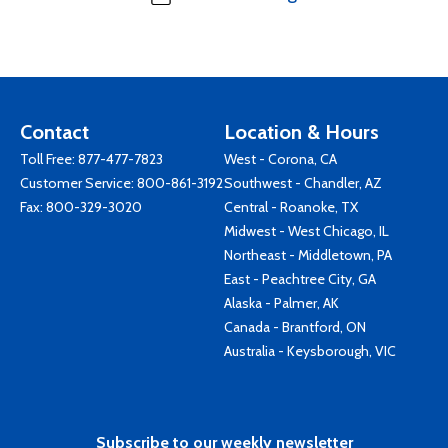
Contact
Location & Hours
Toll Free:
877-477-7823
West - Corona, CA
Customer Service:
800-861-3192
Southwest - Chandler, AZ
Fax: 800-329-3020
Central - Roanoke, TX
Midwest - West Chicago, IL
Northeast - Middletown, PA
East - Peachtree City, GA
Alaska - Palmer, AK
Canada - Brantford, ON
Australia - Keysborough, VIC
Subscribe to our weekly newsletter