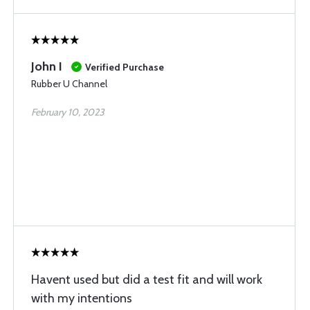
John I
Verified Purchase
Rubber U Channel
February 10, 2023
Havent used but did a test fit and will work
with my intentions