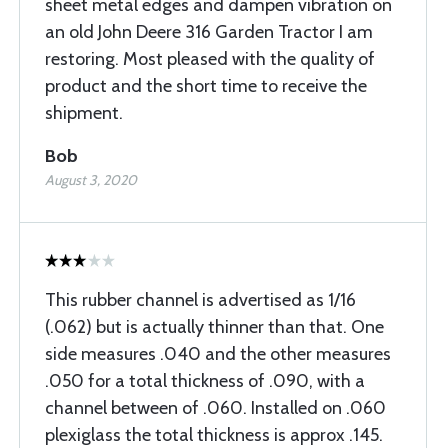
sheet metal edges and dampen vibration on
an old John Deere 316 Garden Tractor I am
restoring. Most pleased with the quality of
product and the short time to receive the
shipment.
Bob
August 3, 2020
This rubber channel is advertised as 1/16
(.062) but is actually thinner than that. One
side measures .040 and the other measures
.050 for a total thickness of .090, with a
channel between of .060. Installed on .060
plexiglass the total thickness is approx .145.