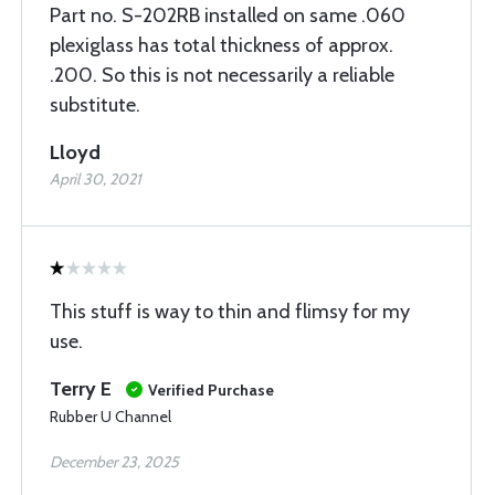
Part no. S-202RB installed on same .060
plexiglass has total thickness of approx.
.200. So this is not necessarily a reliable
substitute.
Lloyd
April 30, 2021
This stuff is way to thin and flimsy for my
use.
Terry E
Verified Purchase
Rubber U Channel
December 23, 2025