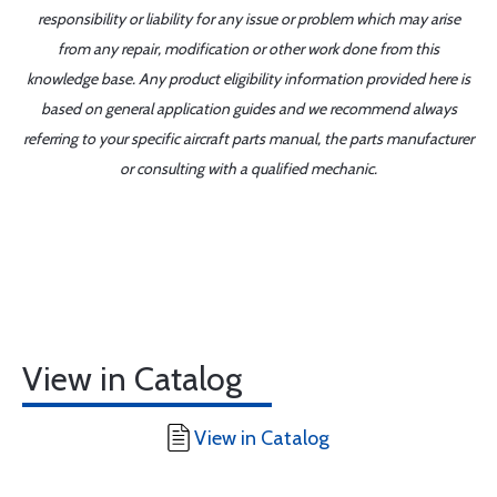
responsibility or liability for any issue or problem which may arise
from any repair, modification or other work done from this
knowledge base. Any product eligibility information provided here is
based on general application guides and we recommend always
referring to your specific aircraft parts manual, the parts manufacturer
or consulting with a qualified mechanic.
View in Catalog
View in Catalog