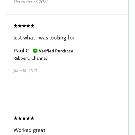
December 27, 2021
Just what I was looking for
Paul C
Verified Purchase
Rubber U Channel
June 16, 2021
Worked great