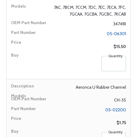
7AC, 7BCM, 7CCM, 7DC, 7EC, 7ECA, 7FC,
7GCAA, 7GCBA, 7GCBC, 7KCAB
34741R
05-06301
$15.50
Quantity
Aeronca U Rubber Channel
CH-35
05-02200
$1.75
Quantity