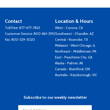
Contact
Location & Hours
Toll Free:
877-477-7823
West - Corona, CA
Customer Service:
800-861-3192
Southwest - Chandler, AZ
Fax: 800-329-3020
Central - Roanoke, TX
Midwest - West Chicago, IL
Northeast - Middletown, PA
East - Peachtree City, GA
Alaska - Palmer, AK
Canada - Brantford, ON
Australia - Keysborough, VIC
Subscribe to our weekly newsletter