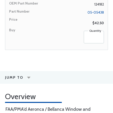
124182
05-05438
$42.50
Quantity
JUMP TO
Overview
FAA/PMA’d Aeronca / Bellanca Window and