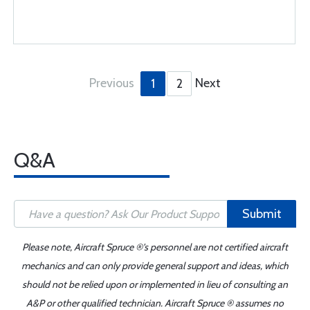
Previous
Next
1
2
Q&A
Submit
Please note, Aircraft Spruce ®'s personnel are not certified aircraft
mechanics and can only provide general support and ideas, which
should not be relied upon or implemented in lieu of consulting an
A&P or other qualified technician. Aircraft Spruce ® assumes no