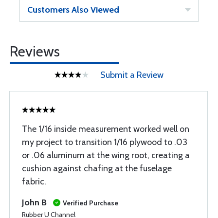
Customers Also Viewed
Reviews
Submit a Review
The 1/16 inside measurement worked well on
my project to transition 1/16 plywood to .03
or .06 aluminum at the wing root, creating a
cushion against chafing at the fuselage
fabric.
John B
Verified Purchase
Rubber U Channel