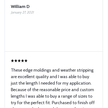
William D
January 27, 2021
These edge moldings and weather stripping
are excellent quality and I was able to buy
just the length I needed for my application.
Because of the reasonable price and custom
lengths I was able to buy a range of sizes to
try for the perfect fit. Purchased to finish off