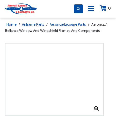
0
Home
/
Airframe Parts
/
Aeronca/Ercoupe Parts
/
Aeronca /
Bellanca Window And Windshield Frames And Components