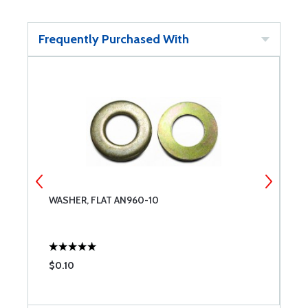
Frequently Purchased With
WASHER, FLAT AN960-10
W
$0.10
$