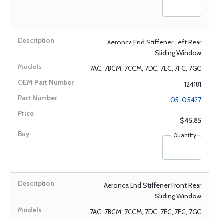
Aeronca End Stiffener Left Rear
Sliding Window
7AC, 7BCM, 7CCM, 7DC, 7EC, 7FC, 7GC
124181
05-05437
$45.85
Quantity
Aeronca End Stiffener Front Rear
Sliding Window
7AC, 7BCM, 7CCM, 7DC, 7EC, 7FC, 7GC