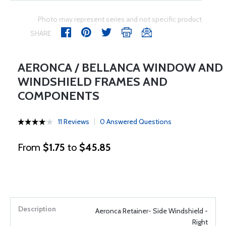
Photo may represent series and not specific product
SHARE
AERONCA / BELLANCA WINDOW AND
WINDSHIELD FRAMES AND
COMPONENTS
11 Reviews
0 Answered Questions
From
$1.75
to
$45.85
Aeronca Retainer- Side Windshield -
Right