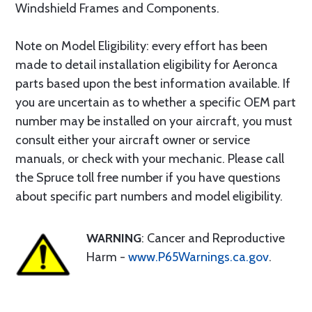
Windshield Frames and Components.
Note on Model Eligibility: every effort has been
made to detail installation eligibility for Aeronca
parts based upon the best information available. If
you are uncertain as to whether a specific OEM part
number may be installed on your aircraft, you must
consult either your aircraft owner or service
manuals, or check with your mechanic. Please call
the Spruce toll free number if you have questions
about specific part numbers and model eligibility.
WARNING
: Cancer and Reproductive
Harm -
www.P65Warnings.ca.gov
.