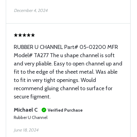
December 4, 2024
RUBBER U CHANNEL Part# 05-02200 MFR
Model# TA277 The u shape channel is soft
and very pliable. Easy to open channel up and
fit to the edge of the sheet metal. Was able
to fit in very tight openings. Would
recommend gluing channel to surface for
secure figment.
Michael C
Verified Purchase
Rubber U Channel
June 18, 2024