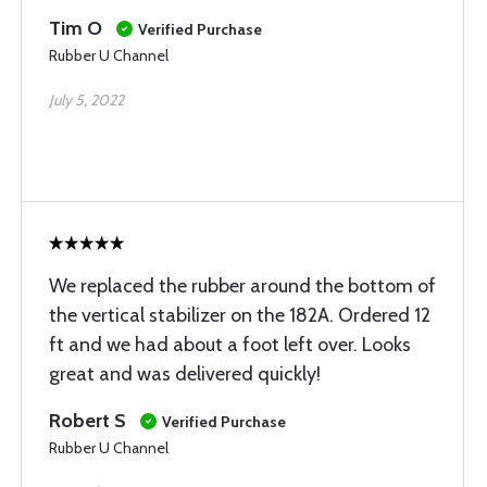
Tim O
Verified Purchase
Rubber U Channel
July 5, 2022
We replaced the rubber around the bottom of
the vertical stabilizer on the 182A. Ordered 12
ft and we had about a foot left over. Looks
great and was delivered quickly!
Robert S
Verified Purchase
Rubber U Channel