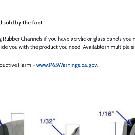
d sold by the foot
 Rubber Channels if you have acrylic or glass panels you 
ide you with the product you need. Available in multiple s
oductive Harm -
www.P65Warnings.ca.gov
.