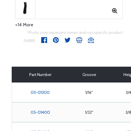
+14 More
Photo may represent series and not specific product
SHARE
Part Number
Groove
Hei
05-01300
1/16"
3/4
05-01400
1/32"
3/