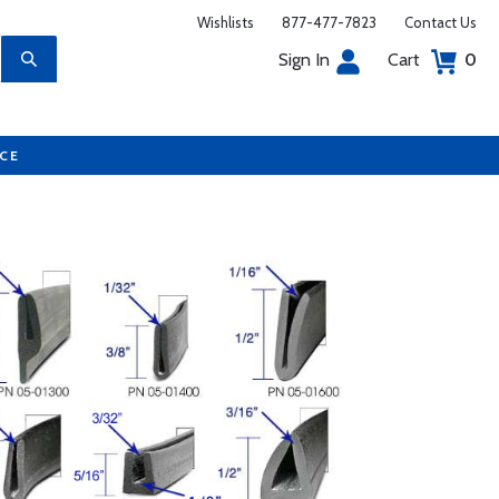
Wishlists
877-477-7823
Contact Us
Sign In
Cart
0
UCE