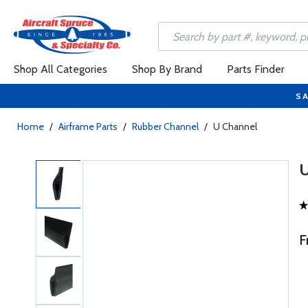
Shop All Categories
Shop By Brand
Parts Finder
SA
Home
/
Airframe Parts
/
Rubber Channel
/
U Channel
F