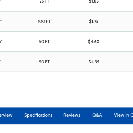
"
25 FT
$1.85
8"
100 FT
$1.75
6"
50 FT
$4.60
"
50 FT
$4.35
erview
Specifications
Reviews
Q&A
View in 