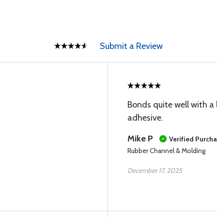
Submit a Review
Bonds quite well with a
adhesive.
Mike P
Verified Purch
Rubber Channel & Molding
December 17, 2025