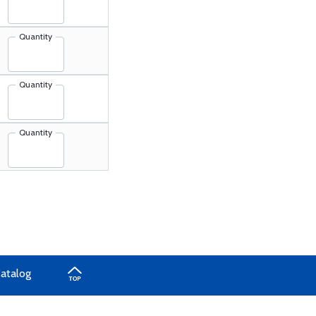
Quantity
Quantity
Quantity
Catalog