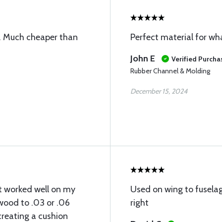
ne. Much cheaper than
Perfect material for wha
John E
Verified Purcha
Rubber Channel & Molding
December 15, 2024
t worked well on my
Used on wing to fuselag
ywood to .03 or .06
right
creating a cushion