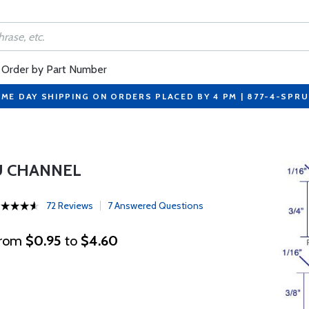
Order by Part Number
ME DAY SHIPPING ON ORDERS PLACED BY 4 PM | 877-4-SPR
U CHANNEL
72 Reviews
7 Answered Questions
rom
$0.95
to
$4.60