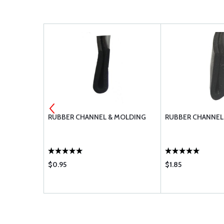
-CHAFE TAPE
RUBBER CHANNEL & MOLDING
RUBBER CHANNEL
$0.95
$1.85