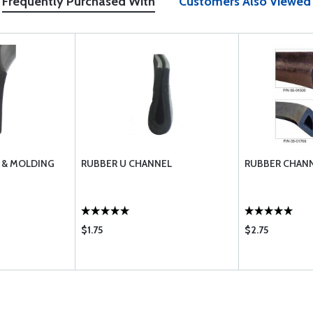
Frequently Purchased With
Customers Also Viewed
 & MOLDING
RUBBER U CHANNEL
RUBBER CHANN
$1.75
$2.75