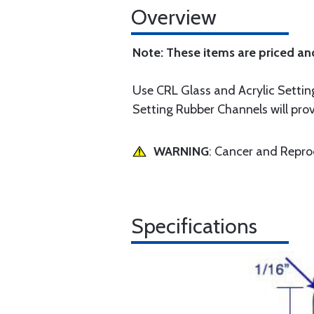
Overview
Note: These items are priced an
Use CRL Glass and Acrylic Setting
Setting Rubber Channels will prov
WARNING
: Cancer and Repr
Specifications