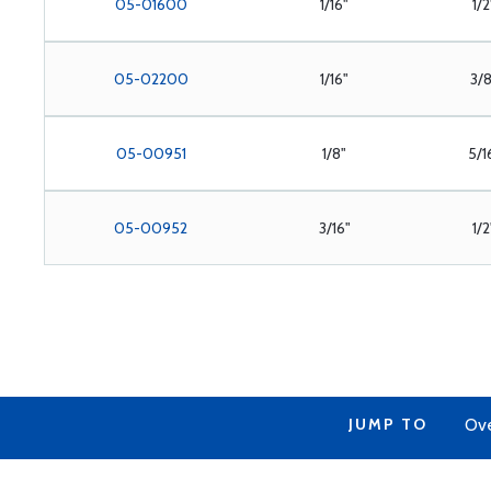
05-01600
1/16"
1/2
05-02200
1/16"
3/
05-00951
1/8"
5/1
05-00952
3/16"
1/2
JUMP TO
Ov