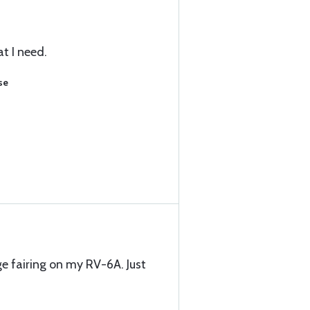
t I need.
se
e fairing on my RV-6A. Just