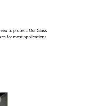
need to protect. Our Glass
izes for most applications.