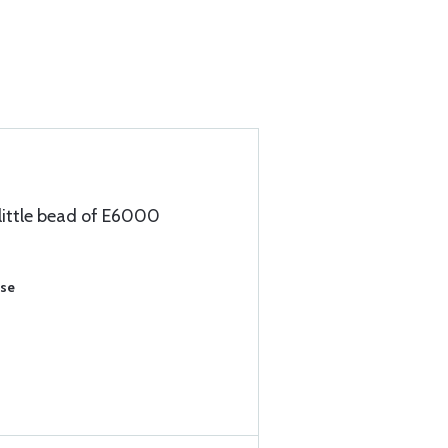
 little bead of E6000
ase