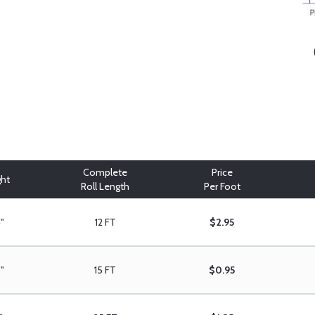
Complete
Price
ght
Roll Length
Per Foot
"
12 FT
$2.95
8"
15 FT
$0.95