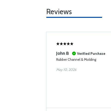
Reviews
John B
Verified Purchase
Rubber Channel & Molding
May 10, 2026