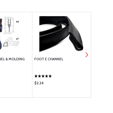
EL & MOLDING
FOOT E CHANNEL
FOOT B CH
$2.24
$1.85