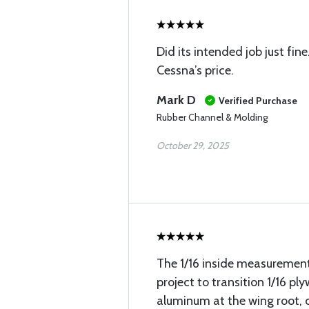
Did its intended job just fi
Cessna’s price.
Mark D
Verified Purchase
Rubber Channel & Molding
October 29, 2025
The 1/16 inside measuremen
project to transition 1/16 pl
aluminum at the wing root, 