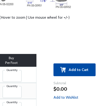
(Hover to zoom | Use mouse wheel for +/-)
Buy
Per Foot
Add to Cart
Quantity
Subtotal
Quantity
$0.00
Add to Wishlist
Quantity