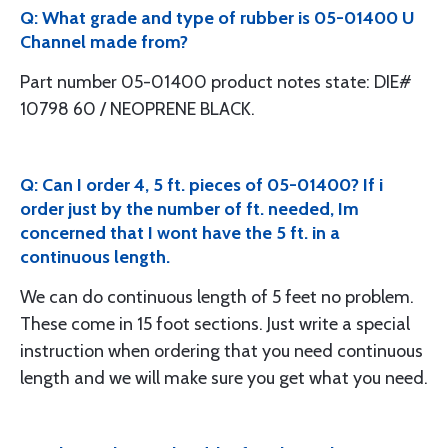
Q: What grade and type of rubber is 05-01400 U
Channel made from?
Part number 05-01400 product notes state: DIE#
10798 60 / NEOPRENE BLACK.
Q: Can I order 4, 5 ft. pieces of 05-01400? If i
order just by the number of ft. needed, Im
concerned that I wont have the 5 ft. in a
continuous length.
We can do continuous length of 5 feet no problem.
These come in 15 foot sections. Just write a special
instruction when ordering that you need continuous
length and we will make sure you get what you need.