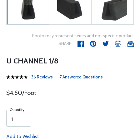
Photo may represent series and not specific product
SHARE
U CHANNEL 1/8
36 Reviews
7 Answered Questions
$4.60/Foot
Quantity
Add to Wishlist