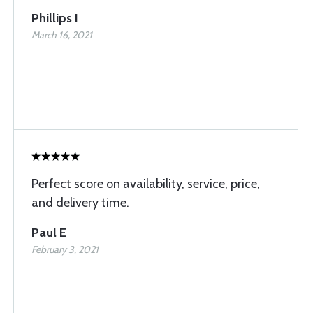
Phillips I
March 16, 2021
Perfect score on availability, service, price,
and delivery time.
Paul E
February 3, 2021