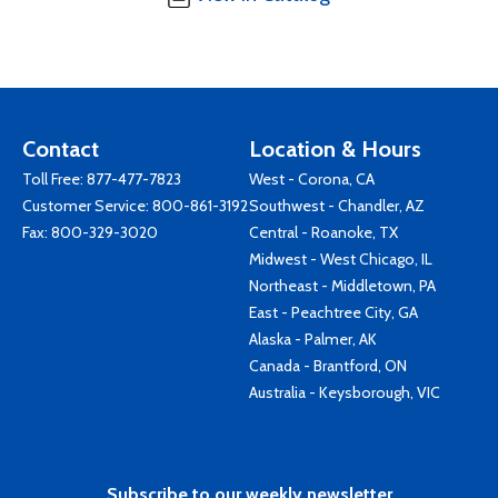
Contact
Location & Hours
Toll Free:
877-477-7823
West - Corona, CA
Customer Service:
800-861-3192
Southwest - Chandler, AZ
Fax: 800-329-3020
Central - Roanoke, TX
Midwest - West Chicago, IL
Northeast - Middletown, PA
East - Peachtree City, GA
Alaska - Palmer, AK
Canada - Brantford, ON
Australia - Keysborough, VIC
Subscribe to our weekly newsletter