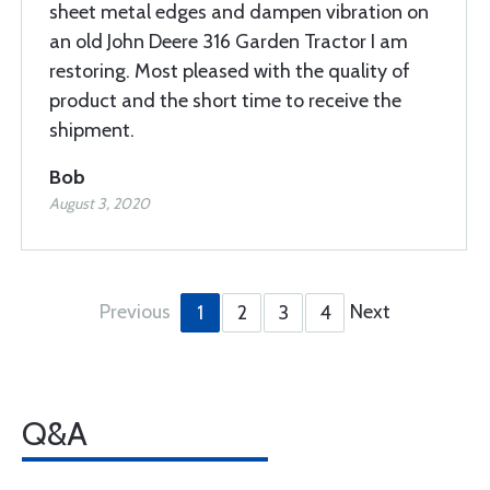
sheet metal edges and dampen vibration on
an old John Deere 316 Garden Tractor I am
restoring. Most pleased with the quality of
product and the short time to receive the
shipment.
Bob
August 3, 2020
Previous
Next
1
2
3
4
Q&A