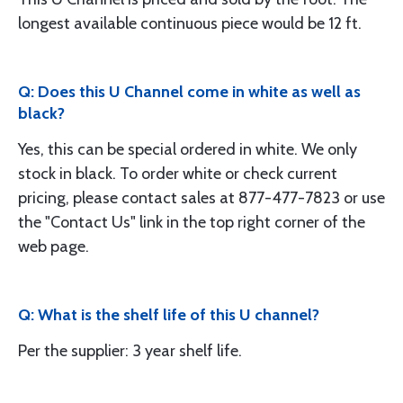
longest available continuous piece would be 12 ft.
Q: Does this U Channel come in white as well as
black?
Yes, this can be special ordered in white. We only
stock in black. To order white or check current
pricing, please contact sales at 877-477-7823 or use
the "Contact Us" link in the top right corner of the
web page.
Q: What is the shelf life of this U channel?
Per the supplier: 3 year shelf life.