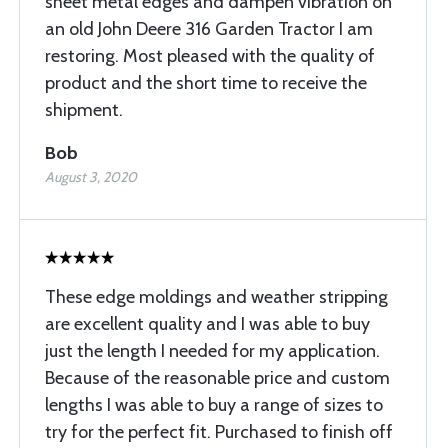
sheet metal edges and dampen vibration on
an old John Deere 316 Garden Tractor I am
restoring. Most pleased with the quality of
product and the short time to receive the
shipment.
Bob
August 3, 2020
These edge moldings and weather stripping
are excellent quality and I was able to buy
just the length I needed for my application.
Because of the reasonable price and custom
lengths I was able to buy a range of sizes to
try for the perfect fit. Purchased to finish off