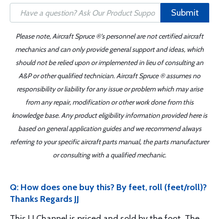
Submit
Please note, Aircraft Spruce ®'s personnel are not certified aircraft
mechanics and can only provide general support and ideas, which
should not be relied upon or implemented in lieu of consulting an
A&P or other qualified technician. Aircraft Spruce ® assumes no
responsibility or liability for any issue or problem which may arise
from any repair, modification or other work done from this
knowledge base. Any product eligibility information provided here is
based on general application guides and we recommend always
referring to your specific aircraft parts manual, the parts manufacturer
or consulting with a qualified mechanic.
Q: How does one buy this? By feet, roll (feet/roll)?
Thanks Regards JJ
This U Channel is priced and sold by the foot. The