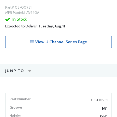
Part# 05-00951
MFR Model# AV440A
In Stock
Expected to Deliver:
Tuesday, Aug. 11
View U Channel Series Page
JUMP TO
05-00951
1/8"
5/16"