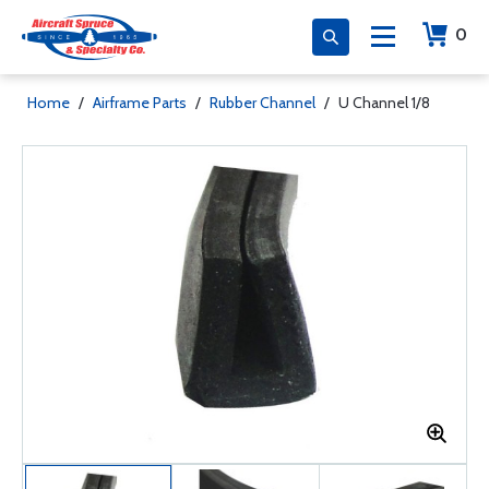
0
Home
/
Airframe Parts
/
Rubber Channel
/
U Channel 1/8