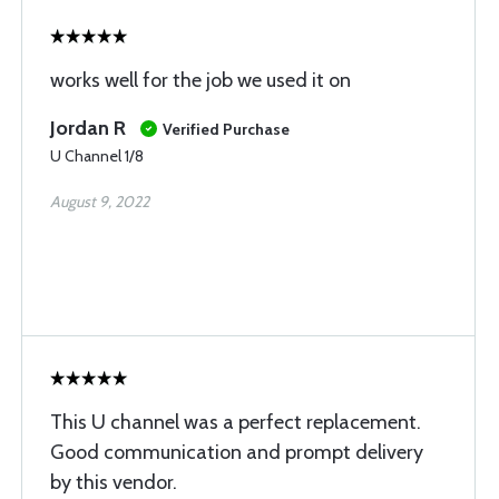
works well for the job we used it on
Jordan R
Verified Purchase
U Channel 1/8
August 9, 2022
This U channel was a perfect replacement.
Good communication and prompt delivery
by this vendor.