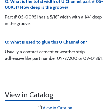
Q: What is the total width of U Channel part # 05-
00951? How deep is the groove?
Part # 05-00951 has a 5/16" width with a 1/4" deep
in the groove.
Q: What is used to glue this U Channel on?
Usually a contact cement or weather strip
adheasive like part number 09-27200 or 09-01361.
View in Catalog
View in Catalog