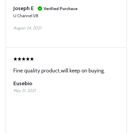
Joseph E
Verified Purchase
U Channel 1/8
August 24, 2021
Fine quality product,will keep on buying.
Eusebio
May 21, 2021