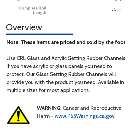
50 FT
Overview
Note: These items are priced and sold by the foot
Use CRL Glass and Acrylic Setting Rubber Channels
if you have acrylic or glass panels you need to
protect. Our Glass Setting Rubber Channels will
provide you with the product you need. Available in
multiple sizes for most applications.
WARNING
: Cancer and Reproductive
Harm -
www.P65Warnings.ca.gov
.