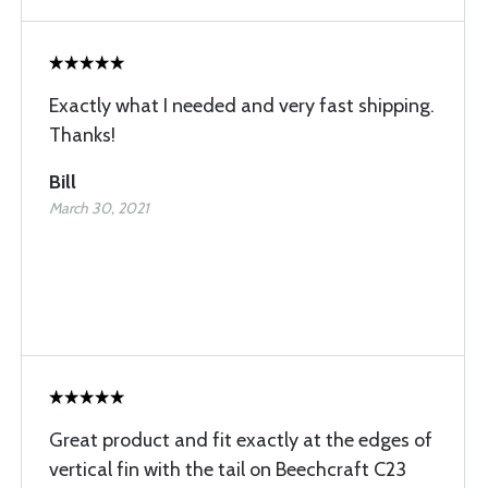
Exactly what I needed and very fast shipping.
Thanks!
Bill
March 30, 2021
Great product and fit exactly at the edges of
vertical fin with the tail on Beechcraft C23