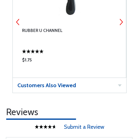
RUBBER U CHANNEL
R
$1.75
$
Customers Also Viewed
Reviews
Submit a Review