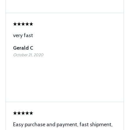
very fast
Gerald C
October 21, 2020
Easy purchase and payment, fast shipment,