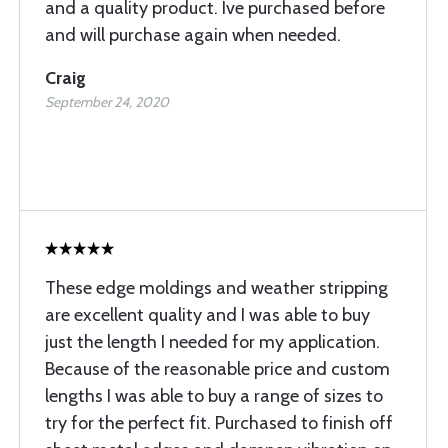
and a quality product. Ive purchased before
and will purchase again when needed.
Craig
September 24, 2020
These edge moldings and weather stripping
are excellent quality and I was able to buy
just the length I needed for my application.
Because of the reasonable price and custom
lengths I was able to buy a range of sizes to
try for the perfect fit. Purchased to finish off