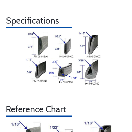
Specifications
Reference Chart