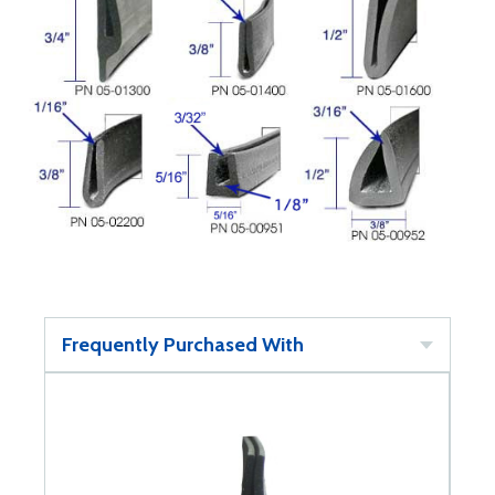
Frequently Purchased With