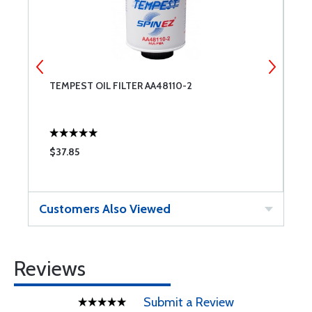
)
TEMPEST OIL FILTER AA48110-2
C
C
$37.85
$
Customers Also Viewed
Reviews
Submit a Review