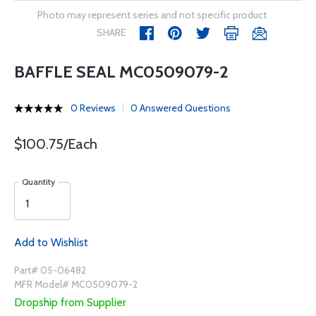
Photo may represent series and not specific product
SHARE
BAFFLE SEAL MC0509079-2
0 Reviews
0 Answered Questions
$100.75/Each
Quantity
Add to Wishlist
Part# 05-06482
MFR Model# MC0509079-2
Dropship from Supplier