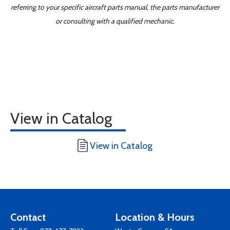
referring to your specific aircraft parts manual, the parts manufacturer
or consulting with a qualified mechanic.
View in Catalog
View in Catalog
Contact
Location & Hours