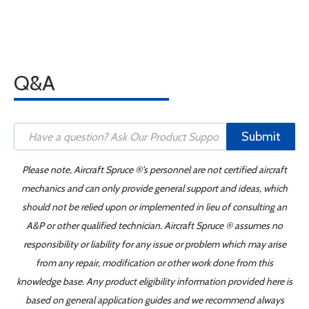
Q&A
Submit
Please note, Aircraft Spruce ®'s personnel are not certified aircraft
mechanics and can only provide general support and ideas, which
should not be relied upon or implemented in lieu of consulting an
A&P or other qualified technician. Aircraft Spruce ® assumes no
responsibility or liability for any issue or problem which may arise
from any repair, modification or other work done from this
knowledge base. Any product eligibility information provided here is
based on general application guides and we recommend always