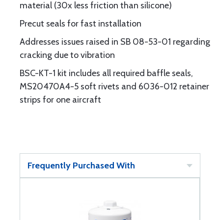
material (30x less friction than silicone)
Precut seals for fast installation
Addresses issues raised in SB 08-53-01 regarding
cracking due to vibration
BSC-KT-1 kit includes all required baffle seals,
MS20470A4-5 soft rivets and 6036-012 retainer
strips for one aircraft
Frequently Purchased With