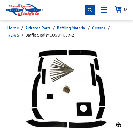
0
Home
/
Airframe Parts
/
Baffling Material
/
Cessna
/
172R/S
/
Baffle Seal MC0509079-2