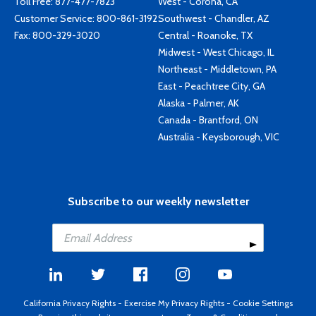
Toll Free:
877-477-7823
West - Corona, CA
Customer Service:
800-861-3192
Southwest - Chandler, AZ
Fax: 800-329-3020
Central - Roanoke, TX
Midwest - West Chicago, IL
Northeast - Middletown, PA
East - Peachtree City, GA
Alaska - Palmer, AK
Canada - Brantford, ON
Australia - Keysborough, VIC
Subscribe to our weekly newsletter
California Privacy Rights
-
Exercise My Privacy Rights
-
Cookie Settings