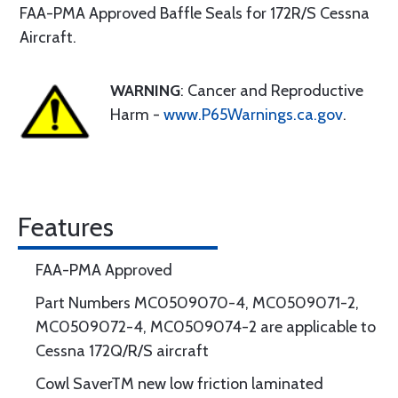
FAA-PMA Approved Baffle Seals for 172R/S Cessna
Aircraft.
WARNING
: Cancer and Reproductive
Harm -
www.P65Warnings.ca.gov
.
Features
FAA-PMA Approved
Part Numbers MC0509070-4, MC0509071-2,
MC0509072-4, MC0509074-2 are applicable to
Cessna 172Q/R/S aircraft
Cowl SaverTM new low friction laminated