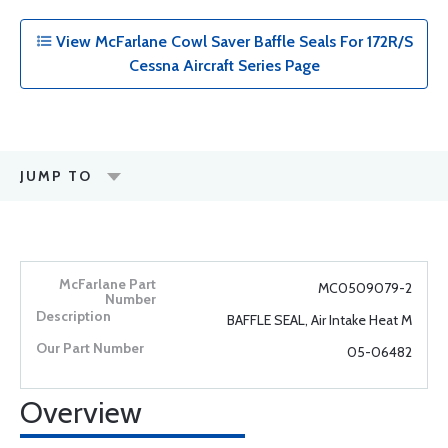
View McFarlane Cowl Saver Baffle Seals For 172R/S
Cessna Aircraft Series Page
JUMP TO
MC0509079-2
BAFFLE SEAL, Air Intake Heat M
05-06482
Overview