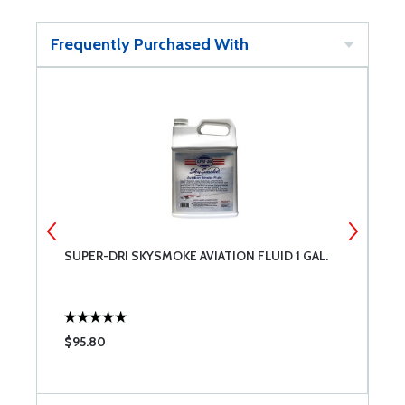
Frequently Purchased With
SUPER-DRI SKYSMOKE AVIATION FLUID 1 GAL.
C
$95.80
$