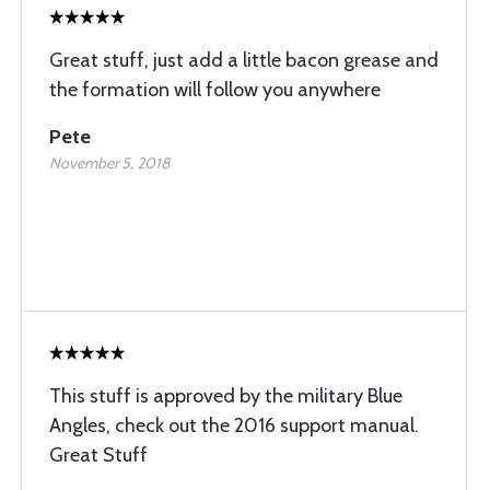
Great stuff, just add a little bacon grease and
the formation will follow you anywhere
Pete
November 5, 2018
This stuff is approved by the military Blue
Angles, check out the 2016 support manual.
Great Stuff