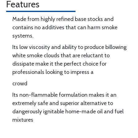
Features
Made from highly refined base stocks and
contains no additives that can harm smoke
systems.
Its low viscosity and ability to produce billowing
white smoke clouds that are reluctant to
dissipate make it the perfect choice for
professionals looking to impress a
crowd
Its non-flammable formulation makes it an
extremely safe and superior alternative to
dangerously ignitable home-made oil and fuel
mixtures