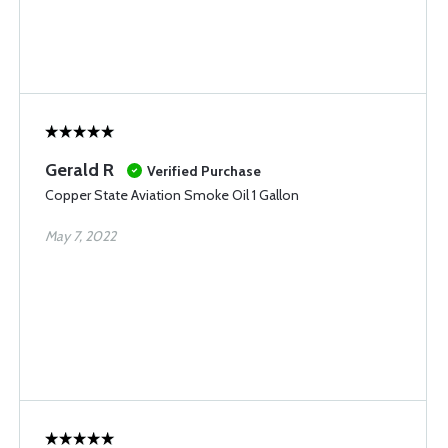
Gerald R
Verified Purchase
Copper State Aviation Smoke Oil 1 Gallon
May 7, 2022