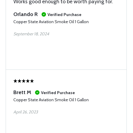
Works good enough to be worth paying for.
Orlando R
Verified Purchase
Copper State Aviation Smoke Oil 1 Gallon
September 18, 2024
Brett M
Verified Purchase
Copper State Aviation Smoke Oil 1 Gallon
April 26, 2023