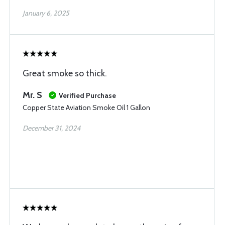
January 6, 2025
Great smoke so thick.
Mr. S
Verified Purchase
Copper State Aviation Smoke Oil 1 Gallon
December 31, 2024