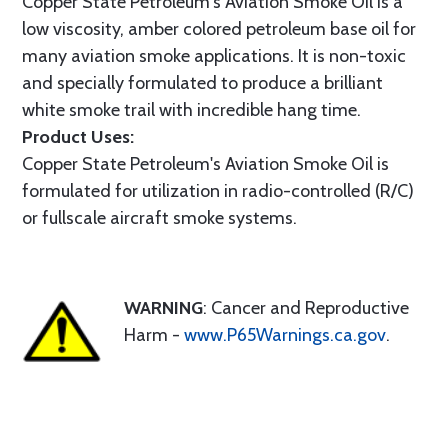
Copper State Petroleum's Aviation Smoke Oil is a
low viscosity, amber colored petroleum base oil for
many aviation smoke applications. It is non-toxic
and specially formulated to produce a brilliant
white smoke trail with incredible hang time.
Product Uses:
Copper State Petroleum's Aviation Smoke Oil is
formulated for utilization in radio-controlled (R/C)
or fullscale aircraft smoke systems.
WARNING
: Cancer and Reproductive
Harm -
www.P65Warnings.ca.gov
.