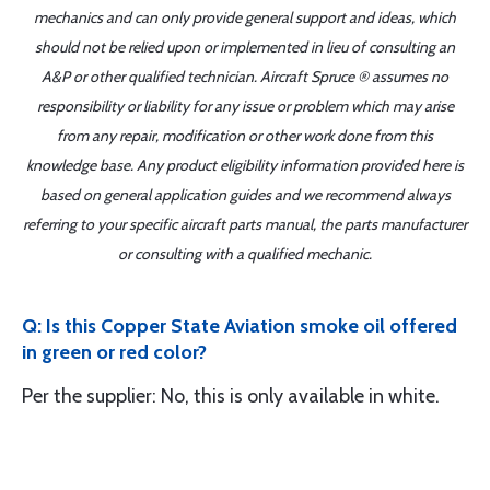
mechanics and can only provide general support and ideas, which
should not be relied upon or implemented in lieu of consulting an
A&P or other qualified technician. Aircraft Spruce ® assumes no
responsibility or liability for any issue or problem which may arise
from any repair, modification or other work done from this
knowledge base. Any product eligibility information provided here is
based on general application guides and we recommend always
referring to your specific aircraft parts manual, the parts manufacturer
or consulting with a qualified mechanic.
Q: Is this Copper State Aviation smoke oil offered
in green or red color?
Per the supplier: No, this is only available in white.