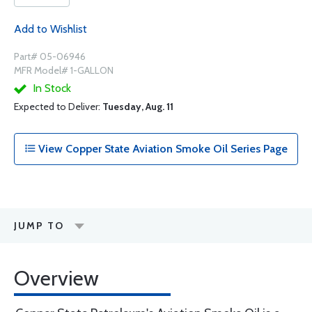
Add to Wishlist
Part# 05-06946
MFR Model# 1-GALLON
In Stock
Expected to Deliver:
Tuesday, Aug. 11
View Copper State Aviation Smoke Oil Series Page
JUMP TO
Overview