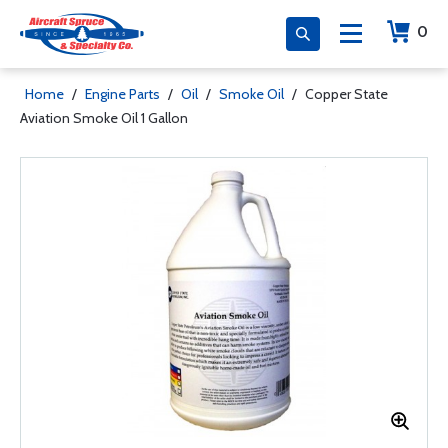
0
Home
/
Engine Parts
/
Oil
/
Smoke Oil
/
Copper State
Aviation Smoke Oil 1 Gallon