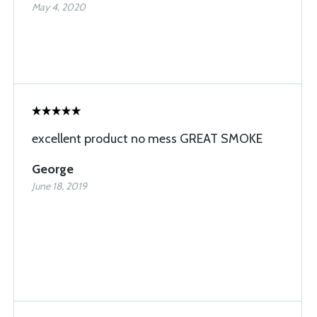
May 4, 2020
excellent product no mess GREAT SMOKE
George
June 18, 2019