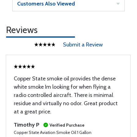
Customers Also Viewed
Reviews
Submit a Review
Copper State smoke oil provides the dense
white smoke Im looking for when flying a
radio controlled aircraft. There is minimal
residue and virtually no odor. Great product
at a great price.
Timothy P
Verified Purchase
Copper State Aviation Smoke Oil 1 Gallon