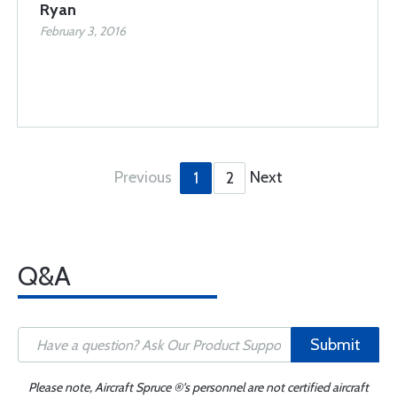
Ryan
February 3, 2016
Previous
Next
1
2
Q&A
Submit
Please note, Aircraft Spruce ®'s personnel are not certified aircraft