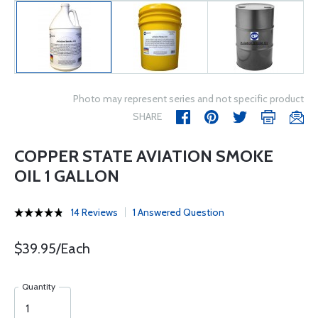
Photo may represent series and not specific product
SHARE
COPPER STATE AVIATION SMOKE
OIL 1 GALLON
14 Reviews
1 Answered Question
$39.95/Each
Quantity