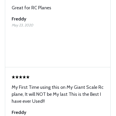
Great for RC Planes
Freddy
May 23, 2020
My First Time using this on My Giant Scale Rc
plane, It will NOT be My last This is the Best I
have ever Used!!
Freddy