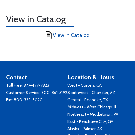
View in Catalog
View in Catalog
Contact
Location & Hours
Toll Free:
877-477-7823
West - Corona, CA
Customer Service:
800-861-3192
Southwest - Chandler, AZ
Fax: 800-329-3020
Central - Roanoke, TX
Midwest - West Chicago, IL
Northeast - Middletown, PA
East - Peachtree City, GA
Alaska - Palmer, AK