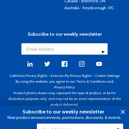
Canada - Brantford, ON
Australia - Keysborough, VIC
Subscribe to our weekly newsletter
California Privacy Rights
-
Exercise My Privacy Rights
-
Cookie Settings
By using this website, you agree to our
Terms & Conditions
and
Privacy Policy
Product photos shown may represent the type of product, or be for
illustration purposes only, and may not be an exact representation of the
product delivered.
Copyright ©1995 - 2026 Aircraft Spruce ®. All rights reserved. Prices subject
Subscribe to our weekly newsletter
to change without notice. Invoice currency USD.
New product announcements, promotions, discounts, & events.