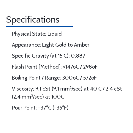
Specifications
Physical State: Liquid
Appearance: Light Gold to Amber
Specific Gravity (at 15 C): 0.887
Flash Point [Method]: >147oC / 298oF
Boiling Point / Range: 300oC / 572oF
Viscosity: 9.1 cSt (9.1 mm²/sec) at 40 C / 2.4 cSt
(2.4 mm²/sec) at 100C
Pour Point: -37°C (-35°F)