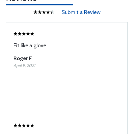
Submit a Review
Fit like a glove
Roger F
April 9, 2021