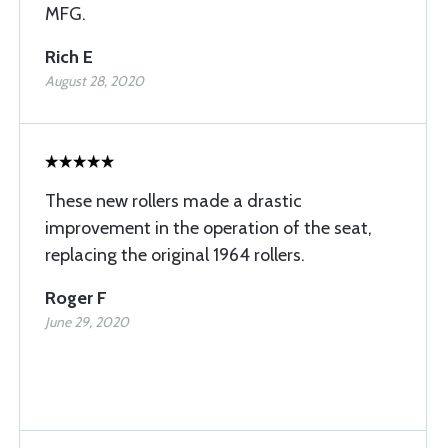
MFG.
Rich E
August 28, 2020
These new rollers made a drastic
improvement in the operation of the seat,
replacing the original 1964 rollers.
Roger F
June 29, 2020