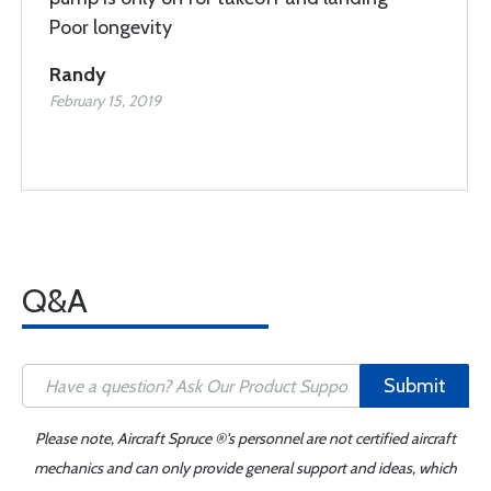
Poor longevity
Randy
February 15, 2019
Q&A
Submit
Please note, Aircraft Spruce ®'s personnel are not certified aircraft
mechanics and can only provide general support and ideas, which