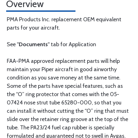
Overview
PMA Products Inc. replacement OEM equivalent
parts for your aircraft.
See
"Documents"
tab for Application
FAA-PMA approved replacement parts will help
maintain your Piper aircraft in good airworthy
condition as you save money at the same time.
Some of the parts have special features, such as
the “O” ring protector that comes with the 05-
07424 nose strut tube 65280-000, so that you
can install it without cutting the “O” ring that must
slide over the retainer ring groove at the top of the
tube. The PA23/24 fuel cap rubber is specially
formulated and guaranteed not to swell in Avgas.