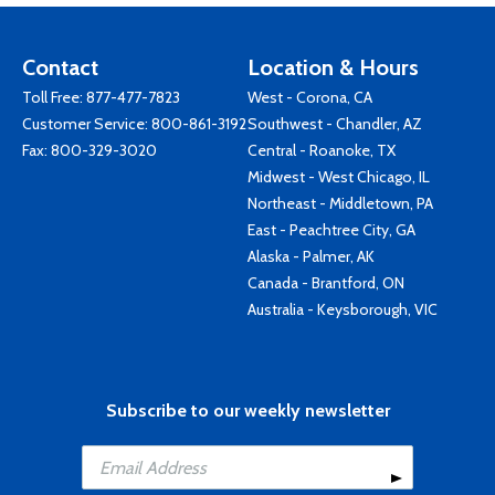
Contact
Location & Hours
Toll Free:
877-477-7823
West - Corona, CA
Customer Service:
800-861-3192
Southwest - Chandler, AZ
Fax: 800-329-3020
Central - Roanoke, TX
Midwest - West Chicago, IL
Northeast - Middletown, PA
East - Peachtree City, GA
Alaska - Palmer, AK
Canada - Brantford, ON
Australia - Keysborough, VIC
Subscribe to our weekly newsletter