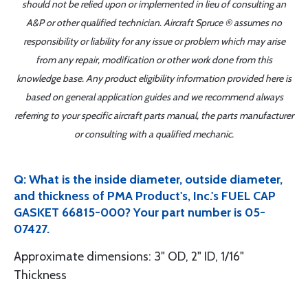
should not be relied upon or implemented in lieu of consulting an
A&P or other qualified technician. Aircraft Spruce ® assumes no
responsibility or liability for any issue or problem which may arise
from any repair, modification or other work done from this
knowledge base. Any product eligibility information provided here is
based on general application guides and we recommend always
referring to your specific aircraft parts manual, the parts manufacturer
or consulting with a qualified mechanic.
Q: What is the inside diameter, outside diameter,
and thickness of PMA Product's, Inc.'s FUEL CAP
GASKET 66815-000? Your part number is 05-
07427.
Approximate dimensions: 3" OD, 2" ID, 1/16"
Thickness