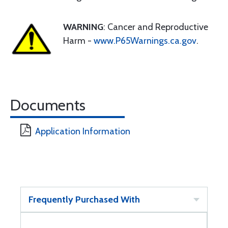
WARNING
: Cancer and Reproductive
Harm -
www.P65Warnings.ca.gov
.
Documents
Application Information
Frequently Purchased With