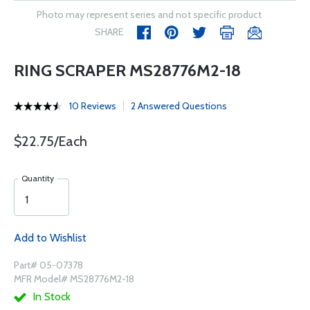
Photo may represent series and not specific product
SHARE
RING SCRAPER MS28776M2-18
10 Reviews
2 Answered Questions
$22.75/Each
Quantity
Add to Wishlist
Part# 05-07378
MFR Model# MS28776M2-18
In Stock