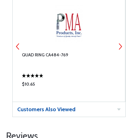
QUAD RING CA484-769
Q
$10.65
$
Customers Also Viewed
Reviews