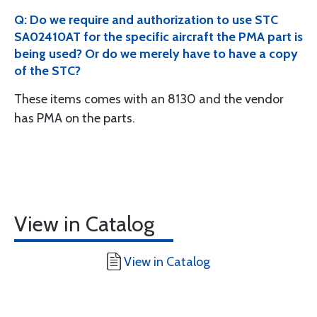
Q: Do we require and authorization to use STC
SA02410AT for the specific aircraft the PMA part is
being used? Or do we merely have to have a copy
of the STC?
These items comes with an 8130 and the vendor
has PMA on the parts.
View in Catalog
View in Catalog