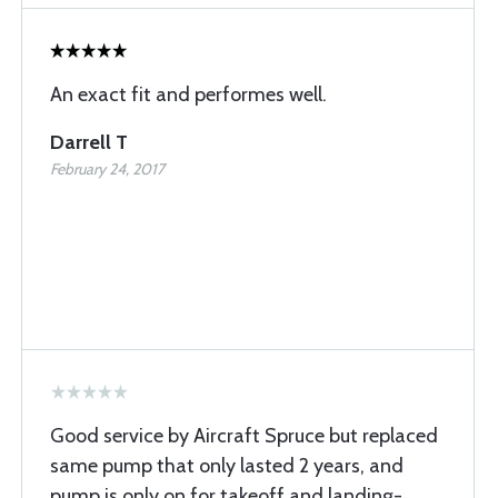
An exact fit and performes well.
Darrell T
February 24, 2017
Good service by Aircraft Spruce but replaced
same pump that only lasted 2 years, and
pump is only on for takeoff and landing-