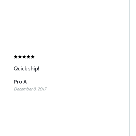
Quick ship!
Pro A
December 8, 2017