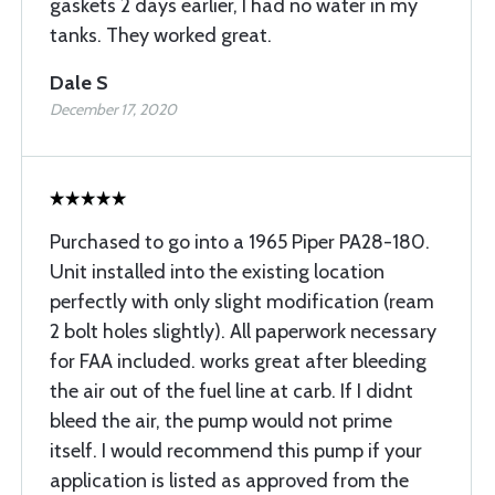
gaskets 2 days earlier, I had no water in my
tanks. They worked great.
Dale S
December 17, 2020
Purchased to go into a 1965 Piper PA28-180.
Unit installed into the existing location
perfectly with only slight modification (ream
2 bolt holes slightly). All paperwork necessary
for FAA included. works great after bleeding
the air out of the fuel line at carb. If I didnt
bleed the air, the pump would not prime
itself. I would recommend this pump if your
application is listed as approved from the