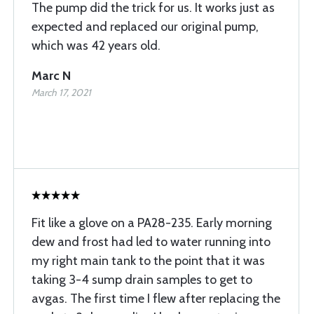
The pump did the trick for us. It works just as
expected and replaced our original pump,
which was 42 years old.
Marc N
March 17, 2021
Fit like a glove on a PA28-235. Early morning
dew and frost had led to water running into
my right main tank to the point that it was
taking 3-4 sump drain samples to get to
avgas. The first time I flew after replacing the