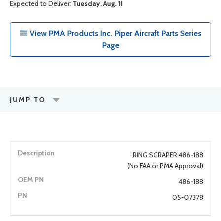
Expected to Deliver:
Tuesday, Aug. 11
View PMA Products Inc. Piper Aircraft Parts Series
Page
JUMP TO
RING SCRAPER 486-188
(No FAA or PMA Approval)
486-188
05-07378