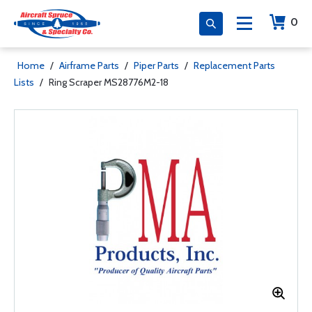
0
Home
/
Airframe Parts
/
Piper Parts
/
Replacement Parts
Lists
/
Ring Scraper MS28776M2-18