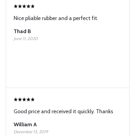
Nice pliable rubber and a perfect fit.
Thad B
June 11, 2020
Good price and received it quickly. Thanks
William A
December 13, 2019