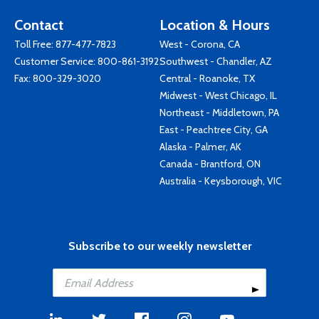
Contact
Location & Hours
Toll Free:
877-477-7823
West - Corona, CA
Customer Service:
800-861-3192
Southwest - Chandler, AZ
Fax: 800-329-3020
Central - Roanoke, TX
Midwest - West Chicago, IL
Northeast - Middletown, PA
East - Peachtree City, GA
Alaska - Palmer, AK
Canada - Brantford, ON
Australia - Keysborough, VIC
Subscribe to our weekly newsletter