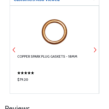
COPPER SPARK PLUG GASKETS - 18MM
T
L
$79.20
$
Reviews