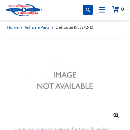
0
Home
/
Airframe Parts
/
Defroster Kit 3242-12
Photo may represent series and not specific product