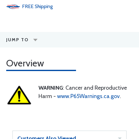
FREE
Shipping
JUMP TO
Overview
WARNING
: Cancer and Reproductive
Harm -
www.P65Warnings.ca.gov
.
Customers Also Viewed