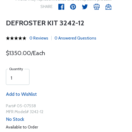
SHARE
DEFROSTER KIT 3242-12
0 Reviews
0 Answered Questions
$1350.00/Each
Quantity
Add to Wishlist
Part# 05-07558
MFR Model# 3242-12
No Stock
Available to Order