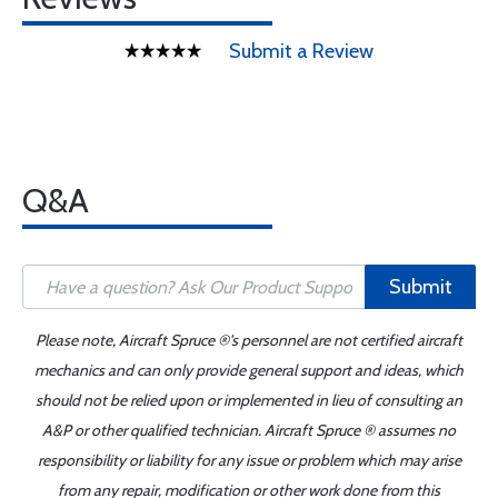
Submit a Review
Q&A
Submit
Please note, Aircraft Spruce ®'s personnel are not certified aircraft
mechanics and can only provide general support and ideas, which
should not be relied upon or implemented in lieu of consulting an
A&P or other qualified technician. Aircraft Spruce ® assumes no
responsibility or liability for any issue or problem which may arise
from any repair, modification or other work done from this