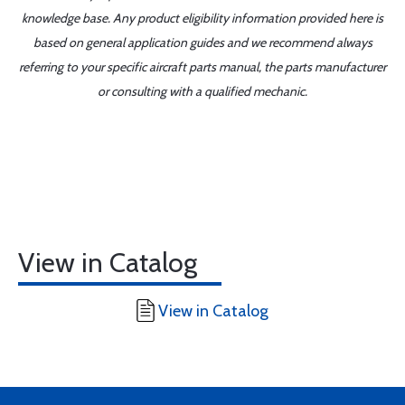
knowledge base. Any product eligibility information provided here is
based on general application guides and we recommend always
referring to your specific aircraft parts manual, the parts manufacturer
or consulting with a qualified mechanic.
View in Catalog
View in Catalog