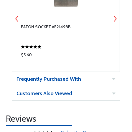
EATON SOCKET AE21498B
E
$5.60
$
Frequently Purchased With
Customers Also Viewed
Reviews