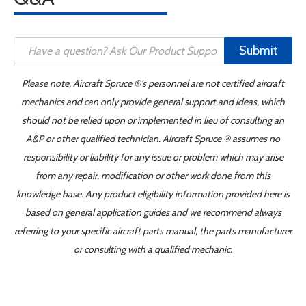
Submit
Please note, Aircraft Spruce ®'s personnel are not certified aircraft
mechanics and can only provide general support and ideas, which
should not be relied upon or implemented in lieu of consulting an
A&P or other qualified technician. Aircraft Spruce ® assumes no
responsibility or liability for any issue or problem which may arise
from any repair, modification or other work done from this
knowledge base. Any product eligibility information provided here is
based on general application guides and we recommend always
referring to your specific aircraft parts manual, the parts manufacturer
or consulting with a qualified mechanic.