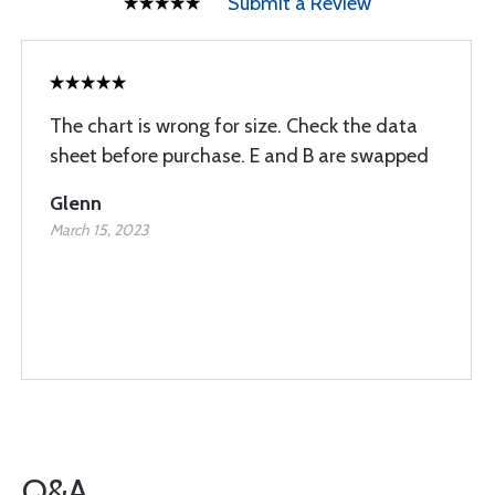
Submit a Review
The chart is wrong for size. Check the data
sheet before purchase. E and B are swapped
Glenn
March 15, 2023
Q&A