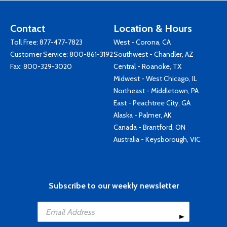
Contact
Location & Hours
Toll Free:
877-477-7823
West - Corona, CA
Customer Service:
800-861-3192
Southwest - Chandler, AZ
Fax: 800-329-3020
Central - Roanoke, TX
Midwest - West Chicago, IL
Northeast - Middletown, PA
East - Peachtree City, GA
Alaska - Palmer, AK
Canada - Brantford, ON
Australia - Keysborough, VIC
Subscribe to our weekly newsletter