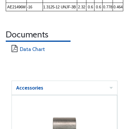
AE21496M
-16
1.3125-12 UNJF-3B
2.32
0.6
0.6
0.778
0.464
Documents
Data Chart
Accessories