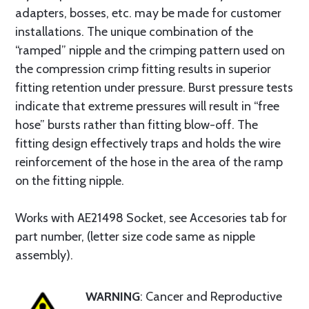
adapters, bosses, etc. may be made for customer
installations. The unique combination of the
“ramped” nipple and the crimping pattern used on
the compression crimp fitting results in superior
fitting retention under pressure. Burst pressure tests
indicate that extreme pressures will result in “free
hose” bursts rather than fitting blow-off. The
fitting design effectively traps and holds the wire
reinforcement of the hose in the area of the ramp
on the fitting nipple.
Works with AE21498 Socket, see Accesories tab for
part number, (letter size code same as nipple
assembly).
WARNING
: Cancer and Reproductive