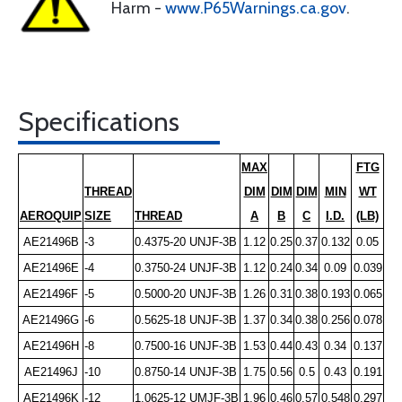
Harm -
www.P65Warnings.ca.gov
.
Specifications
MAX
FTG
THREAD
DIM
DIM
DIM
MIN
WT
AEROQUIP
SIZE
THREAD
A
B
C
I.D.
(LB)
AE21496B
-3
0.4375-20 UNJF-3B
1.12
0.25
0.37
0.132
0.05
AE21496E
-4
0.3750-24 UNJF-3B
1.12
0.24
0.34
0.09
0.039
AE21496F
-5
0.5000-20 UNJF-3B
1.26
0.31
0.38
0.193
0.065
AE21496G
-6
0.5625-18 UNJF-3B
1.37
0.34
0.38
0.256
0.078
AE21496H
-8
0.7500-16 UNJF-3B
1.53
0.44
0.43
0.34
0.137
AE21496J
-10
0.8750-14 UNJF-3B
1.75
0.56
0.5
0.43
0.191
AE21496K
-12
1.0625-12 UMJF-3B
1.96
0.46
0.57
0.548
0.297