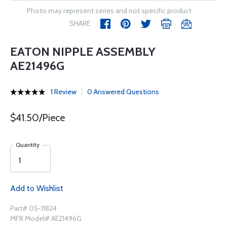
Photo may represent series and not specific product
SHARE
EATON NIPPLE ASSEMBLY
AE21496G
1 Review
0 Answered Questions
$41.50/Piece
Quantity
Add to Wishlist
Part# 05-11824
MFR Model# AE21496G