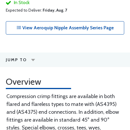
In Stock
Expected to Deliver:
Friday, Aug. 7
View Aeroquip Nipple Assembly Series Page
JUMP TO
Overview
Compression crimp fittings are available in both
flared and flareless types to mate with (AS4395)
and (AS4375) end connections. In addition, elbow
fittings are available in standard 45° and 90°
styles. Special elbows, crosses, tees, wyes,