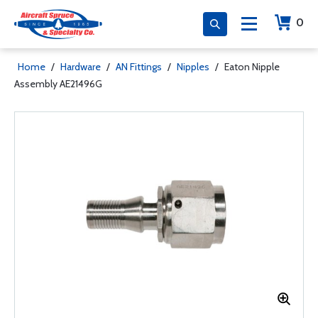
0
Home
/
Hardware
/
AN Fittings
/
Nipples
/
Eaton Nipple
Assembly AE21496G