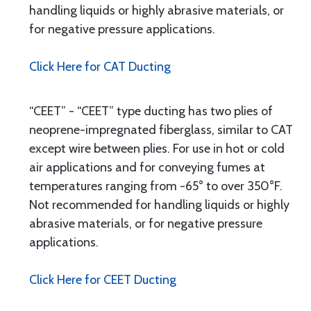
handling liquids or highly abrasive materials, or
for negative pressure applications.
Click Here for CAT Ducting
“CEET” - “CEET” type ducting has two plies of
neoprene-impregnated fiberglass, similar to CAT
except wire between plies. For use in hot or cold
air applications and for conveying fumes at
temperatures ranging from -65° to over 350°F.
Not recommended for handling liquids or highly
abrasive materials, or for negative pressure
applications.
Click Here for CEET Ducting