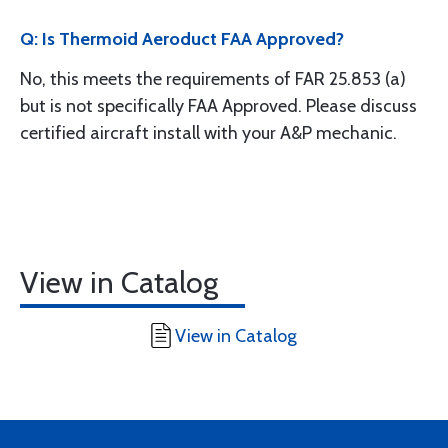
Q: Is Thermoid Aeroduct FAA Approved?
No, this meets the requirements of FAR 25.853 (a)
but is not specifically FAA Approved. Please discuss
certified aircraft install with your A&P mechanic.
View in Catalog
View in Catalog