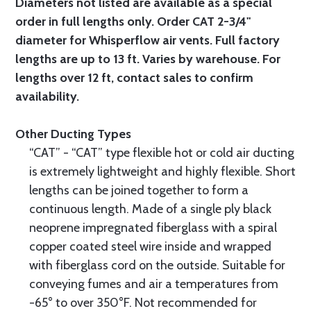
Diameters not listed are available as a special
order in full lengths only. Order CAT 2-3/4"
diameter for Whisperflow air vents. Full factory
lengths are up to 13 ft. Varies by warehouse. For
lengths over 12 ft, contact sales to confirm
availability.
Other Ducting Types
“CAT” - “CAT” type flexible hot or cold air ducting
is extremely lightweight and highly flexible. Short
lengths can be joined together to form a
continuous length. Made of a single ply black
neoprene impregnated fiberglass with a spiral
copper coated steel wire inside and wrapped
with fiberglass cord on the outside. Suitable for
conveying fumes and air a temperatures from
-65° to over 350°F. Not recommended for