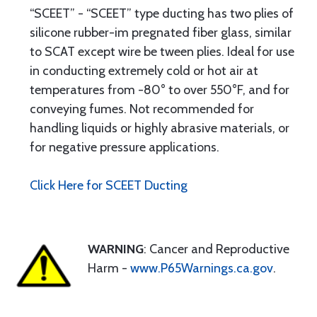
“SCEET” - “SCEET” type ducting has two plies of
silicone rubber-im pregnated fiber glass, similar
to SCAT except wire be tween plies. Ideal for use
in conducting extremely cold or hot air at
temperatures from -80° to over 550°F, and for
conveying fumes. Not recommended for
handling liquids or highly abrasive materials, or
for negative pressure applications.
Click Here for SCEET Ducting
WARNING
: Cancer and Reproductive
Harm -
www.P65Warnings.ca.gov
.