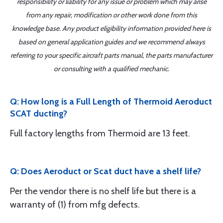
responsibility or liability for any issue or problem which may arise
from any repair, modification or other work done from this
knowledge base. Any product eligibility information provided here is
based on general application guides and we recommend always
referring to your specific aircraft parts manual, the parts manufacturer
or consulting with a qualified mechanic.
Q: How long is a Full Length of Thermoid Aeroduct
SCAT ducting?
Full factory lengths from Thermoid are 13 feet.
Q: Does Aeroduct or Scat duct have a shelf life?
Per the vendor there is no shelf life but there is a
warranty of (1) from mfg defects.