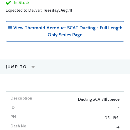
In Stock
Expected to Deliver:
Tuesday, Aug. 11
View Thermoid Aeroduct SCAT Ducting - Full Length
Only Series Page
JUMP TO
Ducting SCAT/11ft piece
1
05-11851
-4