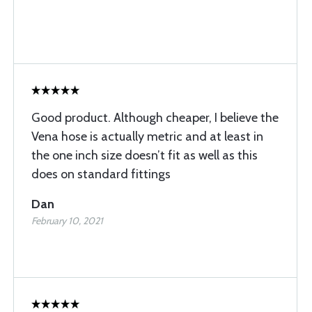
Good product. Although cheaper, I believe the
Vena hose is actually metric and at least in
the one inch size doesn’t fit as well as this
does on standard fittings
Dan
February 10, 2021