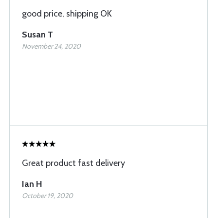
good price, shipping OK
Susan T
November 24, 2020
Great product fast delivery
Ian H
October 19, 2020