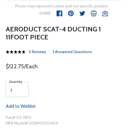
Photo may represent series and not specific product
SHARE
AERODUCT SCAT-4 DUCTING 1
11FOOT PIECE
5 Reviews
3 Answered Questions
$122.75/Each
Quantity
Add to Wishlist
Part# 05-11851
MFR Model# 00890000404