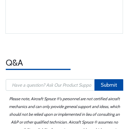
Q&A
Submit
Please note, Aircraft Spruce ®'s personnel are not certified aircraft
mechanics and can only provide general support and ideas, which
should not be relied upon or implemented in lieu of consulting an
A&P or other qualified technician. Aircraft Spruce ® assumes no