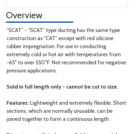
Overview
“SCAT” - “SCAT” type ducting has the same type
construction as “CAT” except with red silicone
rubber impregnation. For use in conducting
extremely cold or hot air with temperatures from
-65° to over 550°F. Not recommended for negative
pressure applications.
Sold in full length only - cannot be cut to size.
Features:
Lightweight and extremely flexible. Short
sections, which are normally unusable, can be
joined together to form a continuous length.