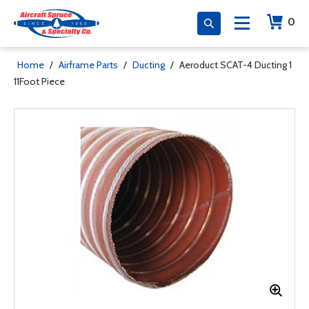
0
Home
/
Airframe Parts
/
Ducting
/
Aeroduct SCAT-4 Ducting 1
11Foot Piece