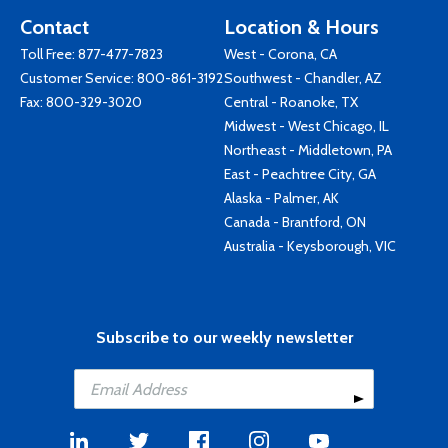
Contact
Location & Hours
Toll Free:
877-477-7823
West - Corona, CA
Customer Service:
800-861-3192
Southwest - Chandler, AZ
Fax: 800-329-3020
Central - Roanoke, TX
Midwest - West Chicago, IL
Northeast - Middletown, PA
East - Peachtree City, GA
Alaska - Palmer, AK
Canada - Brantford, ON
Australia - Keysborough, VIC
Subscribe to our weekly newsletter