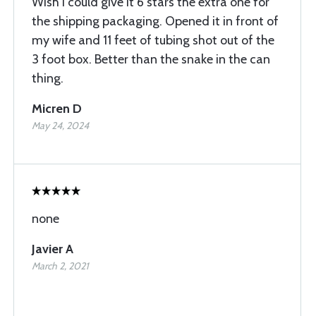
Wish I could give it 6 stars the extra one for
the shipping packaging. Opened it in front of
my wife and 11 feet of tubing shot out of the
3 foot box. Better than the snake in the can
thing.
Micren D
May 24, 2024
none
Javier A
March 2, 2021