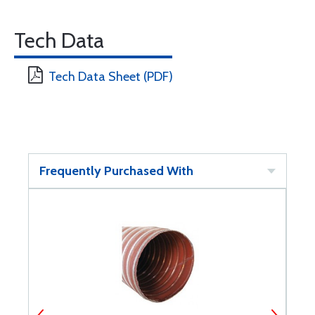
Tech Data
Tech Data Sheet (PDF)
Frequently Purchased With