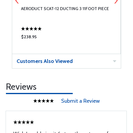
AERODUCT SCAT-12 DUCTING 3 11FOOT PIECE
A
$238.95
$
Customers Also Viewed
Reviews
Submit a Review