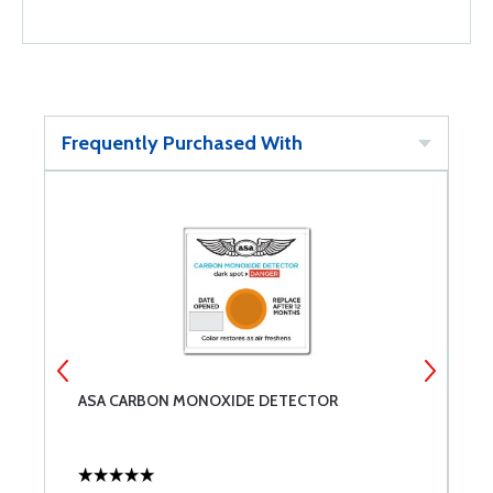
Frequently Purchased With
ASA CARBON MONOXIDE DETECTOR
M