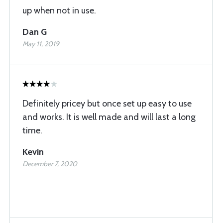
up when not in use.
Dan G
May 11, 2019
Definitely pricey but once set up easy to use
and works. It is well made and will last a long
time.
Kevin
December 7, 2020