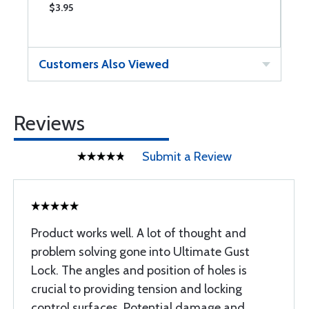
$3.95
$
Customers Also Viewed
Reviews
Submit a Review
Product works well. A lot of thought and
problem solving gone into Ultimate Gust
Lock. The angles and position of holes is
crucial to providing tension and locking
control surfaces. Potential damage and