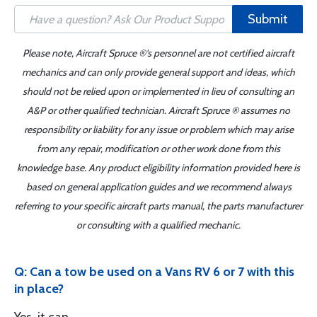
Submit
Please note, Aircraft Spruce ®'s personnel are not certified aircraft
mechanics and can only provide general support and ideas, which
should not be relied upon or implemented in lieu of consulting an
A&P or other qualified technician. Aircraft Spruce ® assumes no
responsibility or liability for any issue or problem which may arise
from any repair, modification or other work done from this
knowledge base. Any product eligibility information provided here is
based on general application guides and we recommend always
referring to your specific aircraft parts manual, the parts manufacturer
or consulting with a qualified mechanic.
Q: Can a tow be used on a Vans RV 6 or 7 with this
in place?