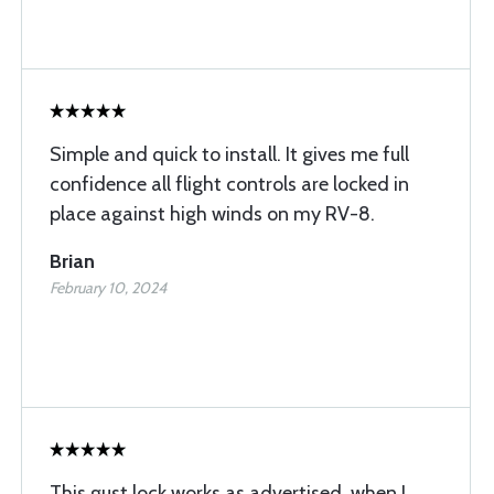
Simple and quick to install. It gives me full
confidence all flight controls are locked in
place against high winds on my RV-8.
Brian
February 10, 2024
This gust lock works as advertised, when I