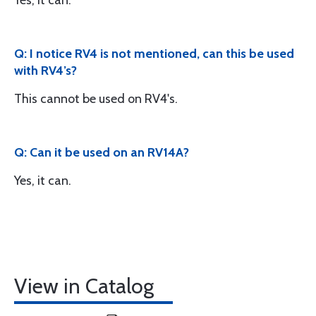
Yes, it can.
Q: I notice RV4 is not mentioned, can this be used
with RV4’s?
This cannot be used on RV4's.
Q: Can it be used on an RV14A?
Yes, it can.
View in Catalog