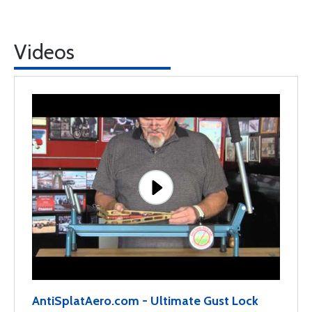
Videos
AntiSplatAero.com - Ultimate Gust Lock