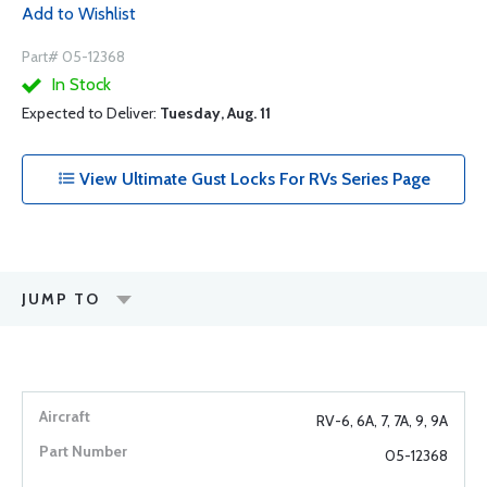
Add to Wishlist
Part# 05-12368
In Stock
Expected to Deliver:
Tuesday, Aug. 11
View Ultimate Gust Locks For RVs Series Page
JUMP TO
RV-6, 6A, 7, 7A, 9, 9A
05-12368