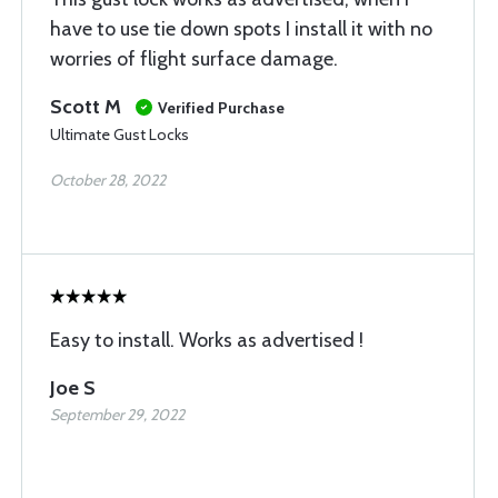
have to use tie down spots I install it with no
worries of flight surface damage.
Scott M
Verified Purchase
Ultimate Gust Locks
October 28, 2022
Easy to install. Works as advertised !
Joe S
September 29, 2022