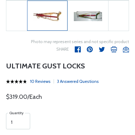
Photo may represent series and not specific product
SHARE
ULTIMATE GUST LOCKS
10 Reviews
3 Answered Questions
$319.00/Each
Quantity