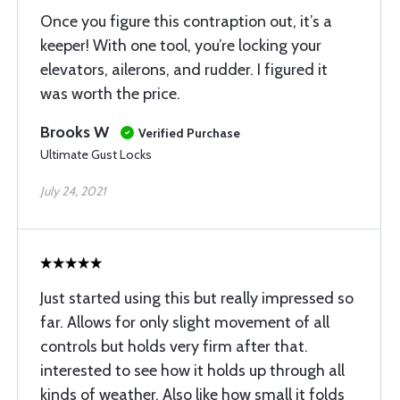
Once you figure this contraption out, it’s a
keeper! With one tool, you’re locking your
elevators, ailerons, and rudder. I figured it
was worth the price.
Brooks W
Verified Purchase
Ultimate Gust Locks
July 24, 2021
Just started using this but really impressed so
far. Allows for only slight movement of all
controls but holds very firm after that.
interested to see how it holds up through all
kinds of weather. Also like how small it folds