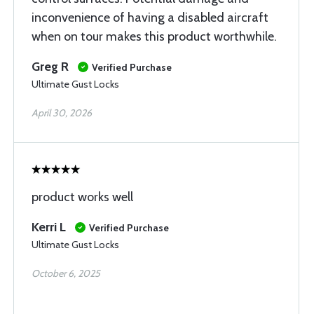
inconvenience of having a disabled aircraft
when on tour makes this product worthwhile.
Greg R
Verified Purchase
Ultimate Gust Locks
April 30, 2026
product works well
Kerri L
Verified Purchase
Ultimate Gust Locks
October 6, 2025