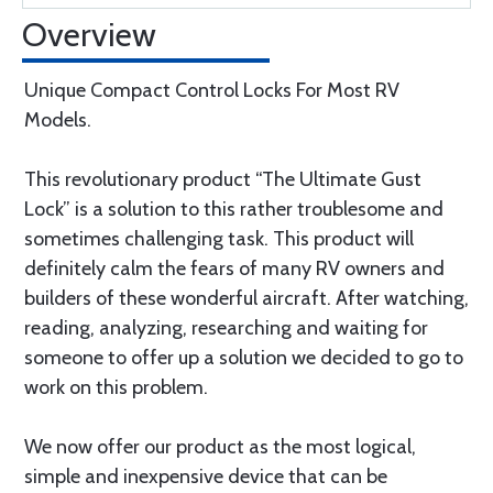
Overview
Unique Compact Control Locks For Most RV
Models.
This revolutionary product “The Ultimate Gust
Lock” is a solution to this rather troublesome and
sometimes challenging task. This product will
definitely calm the fears of many RV owners and
builders of these wonderful aircraft. After watching,
reading, analyzing, researching and waiting for
someone to offer up a solution we decided to go to
work on this problem.
We now offer our product as the most logical,
simple and inexpensive device that can be