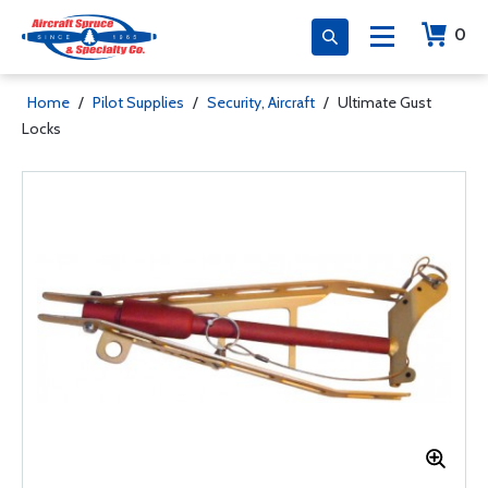
0
Home
/
Pilot Supplies
/
Security, Aircraft
/
Ultimate Gust
Locks