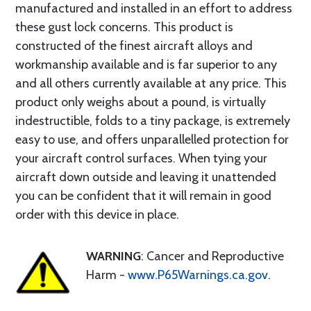
manufactured and installed in an effort to address
these gust lock concerns. This product is
constructed of the finest aircraft alloys and
workmanship available and is far superior to any
and all others currently available at any price. This
product only weighs about a pound, is virtually
indestructible, folds to a tiny package, is extremely
easy to use, and offers unparallelled protection for
your aircraft control surfaces. When tying your
aircraft down outside and leaving it unattended
you can be confident that it will remain in good
order with this device in place.
WARNING
: Cancer and Reproductive
Harm -
www.P65Warnings.ca.gov
.