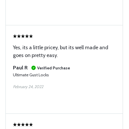
Yes, its a little pricey, but its well made and
goes on pretty easy.
Paul R
Verified Purchase
Ultimate Gust Locks
February 24, 2022