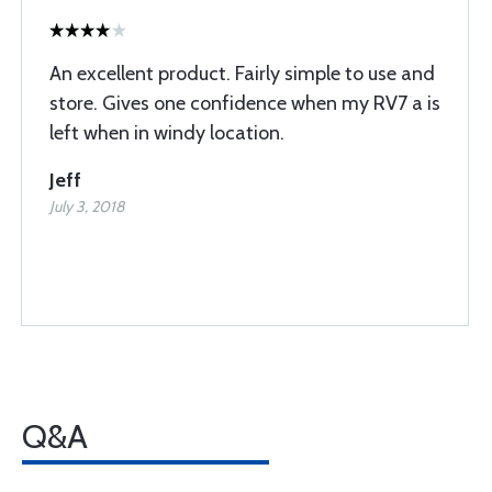
An excellent product. Fairly simple to use and
store. Gives one confidence when my RV7 a is
left when in windy location.
Jeff
July 3, 2018
Q&A