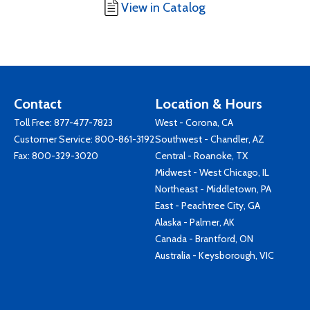
View in Catalog
Contact
Location & Hours
Toll Free:
877-477-7823
West - Corona, CA
Customer Service:
800-861-3192
Southwest - Chandler, AZ
Fax: 800-329-3020
Central - Roanoke, TX
Midwest - West Chicago, IL
Northeast - Middletown, PA
East - Peachtree City, GA
Alaska - Palmer, AK
Canada - Brantford, ON
Australia - Keysborough, VIC