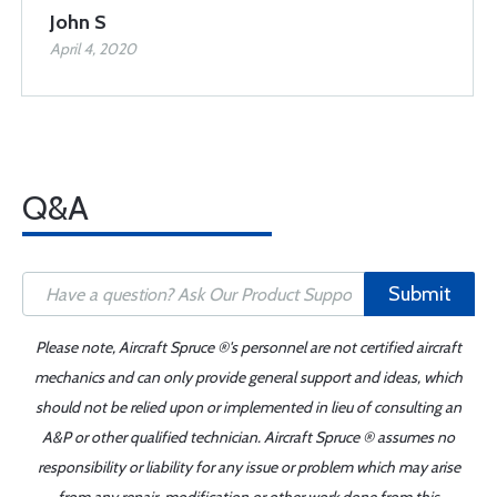
John S
April 4, 2020
Q&A
Submit
Please note, Aircraft Spruce ®'s personnel are not certified aircraft
mechanics and can only provide general support and ideas, which
should not be relied upon or implemented in lieu of consulting an
A&P or other qualified technician. Aircraft Spruce ® assumes no
responsibility or liability for any issue or problem which may arise