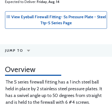
Expected to Deliver:
Friday, Aug. 14
View Eyeball Firewall Fitting- Ss Pressure Plate - Steel
Ttp-S Series Page
JUMP TO
Overview
The S series firewall fitting has a 1 inch steel ball
held in place by 2 stainless steel pressure plates. It
has a swivel angle up to 50 degrees from straight
and is held to the firewall with 6 #4 screws.