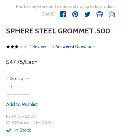
Photo may represent series and not specific product
SHARE
SPHERE STEEL GROMMET .500
1 Review
5 Answered Questions
$47.75/Each
Quantity
Add to Wishlist
Part# 05-12506
MFR Model# TTP-500S
In Stock