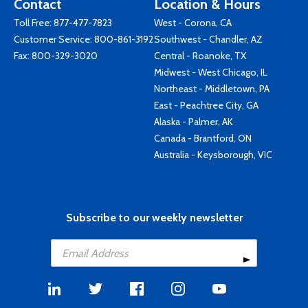
Contact
Location & Hours
Toll Free:
877-477-7823
West - Corona, CA
Customer Service:
800-861-3192
Southwest - Chandler, AZ
Fax: 800-329-3020
Central - Roanoke, TX
Midwest - West Chicago, IL
Northeast - Middletown, PA
East - Peachtree City, GA
Alaska - Palmer, AK
Canada - Brantford, ON
Australia - Keysborough, VIC
Subscribe to our weekly newsletter