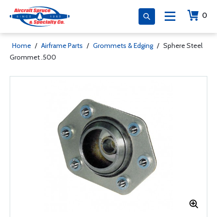
0
Home
/
Airframe Parts
/
Grommets & Edging
/
Sphere Steel
Grommet .500