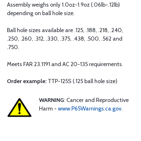
Assembly weighs only 1.0oz-1.9oz (.06lb-.12lb)
depending on ball hole size.
Ball hole sizes available are .125, .188, .218, .240,
.250, .260, .312, .330, .375, .438, .500, .562 and
.750.
Meets FAR 23.1191 and AC 20-135 requirements.
Order example:
TTP-125S (.125 ball hole size)
WARNING
: Cancer and Reproductive
Harm -
www.P65Warnings.ca.gov
.