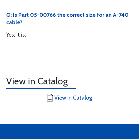
Q: Is Part 05-00766 the correct size for an A-740
cable?
Yes, it is.
View in Catalog
View in Catalog