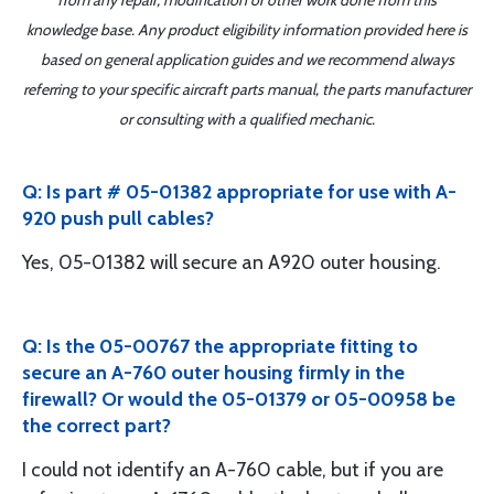
from any repair, modification or other work done from this
knowledge base. Any product eligibility information provided here is
based on general application guides and we recommend always
referring to your specific aircraft parts manual, the parts manufacturer
or consulting with a qualified mechanic.
Q: Is part # 05-01382 appropriate for use with A-
920 push pull cables?
Yes, 05-01382 will secure an A920 outer housing.
Q: Is the 05-00767 the appropriate fitting to
secure an A-760 outer housing firmly in the
firewall? Or would the 05-01379 or 05-00958 be
the correct part?
I could not identify an A-760 cable, but if you are