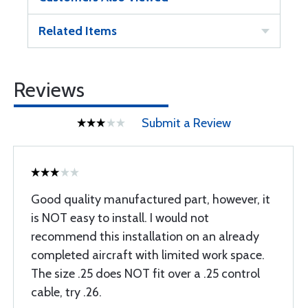
Related Items
Reviews
Submit a Review
Good quality manufactured part, however, it
is NOT easy to install. I would not
recommend this installation on an already
completed aircraft with limited work space.
The size .25 does NOT fit over a .25 control
cable, try .26.