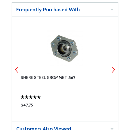
Frequently Purchased With
SHERE STEEL GROMMET .562
I
$47.75
$
Customers Also Viewed