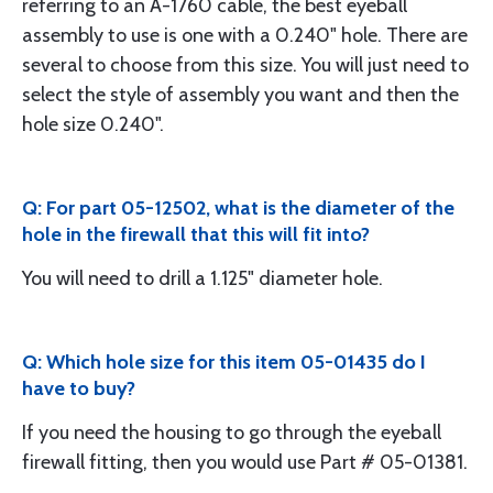
referring to an A-1760 cable, the best eyeball
assembly to use is one with a 0.240" hole. There are
several to choose from this size. You will just need to
select the style of assembly you want and then the
hole size 0.240".
Q: For part 05-12502, what is the diameter of the
hole in the firewall that this will fit into?
You will need to drill a 1.125" diameter hole.
Q: Which hole size for this item 05-01435 do I
have to buy?
If you need the housing to go through the eyeball
firewall fitting, then you would use Part # 05-01381.