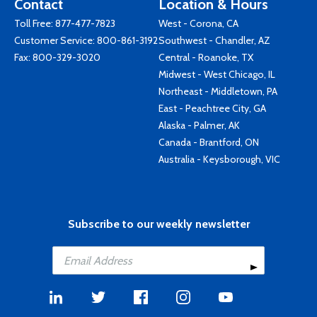
Contact
Location & Hours
Toll Free:
877-477-7823
West - Corona, CA
Customer Service:
800-861-3192
Southwest - Chandler, AZ
Fax: 800-329-3020
Central - Roanoke, TX
Midwest - West Chicago, IL
Northeast - Middletown, PA
East - Peachtree City, GA
Alaska - Palmer, AK
Canada - Brantford, ON
Australia - Keysborough, VIC
Subscribe to our weekly newsletter