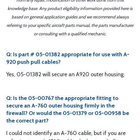
from any repair, modification or other work done from this
knowledge base. Any product eligibility information provided here is
based on general application guides and we recommend always
referring to your specific aircraft parts manual, the parts manufacturer
or consulting with a qualified mechanic.
Q: Is part # 05-01382 appropriate for use with A-
920 push pull cables?
Yes, 05-01382 will secure an A920 outer housing.
Q: Is the 05-00767 the appropriate fitting to
secure an A-760 outer housing firmly in the
firewall? Or would the 05-01379 or 05-00958 be
the correct part?
I could not identify an A-760 cable, but if you are