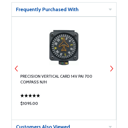
Frequently Purchased With
PRECISION VERTICAL CARD 14V PAI 700
S
COMPASS N/H
$1095.00
$
Customers Also Viewed