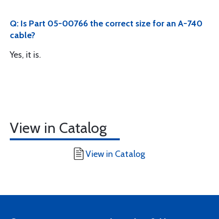
Q: Is Part 05-00766 the correct size for an A-740
cable?
Yes, it is.
View in Catalog
View in Catalog