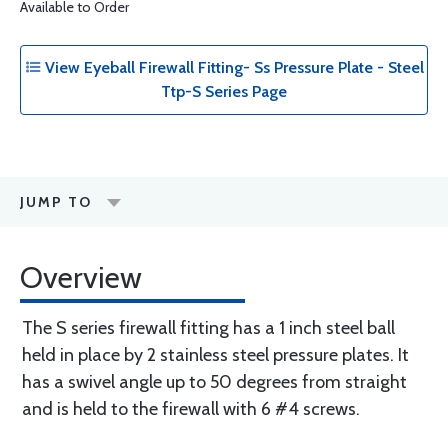
Available to Order
View Eyeball Firewall Fitting- Ss Pressure Plate - Steel
Ttp-S Series Page
JUMP TO
Overview
The S series firewall fitting has a 1 inch steel ball
held in place by 2 stainless steel pressure plates. It
has a swivel angle up to 50 degrees from straight
and is held to the firewall with 6 #4 screws.