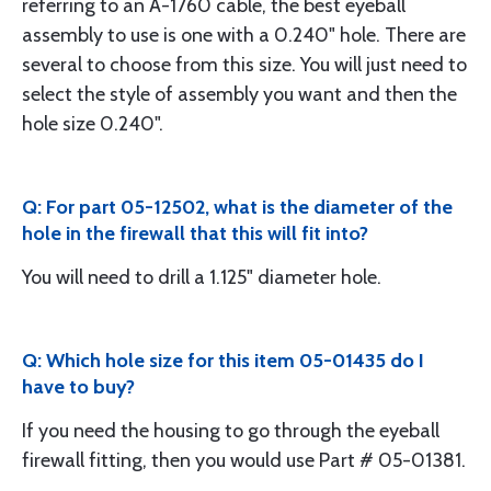
referring to an A-1760 cable, the best eyeball
assembly to use is one with a 0.240" hole. There are
several to choose from this size. You will just need to
select the style of assembly you want and then the
hole size 0.240".
Q: For part 05-12502, what is the diameter of the
hole in the firewall that this will fit into?
You will need to drill a 1.125" diameter hole.
Q: Which hole size for this item 05-01435 do I
have to buy?
If you need the housing to go through the eyeball
firewall fitting, then you would use Part # 05-01381.