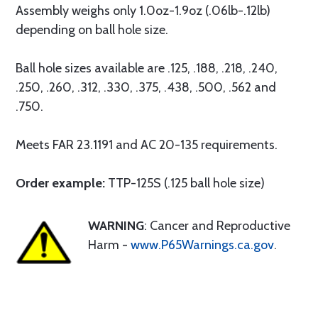
Assembly weighs only 1.0oz-1.9oz (.06lb-.12lb)
depending on ball hole size.
Ball hole sizes available are .125, .188, .218, .240,
.250, .260, .312, .330, .375, .438, .500, .562 and
.750.
Meets FAR 23.1191 and AC 20-135 requirements.
Order example:
TTP-125S (.125 ball hole size)
WARNING
: Cancer and Reproductive
Harm -
www.P65Warnings.ca.gov
.