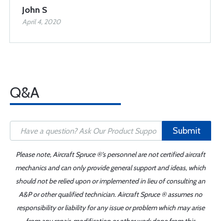
John S
April 4, 2020
Q&A
Submit
Please note, Aircraft Spruce ®'s personnel are not certified aircraft
mechanics and can only provide general support and ideas, which
should not be relied upon or implemented in lieu of consulting an
A&P or other qualified technician. Aircraft Spruce ® assumes no
responsibility or liability for any issue or problem which may arise