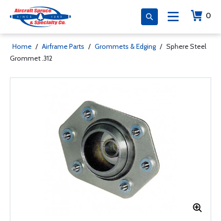
0
Home
/
Airframe Parts
/
Grommets & Edging
/
Sphere Steel
Grommet .312