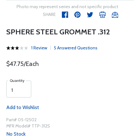
Photo may represent series and not specific product
SHARE
SPHERE STEEL GROMMET .312
1 Review
5 Answered Questions
$47.75/Each
Quantity
Add to Wishlist
Part# 05-12502
MFR Model# TTP-312S
No Stock