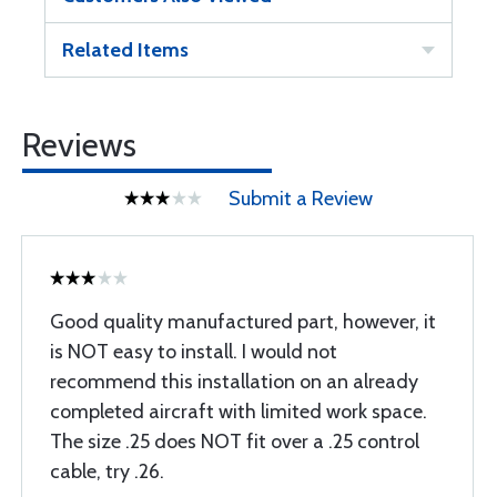
Related Items
Reviews
Submit a Review
Good quality manufactured part, however, it
is NOT easy to install. I would not
recommend this installation on an already
completed aircraft with limited work space.
The size .25 does NOT fit over a .25 control
cable, try .26.