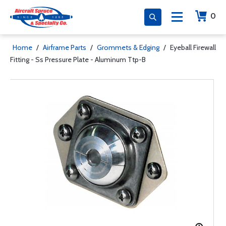
0
Home
/
Airframe Parts
/
Grommets & Edging
/
Eyeball Firewall
Fitting - Ss Pressure Plate - Aluminum Ttp-B