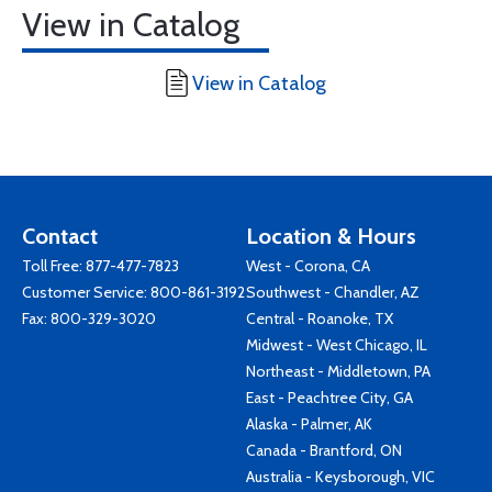
View in Catalog
View in Catalog
Contact
Location & Hours
Toll Free:
877-477-7823
West - Corona, CA
Customer Service:
800-861-3192
Southwest - Chandler, AZ
Fax: 800-329-3020
Central - Roanoke, TX
Midwest - West Chicago, IL
Northeast - Middletown, PA
East - Peachtree City, GA
Alaska - Palmer, AK
Canada - Brantford, ON
Australia - Keysborough, VIC