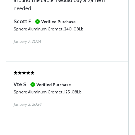
around the cable. I would buy a game if
needed.
Scott F
Verified Purchase
Sphere Aluminum Gromet .240 .08Lb
January 7, 2024
Vte S
Verified Purchase
Sphere Aluminum Gromet .125 .08Lb
January 2, 2024