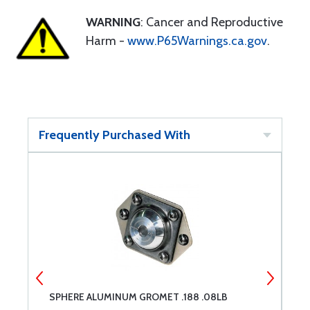
WARNING
: Cancer and Reproductive
Harm -
www.P65Warnings.ca.gov
.
Frequently Purchased With
SPHERE ALUMINUM GROMET .188 .08LB
S