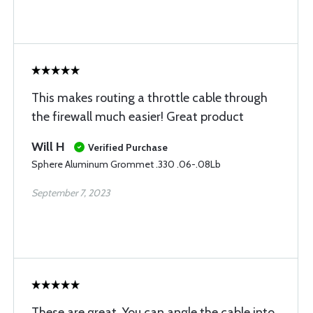
This makes routing a throttle cable through
the firewall much easier! Great product
Will H
Verified Purchase
Sphere Aluminum Grommet .330 .06-.08Lb
September 7, 2023
These are great. You can angle the cable into