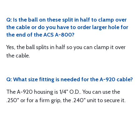
Q: Is the ball on these split in half to clamp over
the cable or do you have to order larger hole for
the end of the ACS A-800?
Yes, the ball splits in half so you can clamp it over
the cable.
Q: What size fitting is needed for the A-920 cable?
The A-920 housing is 1/4" O.D.. You can use the
.250" or for a firm grip, the .240" unit to secure it.