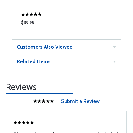
$39.95
$
Customers Also Viewed
Related Items
Reviews
Submit a Review