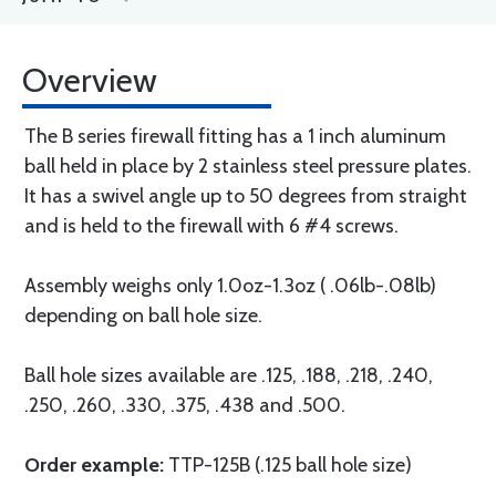
Overview
The B series firewall fitting has a 1 inch aluminum
ball held in place by 2 stainless steel pressure plates.
It has a swivel angle up to 50 degrees from straight
and is held to the firewall with 6 #4 screws.
Assembly weighs only 1.0oz-1.3oz ( .06lb-.08lb)
depending on ball hole size.
Ball hole sizes available are .125, .188, .218, .240,
.250, .260, .330, .375, .438 and .500.
Order example:
TTP-125B (.125 ball hole size)