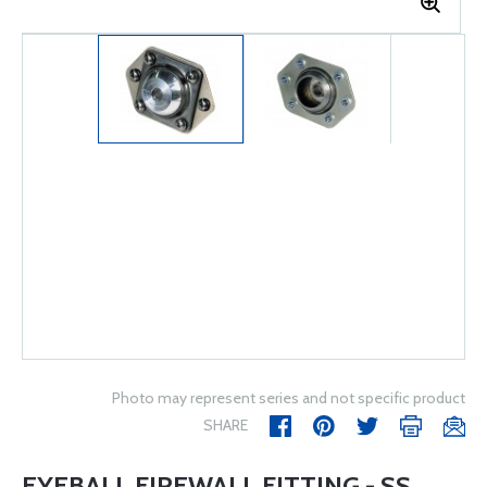
Photo may represent series and not specific product
SHARE
EYEBALL FIREWALL FITTING - SS