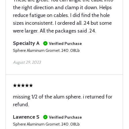
the right direction and clamp it down. Helps
reduce fatigue on cables. I did find the hole
sizes inconsistent. I ordered all .24 but some
were larger. All the packages said .24.
Specialty A
Verified Purchase
Sphere Aluminum Gromet .240 .08Lb
August 29, 2023
missing 1/2 of the alum sphere. i returned for
refund.
Lawrence S
Verified Purchase
Sphere Aluminum Gromet .240 .08Lb