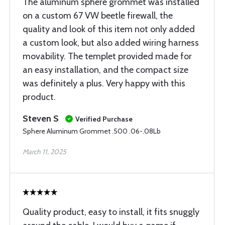
The aluminum sphere grommet was installed
on a custom 67 VW beetle firewall, the
quality and look of this item not only added
a custom look, but also added wiring harness
movability. The templet provided made for
an easy installation, and the compact size
was definitely a plus. Very happy with this
product.
Steven S
Verified Purchase
Sphere Aluminum Grommet .500 .06-.08Lb
March 11, 2025
Quality product, easy to install, it fits snuggly