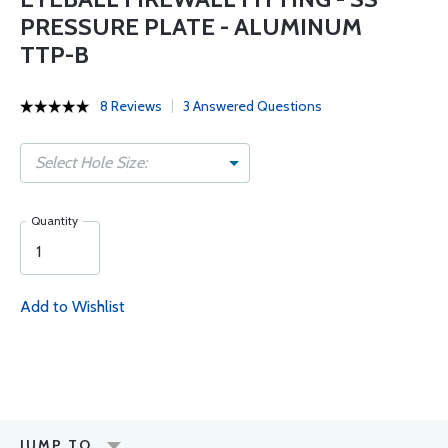
PRESSURE PLATE - ALUMINUM
TTP-B
8 Reviews
3 Answered Questions
Select Hole Size:
Quantity
Add to Wishlist
JUMP TO