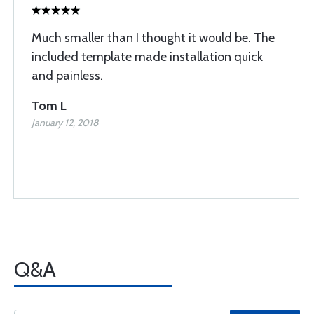
Much smaller than I thought it would be. The
included template made installation quick
and painless.
Tom L
January 12, 2018
Q&A