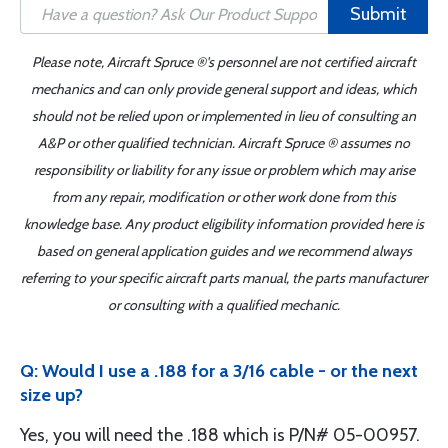
Submit
Please note, Aircraft Spruce ®'s personnel are not certified aircraft
mechanics and can only provide general support and ideas, which
should not be relied upon or implemented in lieu of consulting an
A&P or other qualified technician. Aircraft Spruce ® assumes no
responsibility or liability for any issue or problem which may arise
from any repair, modification or other work done from this
knowledge base. Any product eligibility information provided here is
based on general application guides and we recommend always
referring to your specific aircraft parts manual, the parts manufacturer
or consulting with a qualified mechanic.
Q: Would I use a .188 for a 3/16 cable - or the next
size up?
Yes, you will need the .188 which is P/N# 05-00957.