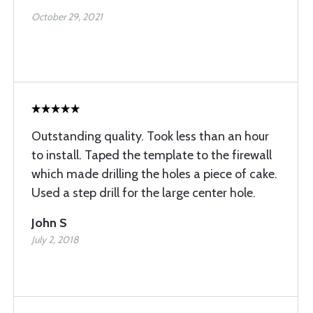
October 29, 2021
Outstanding quality. Took less than an hour
to install. Taped the template to the firewall
which made drilling the holes a piece of cake.
Used a step drill for the large center hole.
John S
July 2, 2018