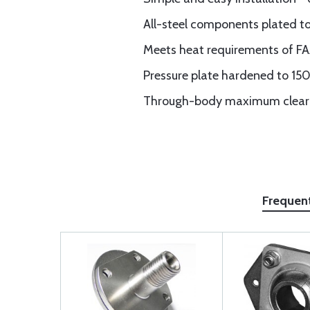
All-steel components plated t
Meets heat requirements of F
Pressure plate hardened to 150
Through-body maximum cleara
Frequen