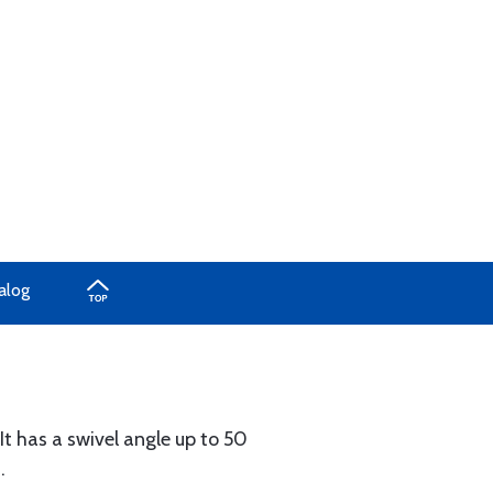
alog
 It has a swivel angle up to 50
.