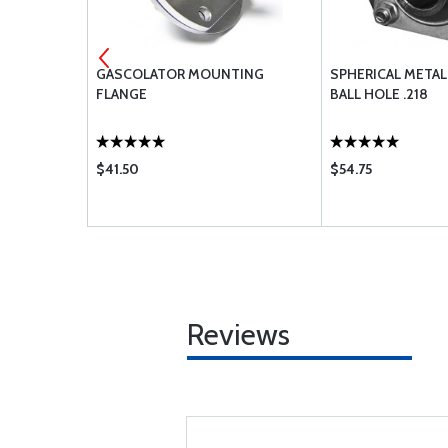
ASTIC STOP
GASCOLATOR MOUNTING
SPHERICAL META
FLANGE
BALL HOLE .218
$41.50
$54.75
Reviews