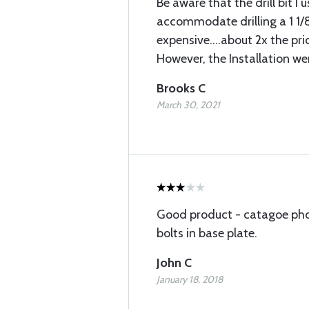
Be aware that the drill bit I u
accommodate drilling a 1 1/8
expensive....about 2x the pric
However, the Installation wen
Brooks C
March 30, 2021
Good product - catagoe pho
bolts in base plate.
John C
January 18, 2018