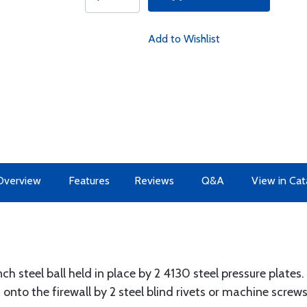
Add to Wishlist
Overview
Features
Reviews
Q&A
View in Cat
nch steel ball held in place by 2 4130 steel pressure plates.
onto the firewall by 2 steel blind rivets or machine screws