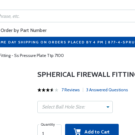
Order by Part Number
ME DAY SHIPPING ON ORDERS PLACED BY 4 PM | 877-4-SPR
 Fitting - Ss Pressure Plate Ttp 7100
SPHERICAL FIREWALL FITTIN
7 Reviews
3 Answered Questions
Select Ball Hole Size:
Quantity
Add to Cart