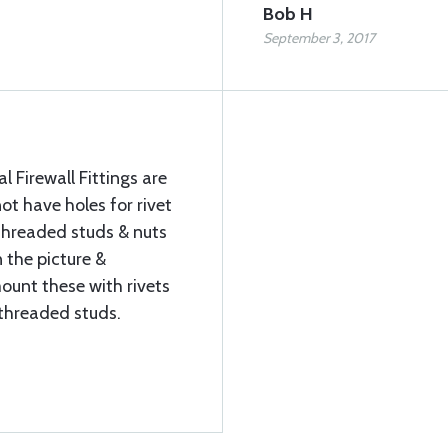
Bob H
September 3, 2017
 Firewall Fittings are
ot have holes for rivet
threaded studs & nuts
 the picture &
mount these with rivets
e threaded studs.