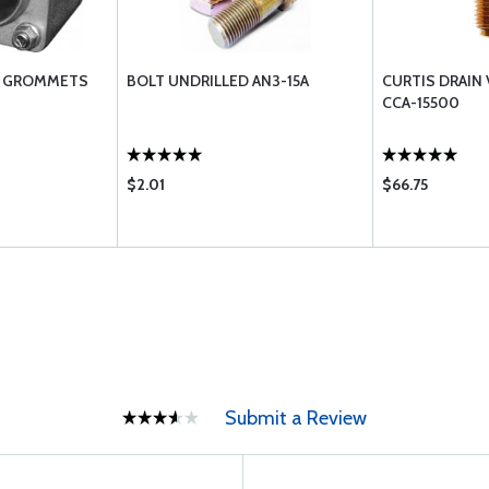
L GROMMETS
BOLT UNDRILLED AN3-15A
CURTIS DRAIN 
CCA-15500
$2.01
$66.75
Submit a Review