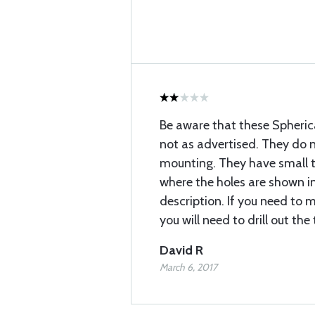
Be aware that these Spherical
not as advertised. They do n
mounting. They have small 
where the holes are shown in
description. If you need to 
you will need to drill out th
David R
March 6, 2017