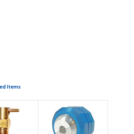
ed Items