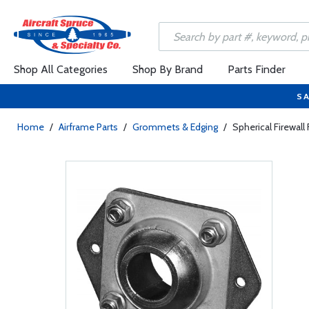
Shop All Categories
Shop By Brand
Parts Finder
SA
Home
/
Airframe Parts
/
Grommets & Edging
/
Spherical Firewall