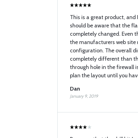
This is a great product, and 
should be aware that the fl
completely changed. Even t
the manufacturers web site 
configuration. The overall d
completely different than t
through hole in the firewall is
plan the layout until you hav
Dan
January 9, 2019