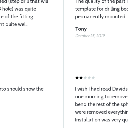
sed (step drill that will
The quality of the part 
 hole) was quite
template for drilling b
e of the fitting.
permanently mounted.
t quite well.
Tony
October 25, 2019
to should show the
I wish I had read Davids
one morning to remove 
bend the rest of the s
were removed everythi
Installation was very qu