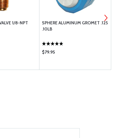
VALVE 1/8-NPT
SPHERE ALUMINUM GROMET .125
CONTROL CA
.10LB
$79.95
$2.25