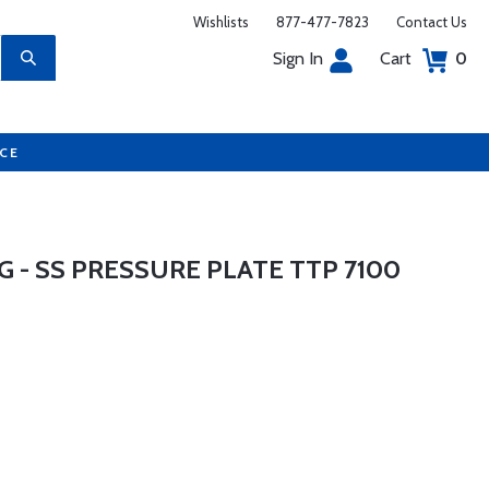
Wishlists
877-477-7823
Contact Us
Sign In
Cart
0
UCE
G - SS PRESSURE PLATE TTP 7100