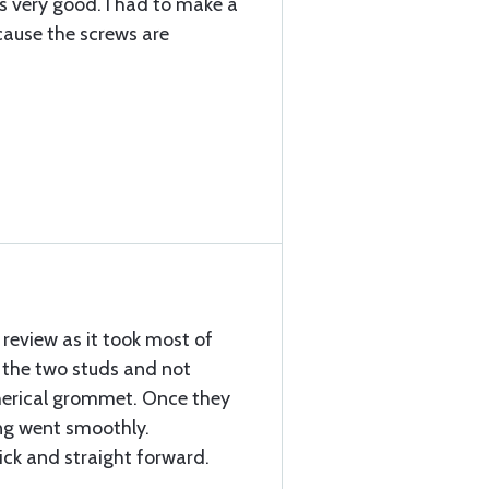
is very good. I had to make a
ecause the screws are
 review as it took most of
the two studs and not
pherical grommet. Once they
ng went smoothly.
ick and straight forward.