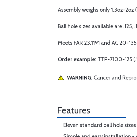
Assembly weighs only 1.3oz-2oz (.
Ball hole sizes available are .125, 
Meets FAR 23.1191 and AC 20-135
Order example:
TTP-7100-125 (.1
WARNING
: Cancer and Repr
Features
Eleven standard ball hole sizes 
Simple and easy installation - o