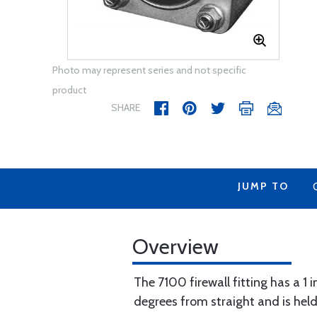
Photo may represent series and not specific
product
SHARE
JUMP TO
Overview
The 7100 firewall fitting has a 1 i
degrees from straight and is held 