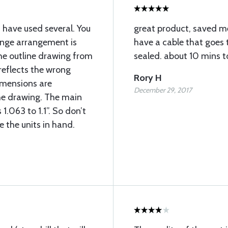
I have used several. You
great product, saved m
ange arrangement is
have a cable that goes t
he outline drawing from
sealed. about 10 mins t
reflects the wrong
Rory H
imensions are
December 29, 2017
he drawing. The main
 1.063 to 1.1”. So don’t
e the units in hand.