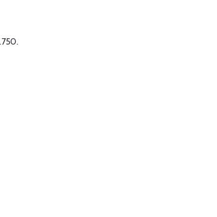
 .750.