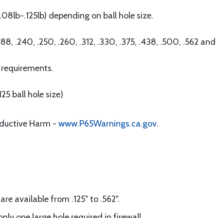
08lb-.125lb) depending on ball hole size.
.188, .240, .250, .260, .312, .330, .375, .438, .500, .562 and
 requirements.
25 ball hole size)
oductive Harm -
www.P65Warnings.ca.gov
.
are available from .125" to .562".
nly one large hole required in firewall