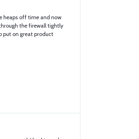
e heaps off time and now
hrough the firewall tightly
o put on great product