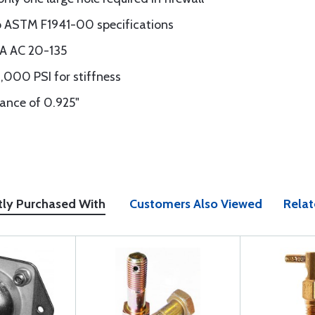
o ASTM F1941-00 specifications
AA AC 20-135
,000 PSI for stiffness
nce of 0.925"
tly Purchased With
Customers Also Viewed
Relat