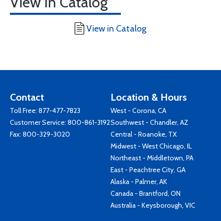
View in Catalog
View in Catalog
Contact
Location & Hours
Toll Free:
877-477-7823
West - Corona, CA
Customer Service:
800-861-3192
Southwest - Chandler, AZ
Fax: 800-329-3020
Central - Roanoke, TX
Midwest - West Chicago, IL
Northeast - Middletown, PA
East - Peachtree City, GA
Alaska - Palmer, AK
Canada - Brantford, ON
Australia - Keysborough, VIC