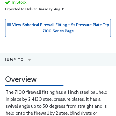
In Stock
Expected to Deliver:
Tuesday, Aug. 11
View Spherical Firewall Fitting - Ss Pressure Plate Ttp
7100 Series Page
JUMP TO
Overview
The 7100 firewall fitting has a 1 inch steel ball held
in place by 2 4130 steel pressure plates. It has a
swivel angle up to 50 degrees from straight and is
held onto the firewall by 2 steel blind rivets or