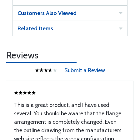
Customers Also Viewed
Related Items
Reviews
Submit a Review
This is a great product, and I have used
several. You should be aware that the flange
arrangement is completely changed. Even
the outline drawing from the manufacturers
web site reflects the wrong configuration.