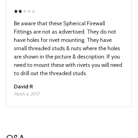
Be aware that these Spherical Firewall
Fittings are not as advertised. They do not
have holes for rivet mounting. They have
small threaded studs & nuts where the holes
are shown in the picture & description. If you
need to mount these with rivets you will need
to drill out the threaded studs.
David R
March 6, 2017