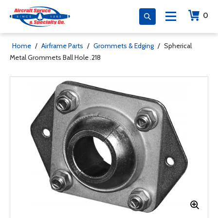
0
Home
/
Airframe Parts
/
Grommets & Edging
/
Spherical
Metal Grommets Ball Hole .218