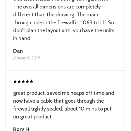
The overall dimensions are completely
different than the drawing. The main
through hole in the firewall is 1.063 to 1.1”. So
don’t plan the layout until you have the units
in hand.
Dan
January 9, 2019
great product, saved me heaps off time and
now have a cable that goes through the
firewall tightly sealed. about 10 mins to put
on great product
Rory H