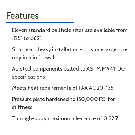
Features
Eleven standard ball hole sizes are available from
.125" to .562".
Simple and easy installation - only one large hole
required in firewall
All-steel components plated to ASTM F1941-00
specifications
Meets heat requirements of FAA AC 20-135
Pressure plate hardened to 150,000 PSI for
stiffness
Through-body maximum clearance of 0.925"