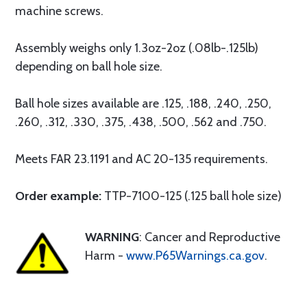
machine screws.
Assembly weighs only 1.3oz-2oz (.08lb-.125lb)
depending on ball hole size.
Ball hole sizes available are .125, .188, .240, .250,
.260, .312, .330, .375, .438, .500, .562 and .750.
Meets FAR 23.1191 and AC 20-135 requirements.
Order example:
TTP-7100-125 (.125 ball hole size)
WARNING
: Cancer and Reproductive
Harm -
www.P65Warnings.ca.gov
.