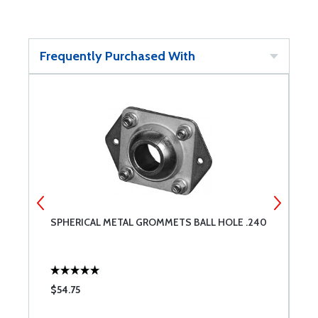
Frequently Purchased With
SPHERICAL METAL GROMMETS BALL HOLE .240
S
$54.75
$