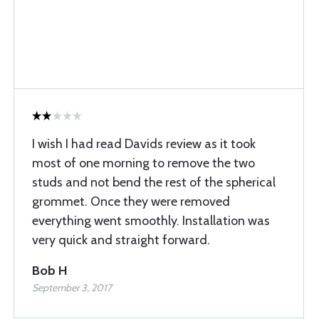
I wish I had read Davids review as it took
most of one morning to remove the two
studs and not bend the rest of the spherical
grommet. Once they were removed
everything went smoothly. Installation was
very quick and straight forward.
Bob H
September 3, 2017