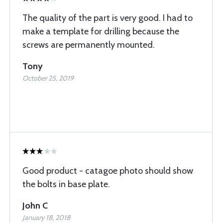
The quality of the part is very good. I had to
make a template for drilling because the
screws are permanently mounted.
Tony
October 25, 2019
Good product - catagoe photo should show
the bolts in base plate.
John C
January 18, 2018