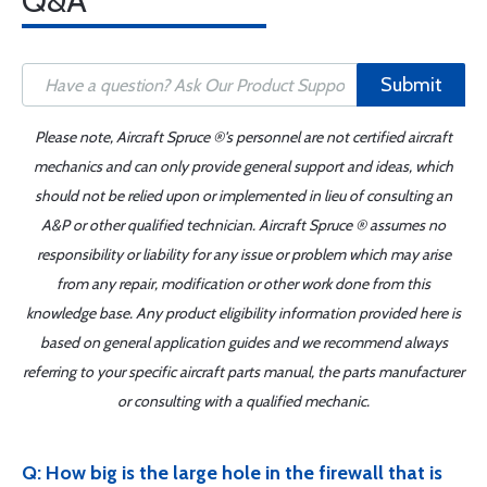
Q&A
Submit
Please note, Aircraft Spruce ®'s personnel are not certified aircraft
mechanics and can only provide general support and ideas, which
should not be relied upon or implemented in lieu of consulting an
A&P or other qualified technician. Aircraft Spruce ® assumes no
responsibility or liability for any issue or problem which may arise
from any repair, modification or other work done from this
knowledge base. Any product eligibility information provided here is
based on general application guides and we recommend always
referring to your specific aircraft parts manual, the parts manufacturer
or consulting with a qualified mechanic.
Q: How big is the large hole in the firewall that is