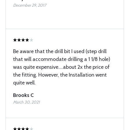
December 29, 2017
Be aware that the drill bit I used (step drill
that will accommodate drilling a 1 1/8 hole)
was quite expensive....about 2x the price of
the fitting. However, the Installation went
quite well.
Brooks C
March 30, 2021