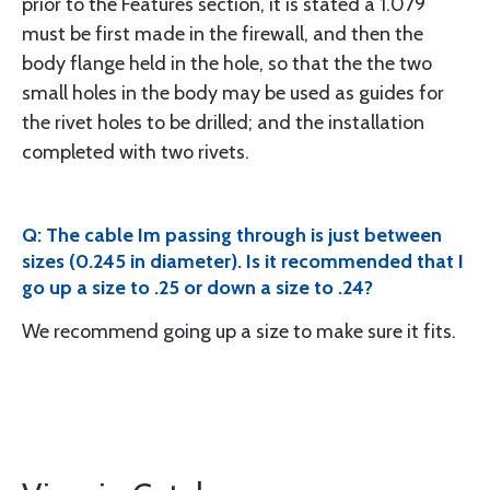
prior to the Features section, it is stated a 1.079
must be first made in the firewall, and then the
body flange held in the hole, so that the the two
small holes in the body may be used as guides for
the rivet holes to be drilled; and the installation
completed with two rivets.
Q: The cable Im passing through is just between
sizes (0.245 in diameter). Is it recommended that I
go up a size to .25 or down a size to .24?
We recommend going up a size to make sure it fits.