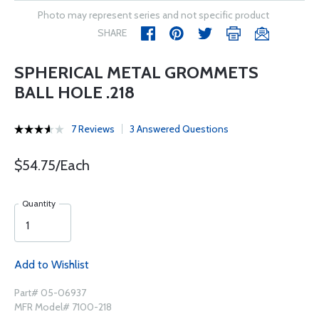
Photo may represent series and not specific product
SHARE
SPHERICAL METAL GROMMETS
BALL HOLE .218
7 Reviews
3 Answered Questions
$54.75/Each
Quantity
Add to Wishlist
Part# 05-06937
MFR Model# 7100-218