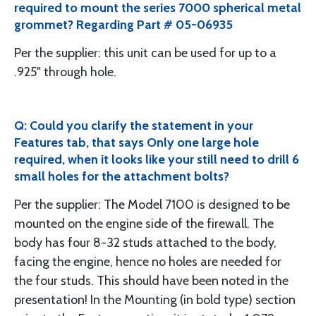
required to mount the series 7000 spherical metal
grommet? Regarding Part # 05-06935
Per the supplier: this unit can be used for up to a
.925" through hole.
Q: Could you clarify the statement in your
Features tab, that says Only one large hole
required, when it looks like your still need to drill 6
small holes for the attachment bolts?
Per the supplier: The Model 7100 is designed to be
mounted on the engine side of the firewall. The
body has four 8-32 studs attached to the body,
facing the engine, hence no holes are needed for
the four studs. This should have been noted in the
presentation! In the Mounting (in bold type) section