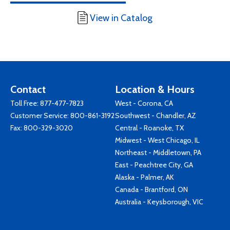
View in Catalog
Contact
Location & Hours
Toll Free:
877-477-7823
West - Corona, CA
Customer Service:
800-861-3192
Southwest - Chandler, AZ
Fax: 800-329-3020
Central - Roanoke, TX
Midwest - West Chicago, IL
Northeast - Middletown, PA
East - Peachtree City, GA
Alaska - Palmer, AK
Canada - Brantford, ON
Australia - Keysborough, VIC