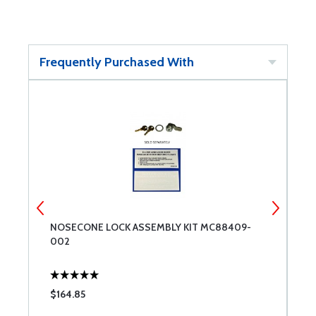
Frequently Purchased With
NOSECONE LOCK ASSEMBLY KIT MC88409-
C
002
$164.85
$