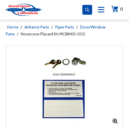
0
Home
/
Airframe Parts
/
Piper Parts
/
Door/Window
Parts
/
Nosecone Placard Kit MC88451-002