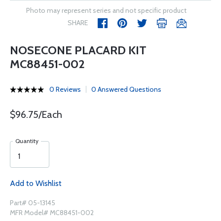
Photo may represent series and not specific product
SHARE
NOSECONE PLACARD KIT
MC88451-002
0 Reviews
0 Answered Questions
$96.75/Each
Quantity
Add to Wishlist
Part# 05-13145
MFR Model# MC88451-002