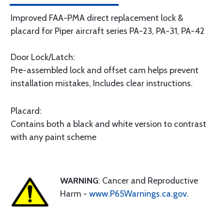
Improved FAA-PMA direct replacement lock &
placard for Piper aircraft series PA-23, PA-31, PA-42
Door Lock/Latch:
Pre-assembled lock and offset cam helps prevent
installation mistakes, Includes clear instructions.
Placard:
Contains both a black and white version to contrast
with any paint scheme
WARNING
: Cancer and Reproductive
Harm -
www.P65Warnings.ca.gov
.