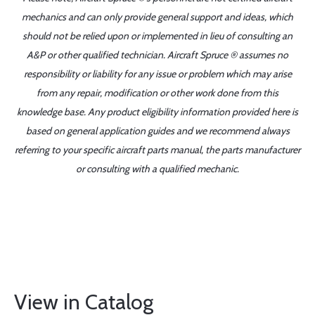
mechanics and can only provide general support and ideas, which
should not be relied upon or implemented in lieu of consulting an
A&P or other qualified technician. Aircraft Spruce ® assumes no
responsibility or liability for any issue or problem which may arise
from any repair, modification or other work done from this
knowledge base. Any product eligibility information provided here is
based on general application guides and we recommend always
referring to your specific aircraft parts manual, the parts manufacturer
or consulting with a qualified mechanic.
View in Catalog