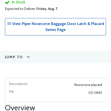
In Stock
Expected to Deliver:
Friday, Aug. 7
View Piper Nosecone Baggage Door Latch & Placard
Series Page
JUMP TO
Nosecone placard
05-13145
Overview