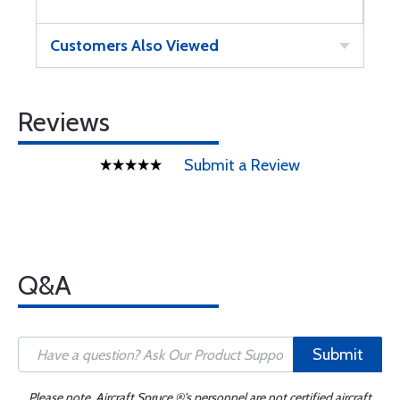
Customers Also Viewed
Reviews
Submit a Review
Q&A
Submit
Please note, Aircraft Spruce ®'s personnel are not certified aircraft