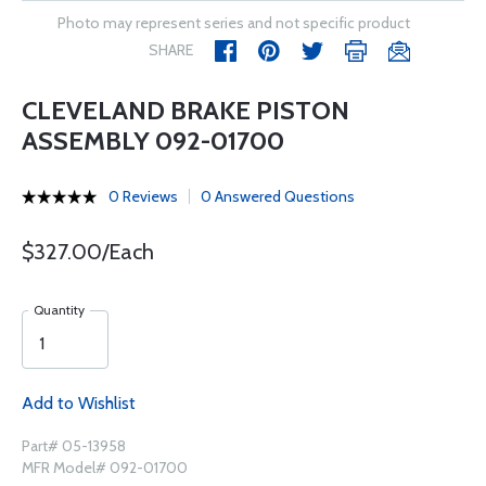
Photo may represent series and not specific product
SHARE
CLEVELAND BRAKE PISTON
ASSEMBLY 092-01700
0 Reviews
0 Answered Questions
$327.00/Each
Quantity
Add to Wishlist
Part# 05-13958
MFR Model# 092-01700