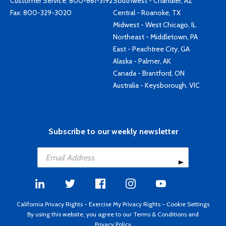
Customer Service:
800-861-3192
Southwest - Chandler, AZ
Fax: 800-329-3020
Central - Roanoke, TX
Midwest - West Chicago, IL
Northeast - Middletown, PA
East - Peachtree City, GA
Alaska - Palmer, AK
Canada - Brantford, ON
Australia - Keysborough, VIC
Subscribe to our weekly newsletter
California Privacy Rights
-
Exercise My Privacy Rights
-
Cookie Settings
By using this website, you agree to our
Terms & Conditions
and
Privacy Policy