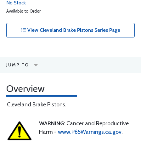
No Stock
Available to Order
View Cleveland Brake Pistons Series Page
JUMP TO
Overview
Cleveland Brake Pistons.
WARNING
: Cancer and Reproductive
Harm -
www.P65Warnings.ca.gov
.