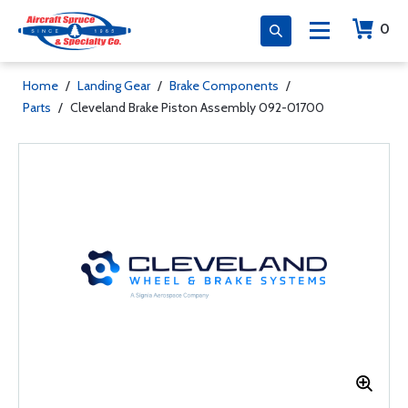
0
Home
/
Landing Gear
/
Brake Components
/
Parts
/
Cleveland Brake Piston Assembly 092-01700