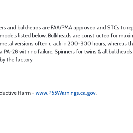
ers and bulkheads are FAA/PMA approved and STCs to re
 models listed below. Bulkheads are constructed for max
s metal versions often crack in 200-300 hours, whereas 
PA-28 with no failure. Spinners for twins & all bulkheads
 by the factory.
oductive Harm -
www.P65Warnings.ca.gov
.