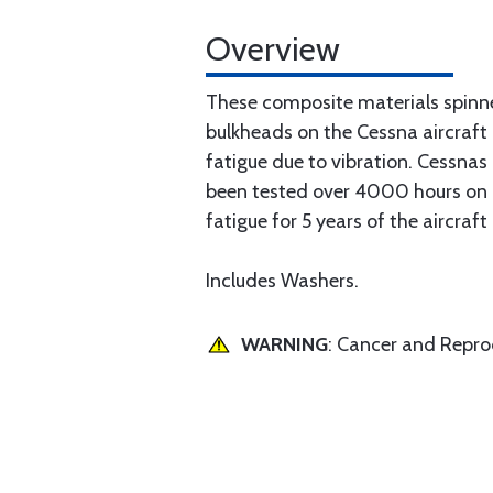
Overview
These composite materials spinn
bulkheads on the Cessna aircraft
fatigue due to vibration. Cessna
been tested over 4000 hours on a 
fatigue for 5 years of the aircraft
Includes Washers.
WARNING
: Cancer and Repr