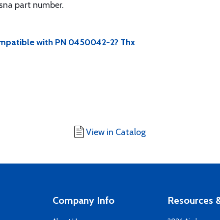
sna part number.
compatible with PN 0450042-2? Thx
View in Catalog
Company Info
Resources &