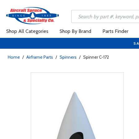
Shop All Categories
Shop By Brand
Parts Finder
SA
Home
/
Airframe Parts
/
Spinners
/
Spinner C-172