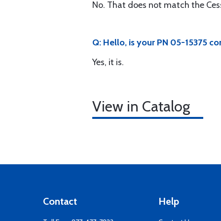
No. That does not match the Ces
Q: Hello, is your PN 05-15375 
Yes, it is.
View in Catalog
Contact
Help