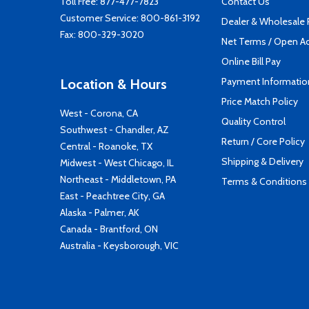
Toll Free:
877-477-7823
Contact Us
Customer Service:
800-861-3192
Dealer & Wholesale
Fax: 800-329-3020
Net Terms / Open A
Online Bill Pay
Payment Informatio
Location & Hours
Price Match Policy
West - Corona, CA
Quality Control
Southwest - Chandler, AZ
Return / Core Policy
Central - Roanoke, TX
Shipping & Delivery
Midwest - West Chicago, IL
Northeast - Middletown, PA
Terms & Conditions
East - Peachtree City, GA
Alaska - Palmer, AK
Canada - Brantford, ON
Australia - Keysborough, VIC