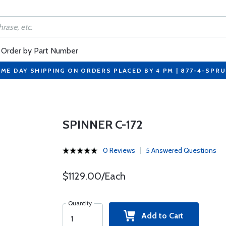
Order by Part Number
ME DAY SHIPPING ON ORDERS PLACED BY 4 PM | 877-4-SPR
SPINNER C-172
0 Reviews
5 Answered Questions
$1129.00/Each
Quantity
Add to Cart