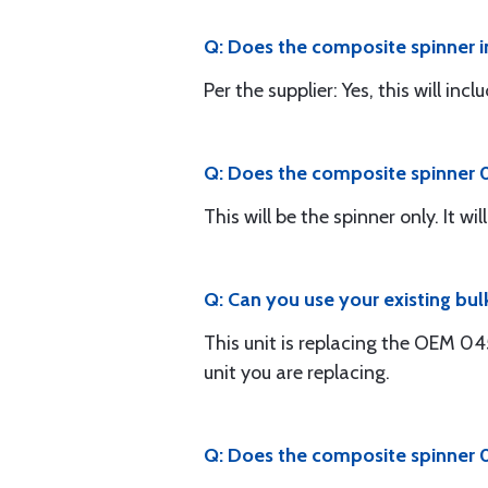
Q: Does the composite spinner i
Per the supplier: Yes, this will in
Q: Does the composite spinner 0
This will be the spinner only. It 
Q: Can you use your existing bu
This unit is replacing the OEM 0
unit you are replacing.
Q: Does the composite spinner