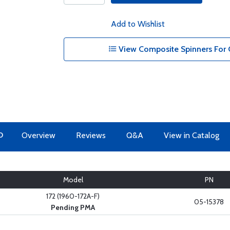
Add to Wishlist
View Composite Spinners For 
O
Overview
Reviews
Q&A
View in Catalog
Model
PN
172 (1960-172A-F)
05-15378
Pending PMA