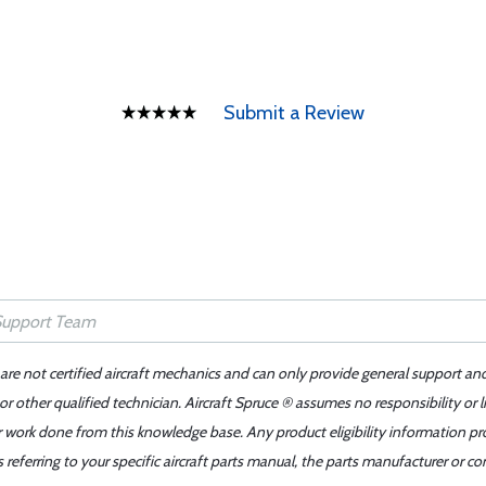
Submit a Review
 are not certified aircraft mechanics and can only provide general support an
r other qualified technician. Aircraft Spruce ® assumes no responsibility or l
er work done from this knowledge base. Any product eligibility information pr
ferring to your specific aircraft parts manual, the parts manufacturer or con