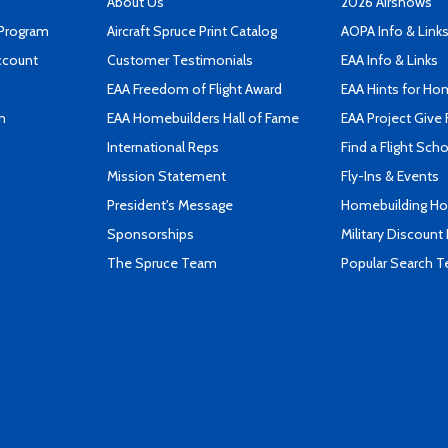
About Us
2026 Airshows
 Program
Aircraft Spruce Print Catalog
AOPA Info & Link
ccount
Customer Testimonials
EAA Info & Links
EAA Freedom of Flight Award
EAA Hints for Ho
n
EAA Homebuilders Hall of Fame
EAA Project Give 
International Reps
Find a Flight Sch
Mission Statement
Fly-Ins & Events
President's Message
Homebuilding How
Sponsorships
Military Discount
The Spruce Team
Popular Search 