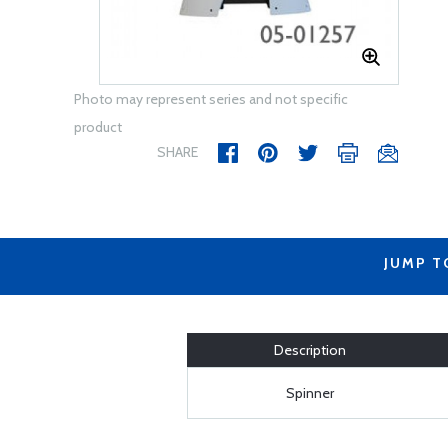
Photo may represent series and not specific
product
SHARE
JUMP T
Description
Spinner