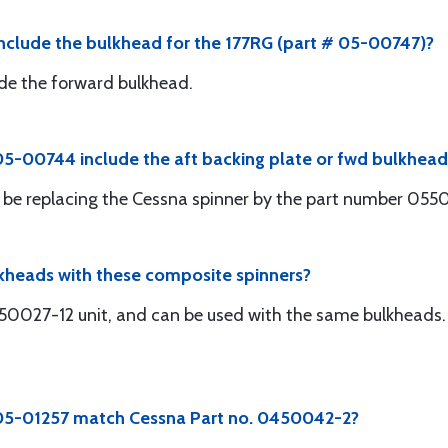
nclude the bulkhead for the 177RG (part # 05-00747)?
clude the forward bulkhead.
5-00744 include the aft backing plate or fwd bulkhead
will be replacing the Cessna spinner by the part number 05
lkheads with these composite spinners?
450027-12 unit, and can be used with the same bulkheads. 
 05-01257 match Cessna Part no. 0450042-2?