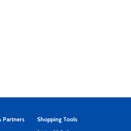
 Partners
Shopping Tools