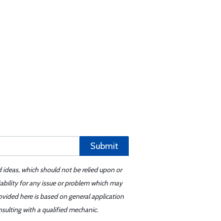
Submit
d ideas, which should not be relied upon or
iability for any issue or problem which may
ovided here is based on general application
sulting with a qualified mechanic.