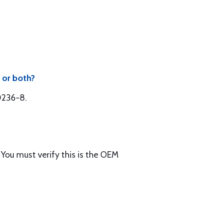
 or both?
50236-8.
You must verify this is the OEM