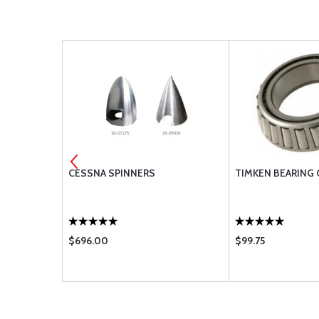
 FITTINGS
CESSNA SPINNERS
TIMKEN BEARING 
$696.00
$99.75