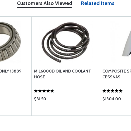
Customers Also Viewed
Related Items
ONLY 13889
MIL6000D OIL AND COOLANT
COMPOSITE S
HOSE
CESSNAS
$31.50
$1304.00