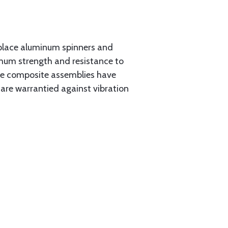
place aluminum spinners and
imum strength and resistance to
the composite assemblies have
 are warrantied against vibration