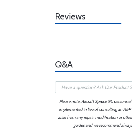
Reviews
Q&A
Please note, Aircraft Spruce ®'s personnel
implemented in lieu of consulting an A&P o
arise from any repair, modification or oth
guides and we recommend always re