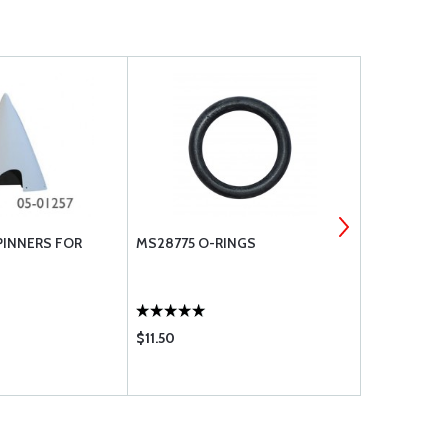
PINNERS FOR
MS28775 O-RINGS
CURTIS PIP
VALVES
$11.50
$79.75