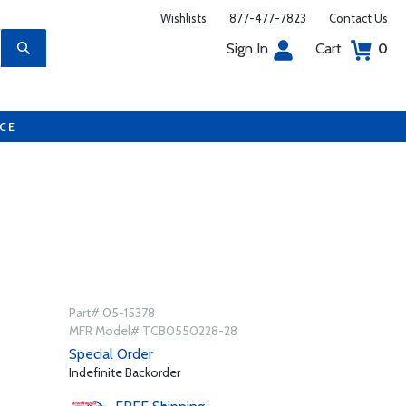
Wishlists
877-477-7823
Contact Us
Sign In
Cart
0
UCE
Part# 05-15378
MFR Model# TCB0550228-28
Special Order
Indefinite Backorder