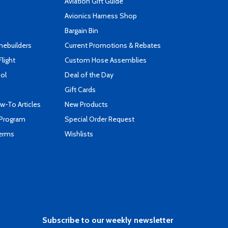
Aviation Gift Guide
s
Avionics Harness Shop
Bargain Bin
mebuilders
Current Promotions & Rebates
Flight
Custom Hose Assemblies
ool
Deal of the Day
Gift Cards
-To Articles
New Products
 Program
Special Order Request
Terms
Wishlists
Subscribe to our weekly newsletter