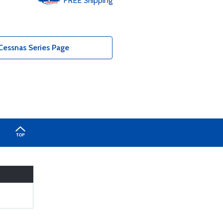
FREE
Shipping
Cessnas Series Page