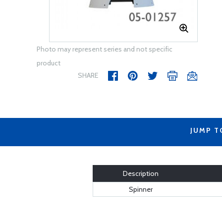
Photo may represent series and not specific
product
SHARE
JUMP T
Description
Spinner