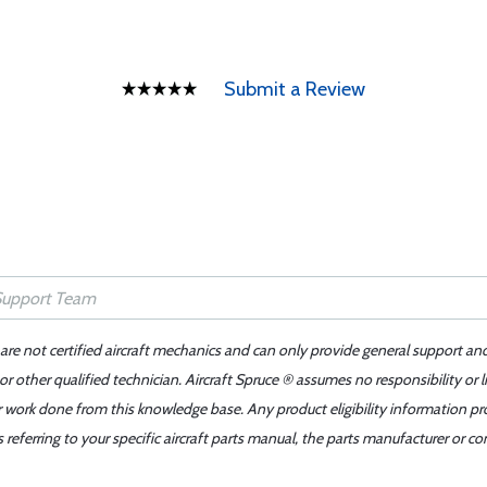
Submit a Review
 are not certified aircraft mechanics and can only provide general support an
r other qualified technician. Aircraft Spruce ® assumes no responsibility or l
er work done from this knowledge base. Any product eligibility information pr
ferring to your specific aircraft parts manual, the parts manufacturer or con