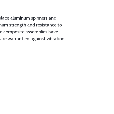
place aluminum spinners and
imum strength and resistance to
the composite assemblies have
 are warrantied against vibration