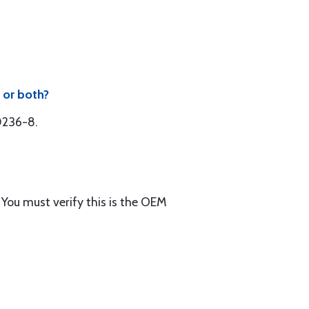
 or both?
50236-8.
You must verify this is the OEM