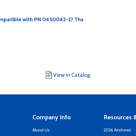
compatible with PN 0450042-2? Thx
View in Catalog
Company Info
Resources &
About Us
2026 Airshows