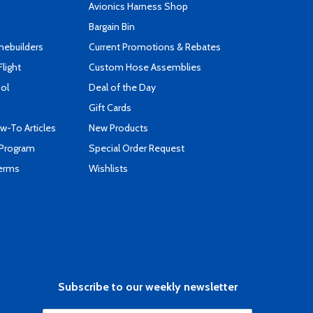
s
Avionics Harness Shop
Bargain Bin
mebuilders
Current Promotions & Rebates
Flight
Custom Hose Assemblies
ool
Deal of the Day
Gift Cards
-To Articles
New Products
 Program
Special Order Request
Terms
Wishlists
Subscribe to our weekly newsletter