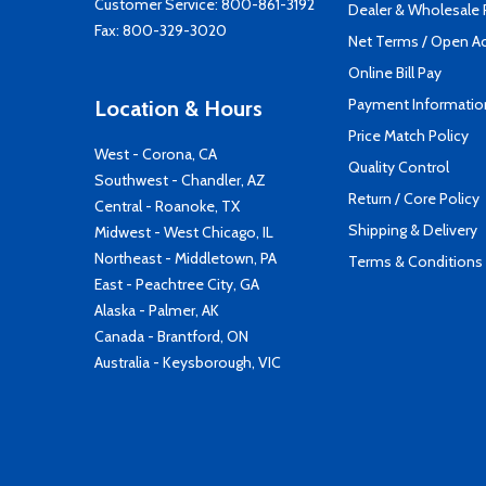
Customer Service:
800-861-3192
Dealer & Wholesale
Fax: 800-329-3020
Net Terms / Open A
Online Bill Pay
Payment Informatio
Location & Hours
Price Match Policy
West - Corona, CA
Quality Control
Southwest - Chandler, AZ
Return / Core Policy
Central - Roanoke, TX
Shipping & Delivery
Midwest - West Chicago, IL
Northeast - Middletown, PA
Terms & Conditions
East - Peachtree City, GA
Alaska - Palmer, AK
Canada - Brantford, ON
Australia - Keysborough, VIC