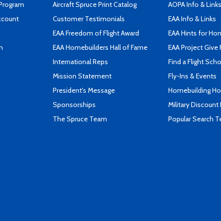
 Program
Aircraft Spruce Print Catalog
AOPA Info & Link
ccount
Customer Testimonials
EAA Info & Links
EAA Freedom of Flight Award
EAA Hints for Ho
n
EAA Homebuilders Hall of Fame
EAA Project Give 
International Reps
Find a Flight Sch
Mission Statement
Fly-Ins & Events
President's Message
Homebuilding How
Sponsorships
Military Discount
The Spruce Team
Popular Search 