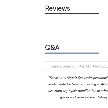
Reviews
Q&A
Please note, Aircraft Spruce ®'s personnel
implemented in lieu of consulting an A&P o
arise from any repair, modification or oth
guides and we recommend always re