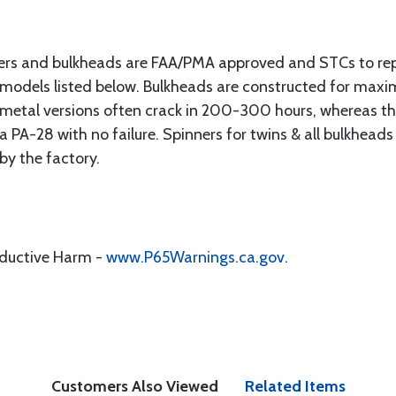
ers and bulkheads are FAA/PMA approved and STCs to re
 models listed below. Bulkheads are constructed for max
s metal versions often crack in 200-300 hours, whereas 
PA-28 with no failure. Spinners for twins & all bulkheads
 by the factory.
oductive Harm -
www.P65Warnings.ca.gov
.
Customers Also Viewed
Related Items