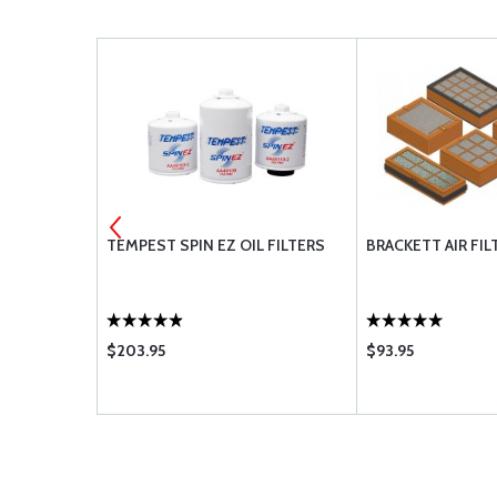
TEMPEST SPIN EZ OIL FILTERS
BRACKETT AIR FIL
$203.95
$93.95