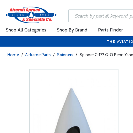
Shop All Categories
Shop By Brand
Parts Finder
THE AVIATI
Home
/
Airframe Parts
/
Spinners
/
Spinner C-172 G-Q Penn Yan