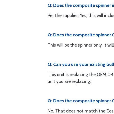
Q: Does the composite spinner i
Per the supplier: Yes, this will in
Q: Does the composite spinner 0
This will be the spinner only. It 
Q: Can you use your existing bu
This unit is replacing the OEM 0
unit you are replacing.
Q: Does the composite spinner
No. That does not match the Ces