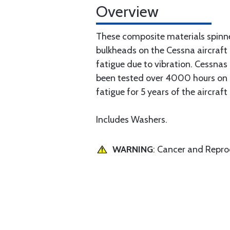
Overview
These composite materials spinn
bulkheads on the Cessna aircraft
fatigue due to vibration. Cessna
been tested over 4000 hours on a 
fatigue for 5 years of the aircraft
Includes Washers.
WARNING
: Cancer and Repr