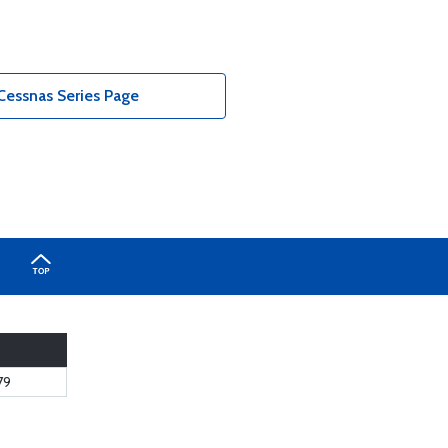
Cessnas Series Page
79