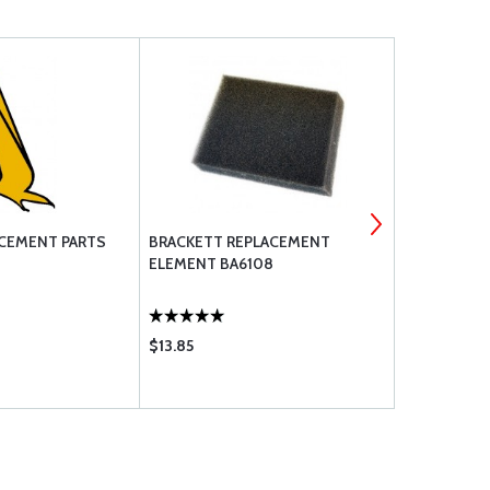
CEMENT PARTS
BRACKETT REPLACEMENT
600-6 GENE
ELEMENT BA6108
$13.85
$275.95