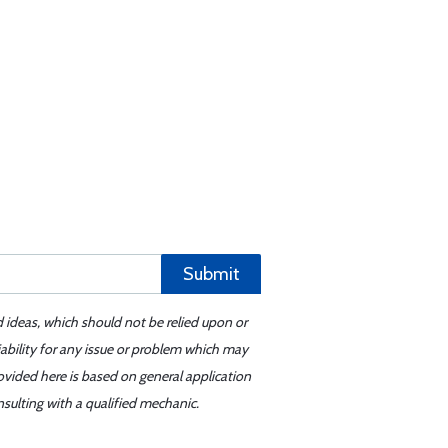
Submit
d ideas, which should not be relied upon or
iability for any issue or problem which may
ovided here is based on general application
sulting with a qualified mechanic.