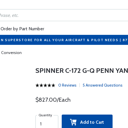
Order by Part Number
ON SUPERSTORE FOR ALL YOUR AIRCRAFT & PILOT NEEDS | 8
n Conversion
SPINNER C-172 G-Q PENN Y
0 Reviews
5 Answered Questions
$827.00/Each
Quantity
Add to Cart