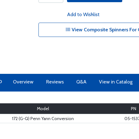
Add to Wishlist
View Composite Spinners For 
O
Overview
Reviews
Q&A
View in Catalog
Model
PN
172 (G-Q) Penn Yann Conversion
05-153