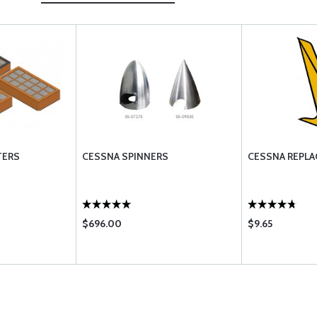
TERS
CESSNA SPINNERS
CESSNA REPLA
$696.00
$9.65