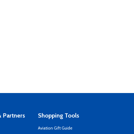
 Partners
Shopping Tools
Aviation Gift Guide