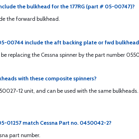
nclude the bulkhead for the 177RG (part # 05-00747)?
clude the forward bulkhead.
5-00744 include the aft backing plate or fwd bulkhead
will be replacing the Cessna spinner by the part number 05
lkheads with these composite spinners?
450027-12 unit, and can be used with the same bulkheads. 
 05-01257 match Cessna Part no. 0450042-2?
sna part number.