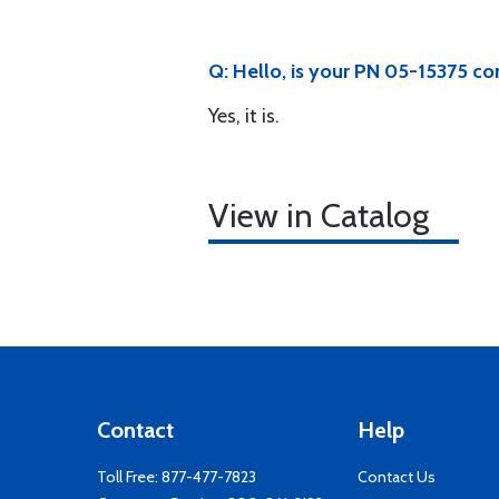
Q: Hello, is your PN 05-15375 
Yes, it is.
View in Catalog
Contact
Help
Toll Free:
877-477-7823
Contact Us