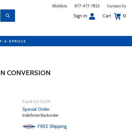
Wishlists
877-477-7823
Contact Us
Sign In
Cart
0
77-4-SPRUCE
ANN CONVERSION
Part# 05-15379
Special Order
Indefinite Backorder
FREE
Shipping